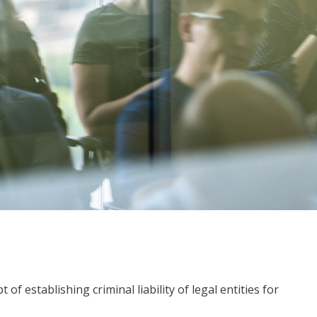
f establishing criminal liability of legal entities for