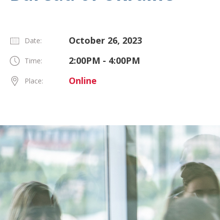
October 26, 2023
Date:
2:00PM - 4:00PM
Time:
Online
Place: