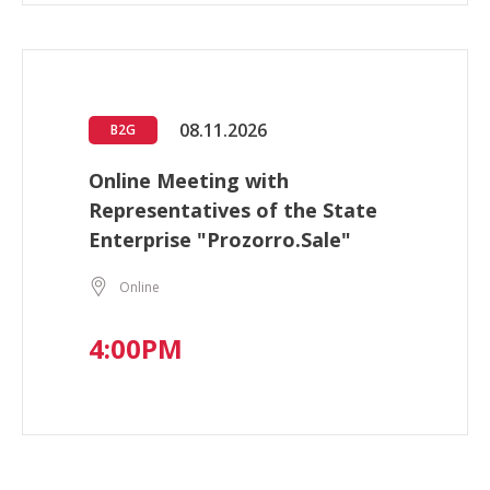
08.11.2026
B2G
Online Meeting with
Representatives of the State
Enterprise "Prozorro.Sale"
Online
4:00PM