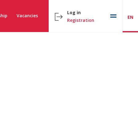
Log in
hip
Vacancies
EN
Registration