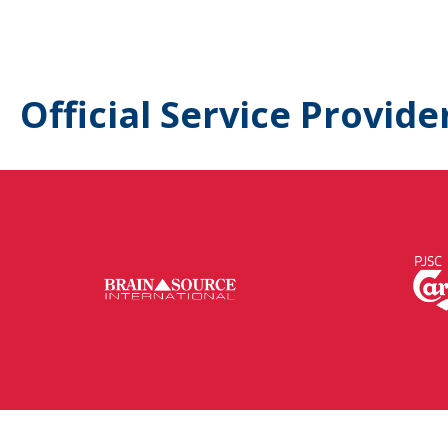
Official Service Provide