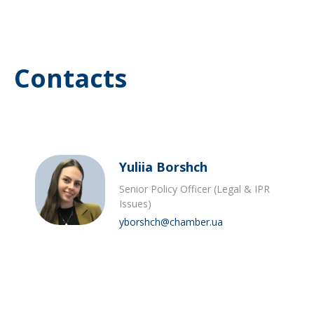
Contacts
Yuliia Borshch
Senior Policy Officer (Legal & IPR
Issues)
yborshch@chamber.ua