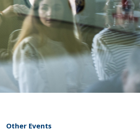
Other Events