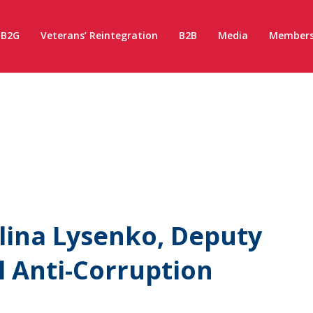
B2G
Veterans’ Reintegration
B2B
Media
Members
lina Lysenko, Deputy
l Anti-Corruption