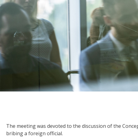
The meeting was devoted to the discussion of the Concept o
bribing a foreign official.