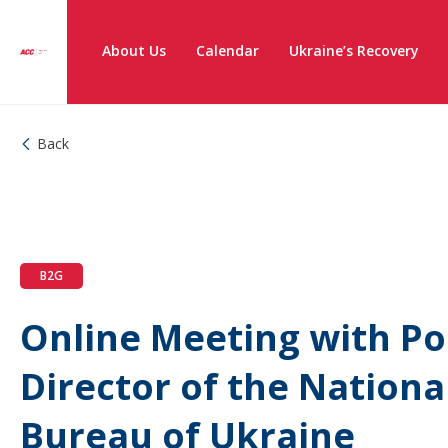
About Us
Calendar
Ukraine’s Recovery
Back
B2G
Online Meeting with Po
Director of the Nationa
Bureau of Ukraine