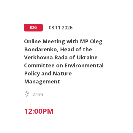
08.11.2026
B2G
Online Meeting with MP Oleg
Bondarenko, Head of the
Verkhovna Rada of Ukraine
Committee on Environmental
Policy and Nature
Management
Online
12:00PM