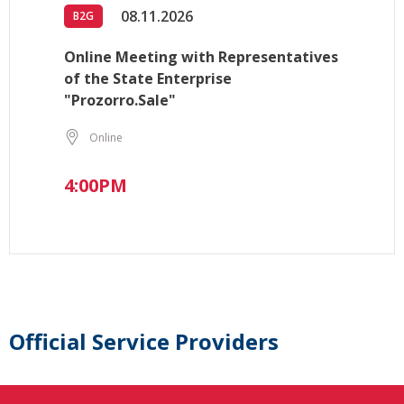
08.11.2026
B2G
Online Meeting with Representatives
of the State Enterprise
"Prozorro.Sale"
Online
4:00PM
Official Service Providers