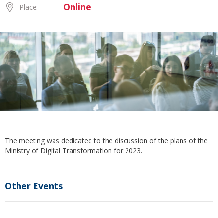
Online
Place:
The meeting was dedicated to the discussion of the plans of the
Ministry of Digital Transformation for 2023.
Other Events