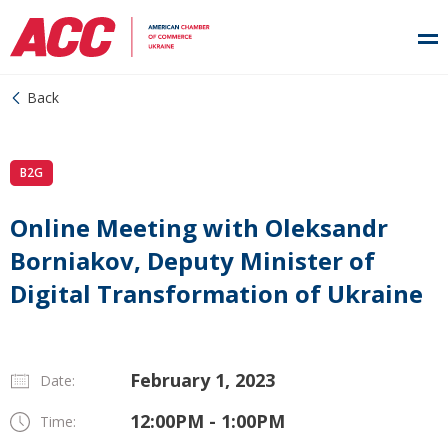
Back
B2G
Online Meeting with Oleksandr
Borniakov, Deputy Minister of
Digital Transformation of Ukraine
February 1, 2023
Date:
12:00PM - 1:00PM
Time: