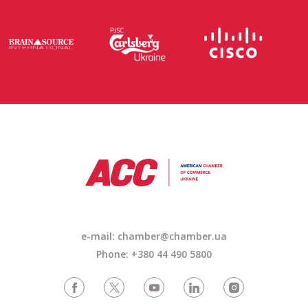
e-mail: chamber@chamber.ua
Phone: +380 44 490 5800