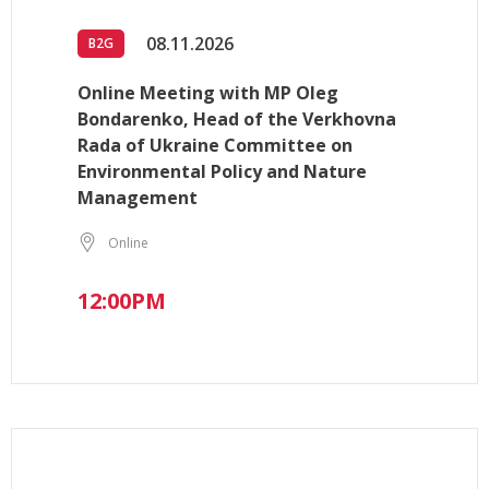
08.11.2026
B2G
Online Meeting with MP Oleg
Bondarenko, Head of the Verkhovna
Rada of Ukraine Committee on
Environmental Policy and Nature
Management
Online
12:00PM