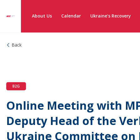
About Us
Calendar
Ukraine’s Recovery
Back
B2G
Online Meeting with MP
Deputy Head of the Ve
Ukraine Committee on F