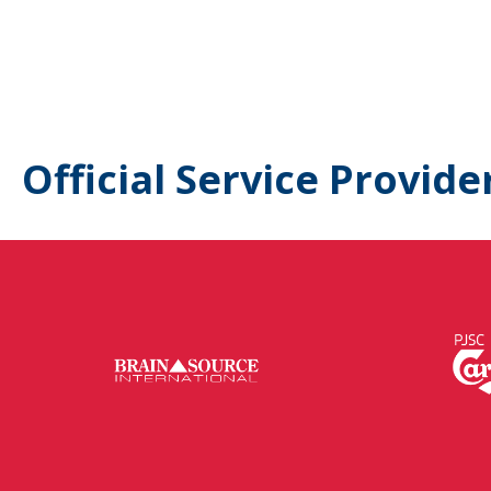
Official Service Provide