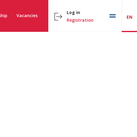
Log in
hip
Vacancies
EN
Registration