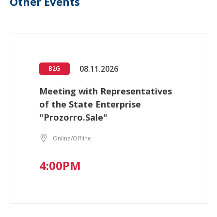
Other Events
08.11.2026
B2G
Meeting with Representatives
of the State Enterprise
"Prozorro.Sale"
Online/Offline
4:00PM