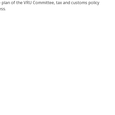
ve plan of the VRU Committee, tax and customs policy
ess.