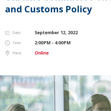
and Customs Policy
September 12, 2022
Date:
2:00PM - 4:00PM
Time:
Online
Place: