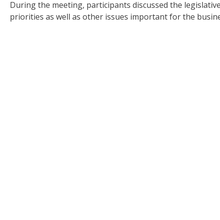
During the meeting, participants discussed the legislati
priorities as well as other issues important for the busin