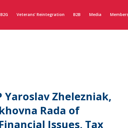
B2G
Veterans’ Reintegration
B2B
Media
Members
 Yaroslav Zhelezniak,
rkhovna Rada of
inancial Issues, Tax