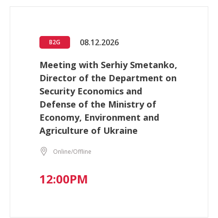
08.12.2026
B2G
Meeting with Serhiy Smetanko,
Director of the Department on
Security Economics and
Defense of the Ministry of
Economy, Environment and
Agriculture of Ukraine
Online/Offline
12:00PM