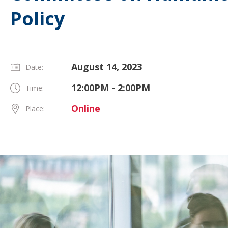
Policy
August 14, 2023
Date:
12:00PM - 2:00PM
Time:
Online
Place: