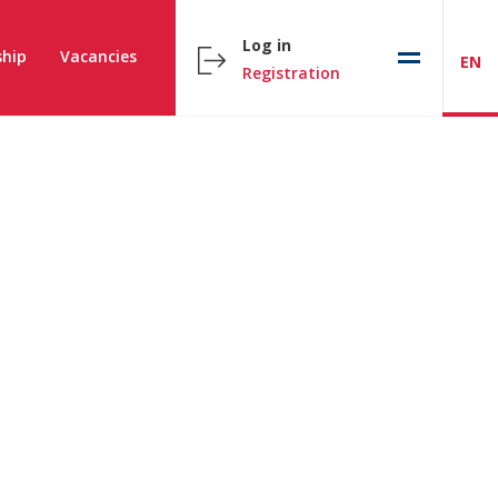
Log in
hip
Vacancies
EN
Registration