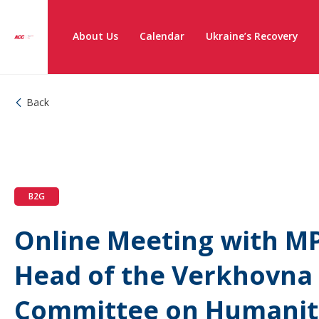
About Us
Calendar
Ukraine’s Recovery
Back
B2G
Online Meeting with MP
Head of the Verkhovna
Committee on Humanita