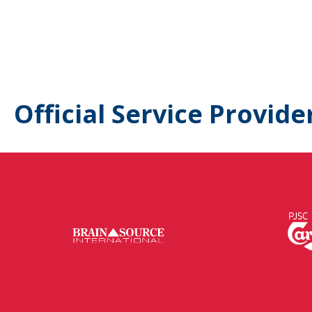
Official Service Provide