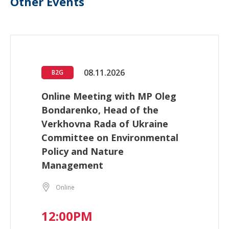
Other Events
08.11.2026
B2G
Online Meeting with MP Oleg
Bondarenko, Head of the
Verkhovna Rada of Ukraine
Committee on Environmental
Policy and Nature
Management
Online
12:00PM