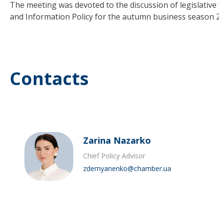
The meeting was devoted to the discussion of legislati
and Information Policy for the autumn business season 
Contacts
Zarina Nazarko
Chief Policy Advisor
zdemyanenko@chamber.ua