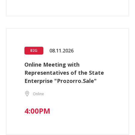
08.11.2026
B2G
Online Meeting with
Representatives of the State
Enterprise "Prozorro.Sale"
Online
4:00PM