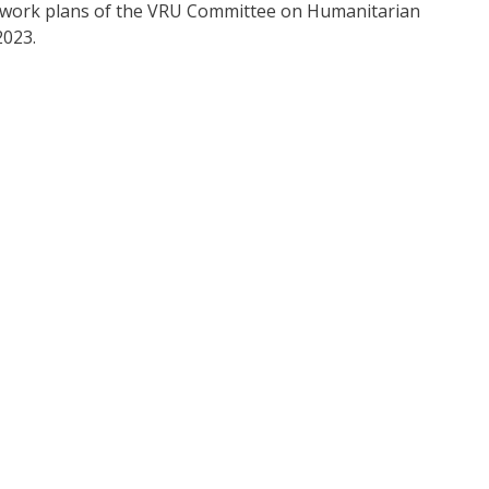
ve work plans of the VRU Committee on Humanitarian
2023.