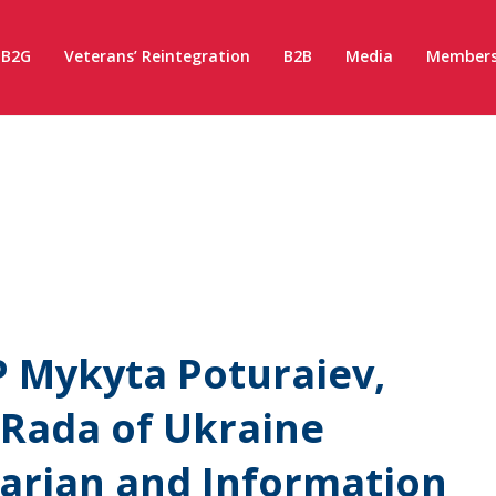
B2G
Veterans’ Reintegration
B2B
Media
Members
 Mykyta Poturaiev,
 Rada of Ukraine
rian and Information