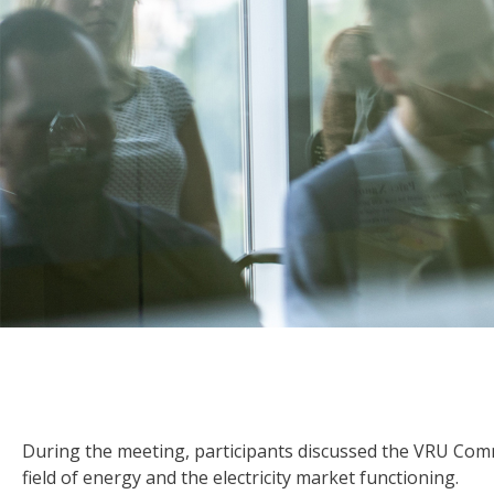
During the meeting, participants discussed the VRU Commi
field of energy and the electricity market functioning.