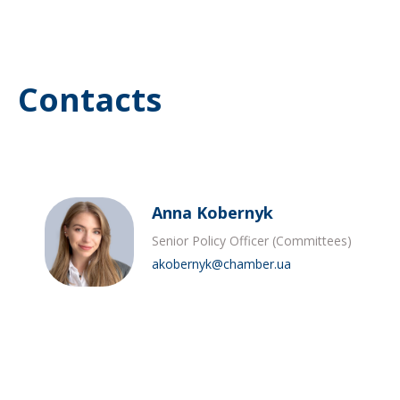
Contacts
Anna Kobernyk
Senior Policy Officer (Committees)
akobernyk@chamber.ua