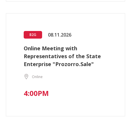
08.11.2026
B2G
Online Meeting with
Representatives of the State
Enterprise "Prozorro.Sale"
Online
4:00PM