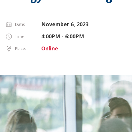
November 6, 2023
Date:
4:00PM - 6:00PM
Time:
Online
Place: