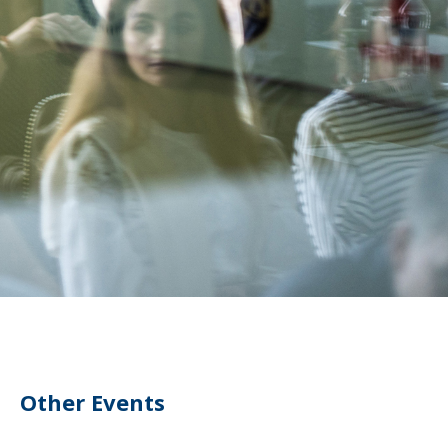
Other Events