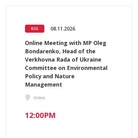
08.11.2026
B2G
Online Meeting with MP Oleg
Bondarenko, Head of the
Verkhovna Rada of Ukraine
Committee on Environmental
Policy and Nature
Management
Online
12:00PM