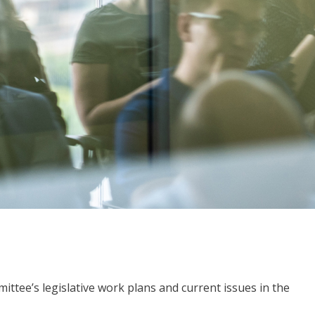
ttee’s legislative work plans and current issues in the