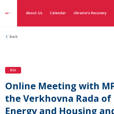
About Us
Calendar
Ukraine’s Recovery
Back
B2G
Online Meeting with MP
the Verkhovna Rada of
Energy and Housing an