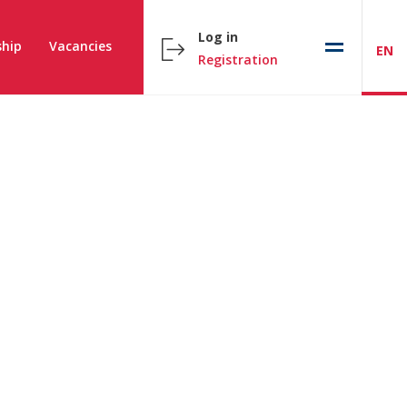
Log in
hip
Vacancies
EN
Registration