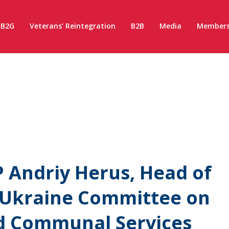
B2G
Veterans’ Reintegration
B2B
Media
Members
 Andriy Herus, Head of
 Ukraine Committee on
d Communal Services