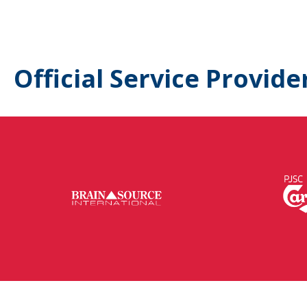
Official Service Provide