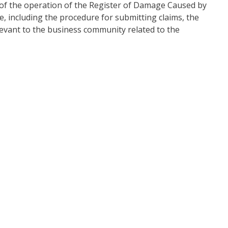
 of the operation of the Register of Damage Caused by
, including the procedure for submitting claims, the
levant to the business community related to the