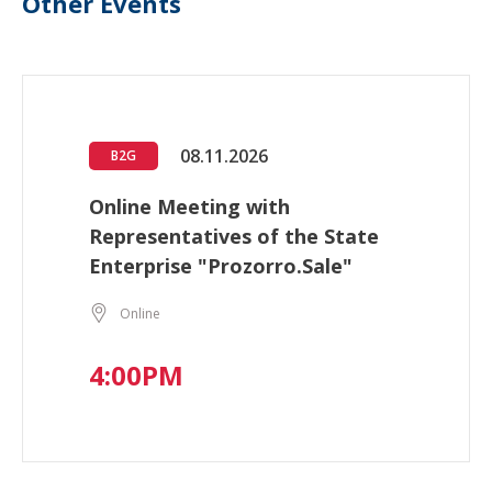
Other Events
08.11.2026
B2G
Online Meeting with
Representatives of the State
Enterprise "Prozorro.Sale"
Online
4:00PM