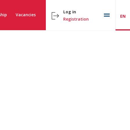
Log in
hip
Vacancies
EN
Registration