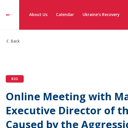
About Us
Calendar
Ukraine’s Recovery
Back
B2G
Online Meeting with Ma
Executive Director of 
Caused by the Aggressi