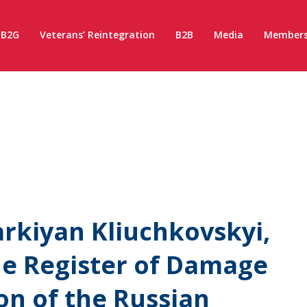
B2G
Veterans’ Reintegration
B2B
Media
Members
rkiyan Kliuchkovskyi,
the Register of Damage
on of the Russian