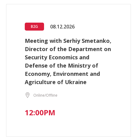
08.12.2026
B2G
Meeting with Serhiy Smetanko,
Director of the Department on
Security Economics and
Defense of the Ministry of
Economy, Environment and
Agriculture of Ukraine
Online/Offline
12:00PM