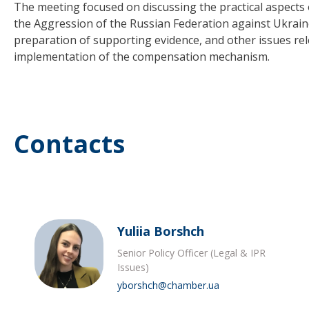
The meeting focused on discussing the practical aspects
the Aggression of the Russian Federation against Ukraine
preparation of supporting evidence, and other issues re
implementation of the compensation mechanism.
Contacts
Yuliia Borshch
Senior Policy Officer (Legal & IPR
Issues)
yborshch@chamber.ua