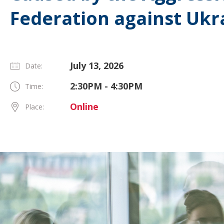
Federation against Ukr
July 13, 2026
Date:
2:30PM - 4:30PM
Time:
Online
Place: