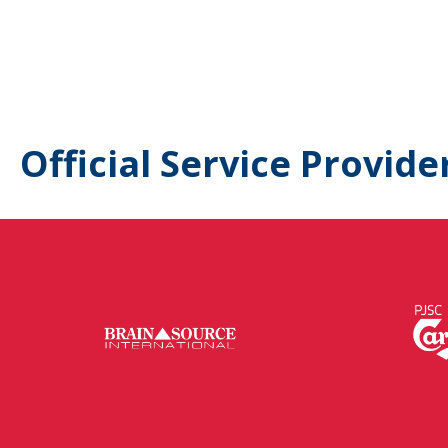
Official Service Provide