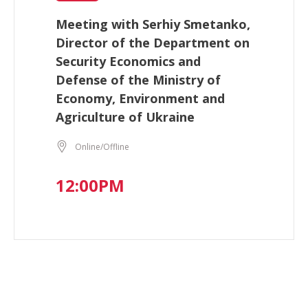
Meeting with Serhiy Smetanko,
Director of the Department on
Security Economics and
Defense of the Ministry of
Economy, Environment and
Agriculture of Ukraine
Online/Offline
12:00PM