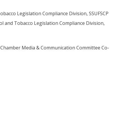
 Tobacco Legislation Compliance Division, SSUFSCP
trol and Tobacco Legislation Compliance Division,
, Chamber Media & Communication Committee Co-