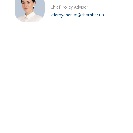
Chief Policy Advisor
zdemyanenko@chamber.ua