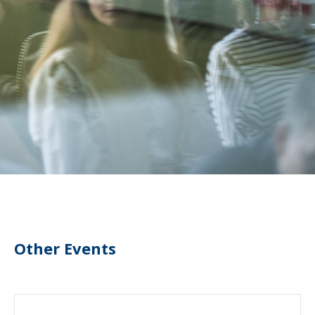
Other Events