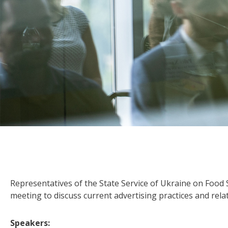
Representatives of the State Service of Ukraine on Food
meeting to discuss current advertising practices and rel
Speakers: