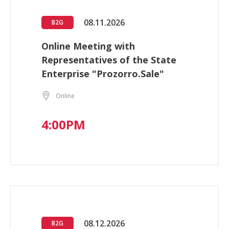
08.11.2026
B2G
Online Meeting with
Representatives of the State
Enterprise "Prozorro.Sale"
Online
4:00PM
08.12.2026
B2G