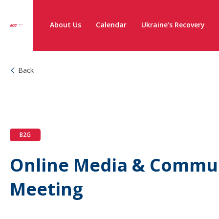
About Us
Calendar
Ukraine’s Recovery
Back
B2G
Online Media & Commu
Meeting