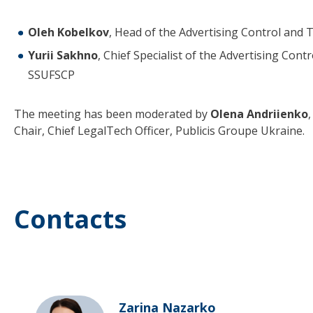
Oleh Kobelkov
, Head of the Advertising Control and
Yurii Sakhno
, Chief Specialist of the Advertising Con
SSUFSCP
The meeting has been moderated by
Olena Andriienko
Chair, Chief LegalTech Officer, Publicis Groupe Ukraine.
Contacts
Zarina Nazarko