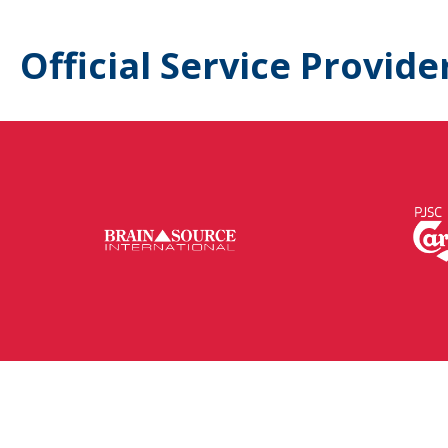
Official Service Provide