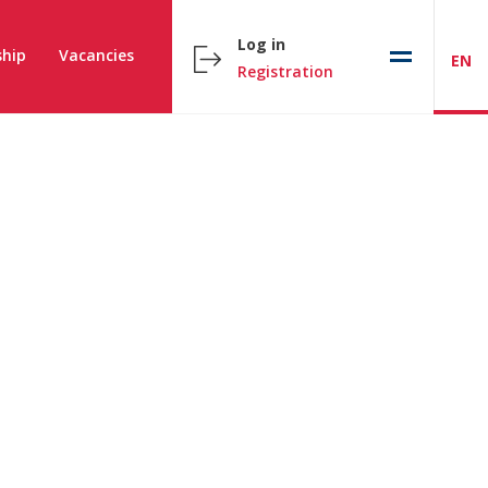
Log in
hip
Vacancies
EN
Registration