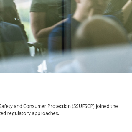
 Safety and Consumer Protection (SSUFSCP) joined the
ated regulatory approaches.