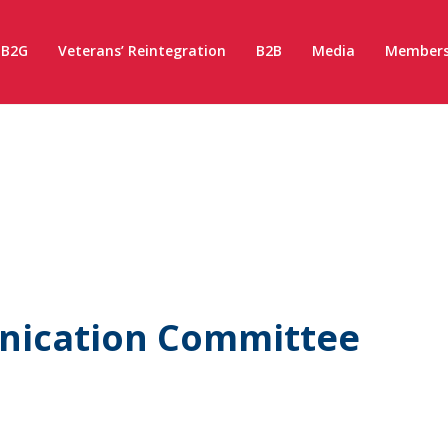
B2G
Veterans’ Reintegration
B2B
Media
Members
nication Committee