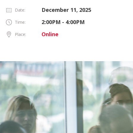
December 11, 2025
Date:
2:00PM - 4:00PM
Time:
Online
Place: