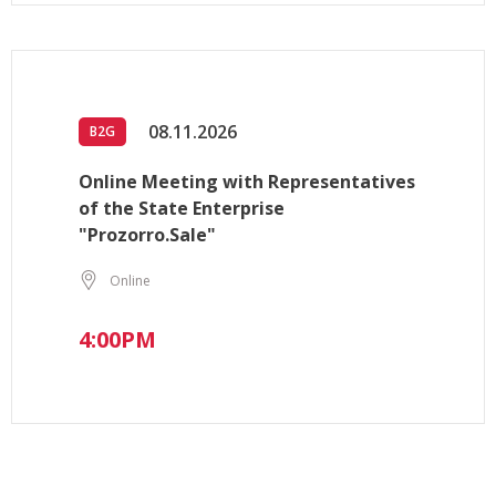
08.11.2026
B2G
Online Meeting with Representatives
of the State Enterprise
"Prozorro.Sale"
Online
4:00PM