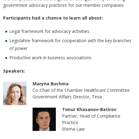
government advocacy practices for our member companies.
Participants had a chance to learn all about:
Legal framework for advocacy activities
Legislative framework for cooperation with the key branches
of power
Productive work in business associations
Speakers:
Maryna Buchma
Co-Chair of the Chamber Healthcare Committee
Government Affairs Director, Teva
Timur Khasanov-Batirov
Partner, Head of Compliance
Practice
Eterna Law