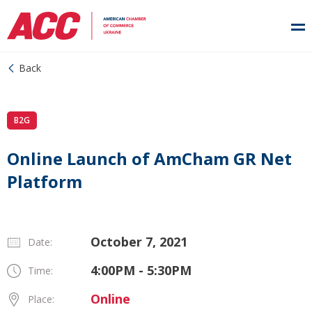
Back
B2G
Online Launch of AmCham GR Net
Platform
October 7, 2021
Date:
4:00PM - 5:30PM
Time:
Online
Place: