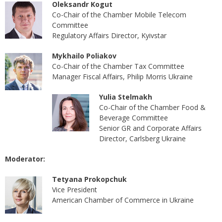
Oleksandr Kogut
Co-Chair of the Chamber Mobile Telecom
Committee
Regulatory Affairs Director, Kyivstar
Mykhailo Poliakov
Co-Chair of the Chamber Tax Committee
Manager Fiscal Affairs, Philip Morris Ukraine
Yulia Stelmakh
Co-Chair of the Chamber Food &
Beverage Committee
Senior GR and Corporate Affairs
Director, Carlsberg Ukraine
Moderator:
Tetyana Prokopchuk
Vice President
American Chamber of Commerce in Ukraine