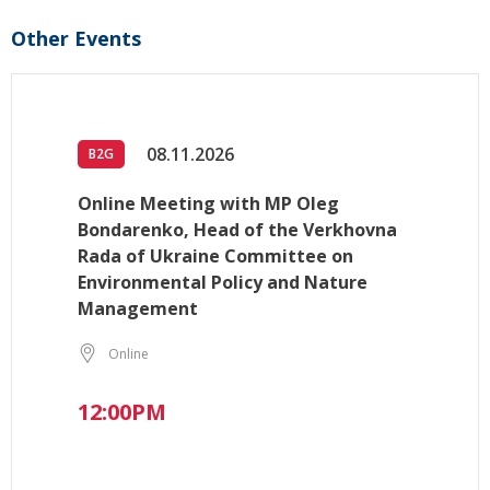
Other Events
08.11.2026
B2G
Online Meeting with MP Oleg
Bondarenko, Head of the Verkhovna
Rada of Ukraine Committee on
Environmental Policy and Nature
Management
Online
12:00PM