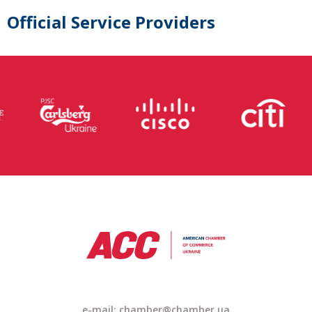
Official Service Providers
e-mail: chamber@chamber.ua