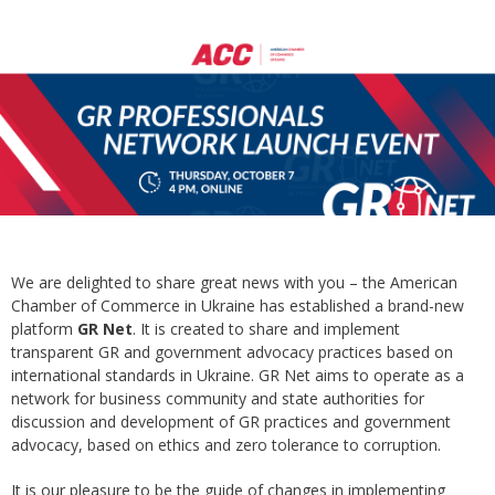
We are delighted to share great news with you – the American
Chamber of Commerce in Ukraine has established a brand-new
platform
GR Net
. It is created to share and implement
transparent GR and government advocacy practices based on
international standards in Ukraine. GR Net aims to operate as a
network for business community and state authorities for
discussion and development of GR practices and government
advocacy, based on ethics and zero tolerance to corruption.
It is our pleasure to be the guide of changes in implementing