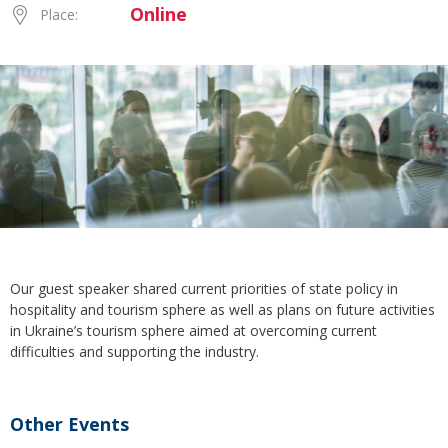
Online
Place:
Our guest speaker shared current priorities of state policy in
hospitality and tourism sphere as well as plans on future activities
in Ukraine’s tourism sphere aimed at overcoming current
difficulties and supporting the industry.
Other Events