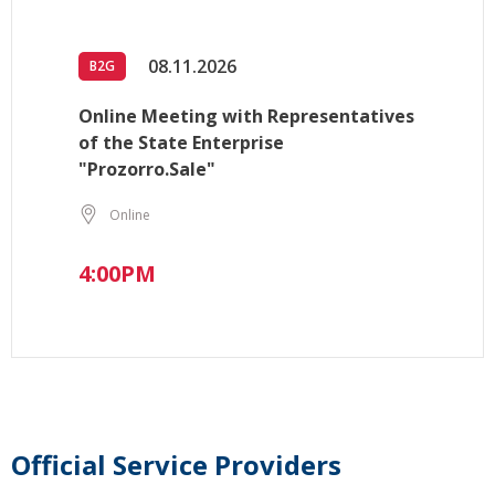
08.11.2026
B2G
Online Meeting with Representatives
of the State Enterprise
"Prozorro.Sale"
Online
4:00PM
Official Service Providers