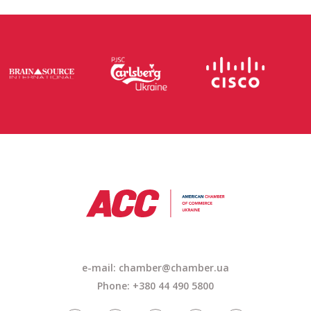
e-mail: chamber@chamber.ua
Phone: +380 44 490 5800