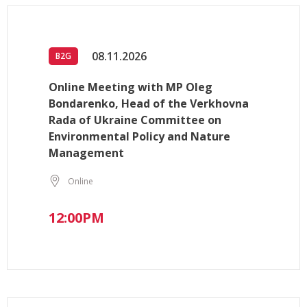
08.11.2026
B2G
Online Meeting with MP Oleg
Bondarenko, Head of the Verkhovna
Rada of Ukraine Committee on
Environmental Policy and Nature
Management
Online
12:00PM