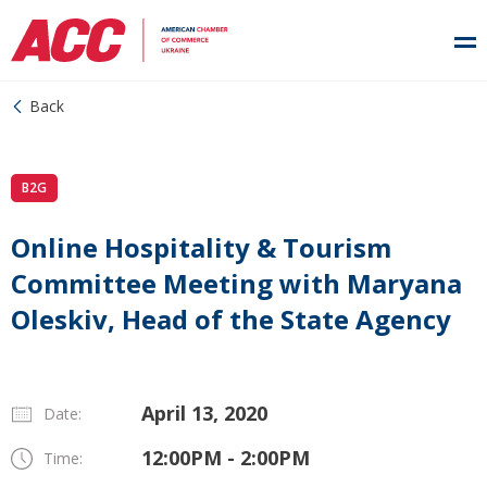
Back
B2G
Online Hospitality & Tourism
Committee Meeting with Maryana
Oleskiv, Head of the State Agency
April 13, 2020
Date:
12:00PM - 2:00PM
Time: