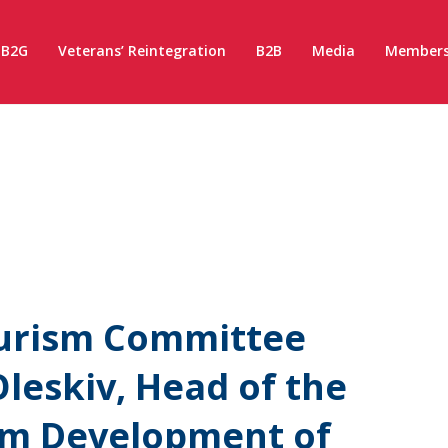
B2G
Veterans’ Reintegration
B2B
Media
Members
ourism Committee
leskiv, Head of the
ism Development of