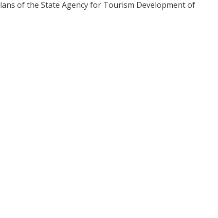
plans of the State Agency for Tourism Development of