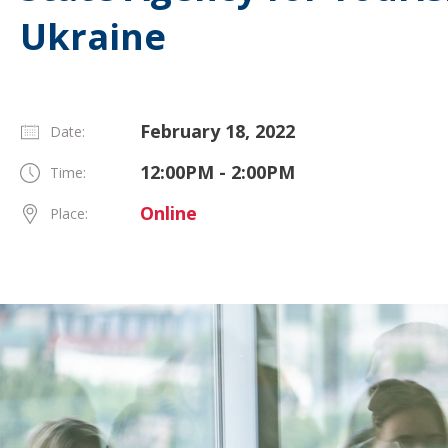
Ukraine
February 18, 2022
Date:
12:00PM - 2:00PM
Time:
Online
Place: