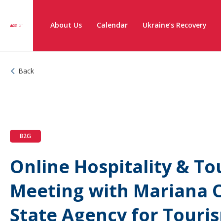
About Us
Calendar
Ukraine’s Recovery
Back
B2G
Online Hospitality & T
Meeting with Mariana O
State Agency for Tour