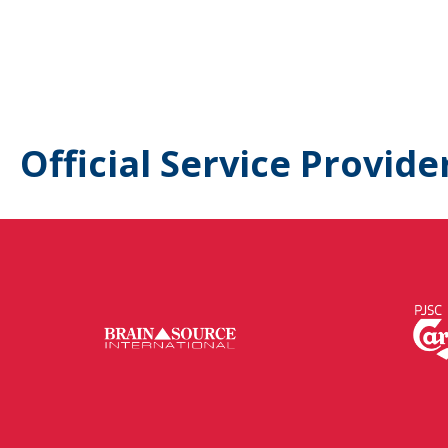
Official Service Provide