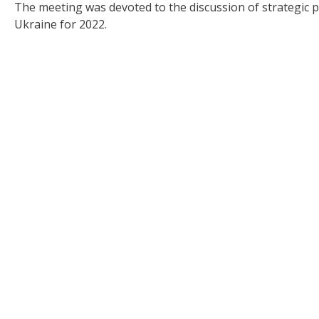
The meeting was devoted to the discussion of strategic 
Ukraine for 2022.