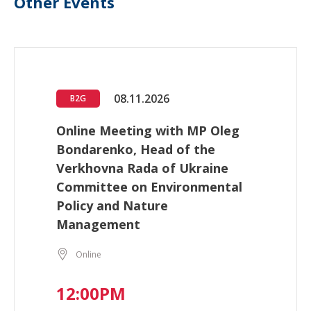
Other Events
08.11.2026
B2G
Online Meeting with MP Oleg
Bondarenko, Head of the
Verkhovna Rada of Ukraine
Committee on Environmental
Policy and Nature
Management
Online
12:00PM