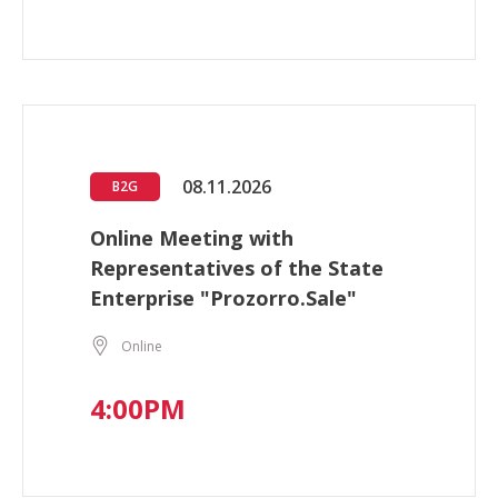
08.11.2026
B2G
Online Meeting with
Representatives of the State
Enterprise "Prozorro.Sale"
Online
4:00PM