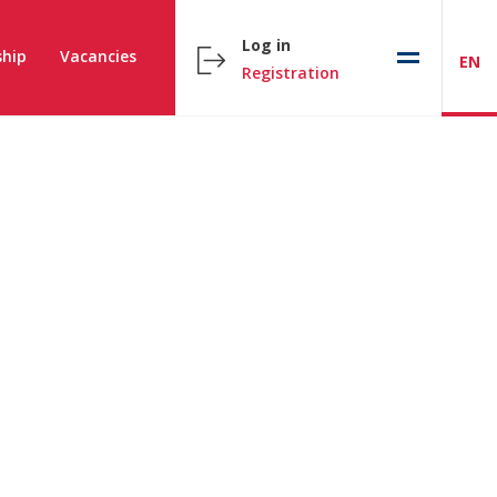
Log in
hip
Vacancies
EN
Registration