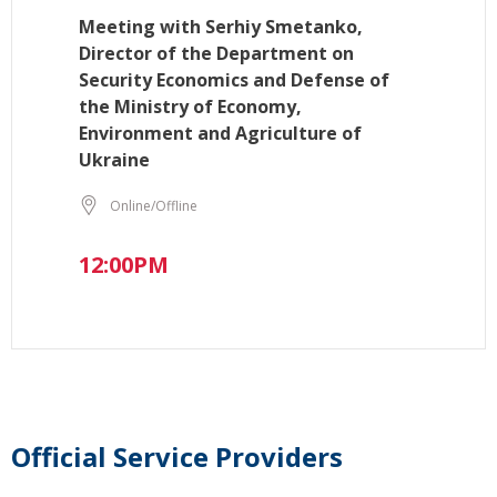
Meeting with Serhiy Smetanko,
Director of the Department on
Security Economics and Defense of
the Ministry of Economy,
Environment and Agriculture of
Ukraine
Online/Offline
12:00PM
Official Service Providers