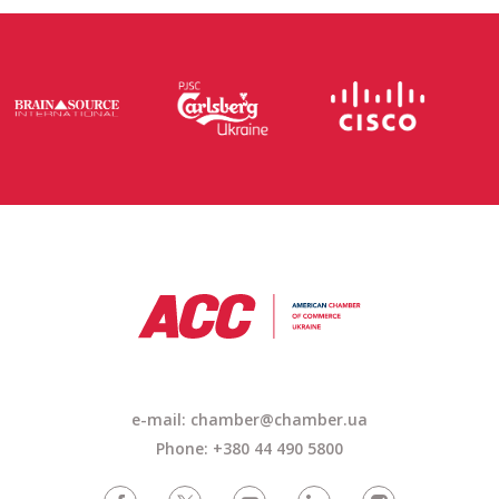
e-mail: chamber@chamber.ua
Phone: +380 44 490 5800