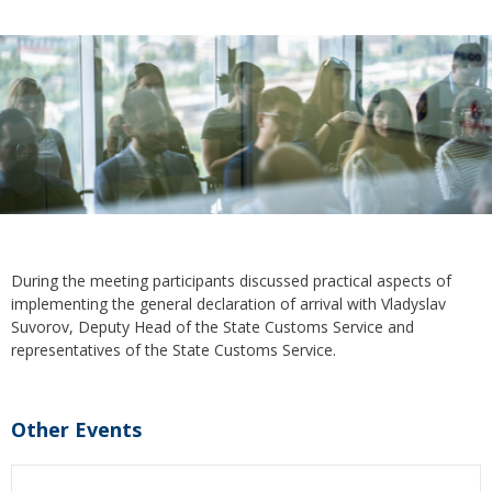
During the meeting participants discussed practical aspects of
implementing the general declaration of arrival with Vladyslav
Suvorov, Deputy Head of the State Customs Service and
representatives of the State Customs Service.
Other Events