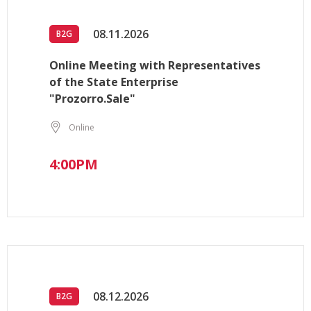
08.11.2026
B2G
Online Meeting with Representatives
of the State Enterprise
"Prozorro.Sale"
Online
4:00PM
08.12.2026
B2G