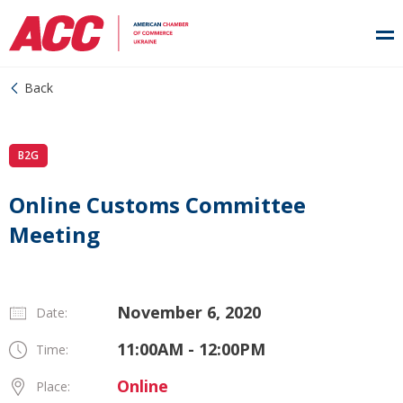
Back
B2G
Online Customs Committee
Meeting
November 6, 2020
Date:
11:00AM - 12:00PM
Time:
Online
Place: