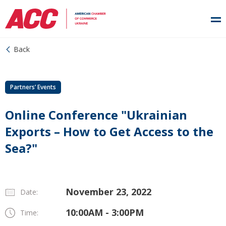
Back
Partners’ Events
Online Conference "Ukrainian
Exports – How to Get Access to the
Sea?"
November 23, 2022
Date:
10:00AM - 3:00PM
Time: