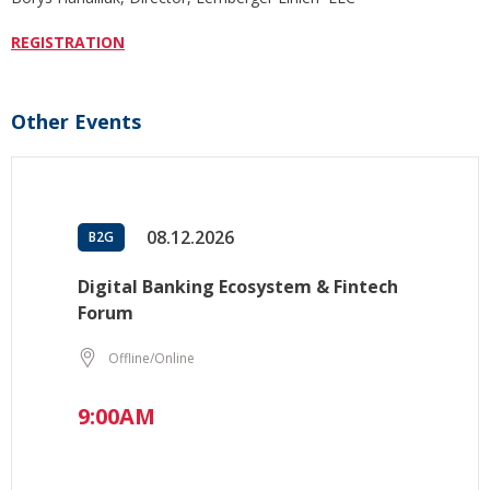
REGISTRATION
Other Events
08.12.2026
B2G
Digital Banking Ecosystem & Fintech
Forum
Offline/Online
9:00AM