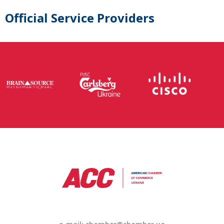
Official Service Providers