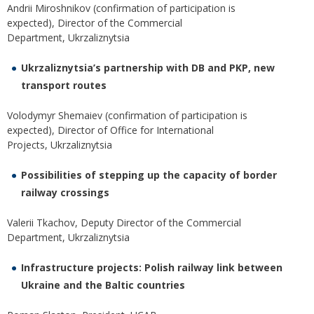
Andrii Miroshnikov (confirmation of participation is
expected), Director of the Commercial
Department, Ukrzaliznytsia
Ukrzaliznytsia’s partnership with DB and PKP, new
transport routes
Volodymyr Shemaiev (confirmation of participation is
expected), Director of Office for International
Projects, Ukrzaliznytsia
Possibilities of stepping up the capacity of border
railway crossings
Valerii Tkachov, Deputy Director of the Commercial
Department, Ukrzaliznytsia
Infrastructure projects: Polish railway link between
Ukraine and the Baltic countries