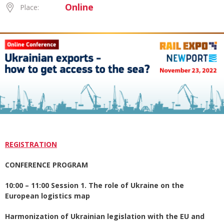
Online
Place:
REGISTRATION
CONFERENCE PROGRAM
10:00 – 11:00 Session 1. The role of Ukraine on the
European logistics map
Harmonization of Ukrainian legislation with the EU and