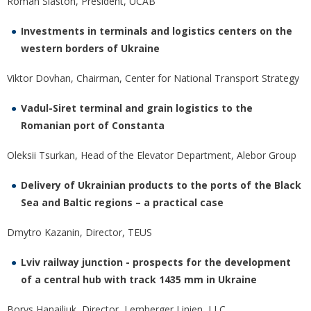
Roman Slaston, President, UCAB
Investments in terminals and logistics centers on the
western borders of Ukraine
Viktor Dovhan, Chairman, Center for National Transport Strategy
Vadul-Siret terminal and grain logistics to the
Romanian port of Constanta
Oleksii Tsurkan, Head of the Elevator Department, Alebor Group
Delivery of Ukrainian products to the ports of the Black
Sea and Baltic regions – a practical case
Dmytro Kazanin, Director, TEUS
Lviv railway junction - prospects for the development
of a central hub with track 1435 mm in Ukraine
Borys Hanailiuk, Director, Lemberger Linien LLC