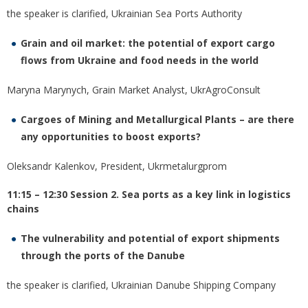
the speaker is clarified, Ukrainian Sea Ports Authority
Grain and oil market: the potential of export cargo
flows from Ukraine and food needs in the world
Maryna Marynych, Grain Market Analyst, UkrAgroConsult
Cargoes of Mining and Metallurgical Plants – are there
any opportunities to boost exports?
Oleksandr Kalenkov, President, Ukrmetalurgprom
11:15 – 12:30 Session 2. Sea ports as a key link in logistics
chains
The vulnerability and potential of export shipments
through the ports of the Danube
the speaker is сlarified, Ukrainian Danube Shipping Company