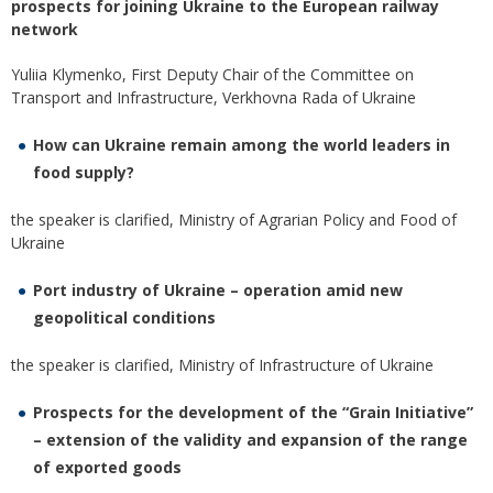
prospects for joining Ukraine to the European railway
network
Yuliia Klymenko, First Deputy Chair of the Committee on
Transport and Infrastructure, Verkhovna Rada of Ukraine
How can Ukraine remain among the world leaders in
food supply?
the speaker is сlarified, Ministry of Agrarian Policy and Food of
Ukraine
Port industry of Ukraine – operation amid new
geopolitical conditions
the speaker is сlarified, Ministry of Infrastructure of Ukraine
Prospects for the development of the “Grain Initiative”
– extension of the validity and expansion of the range
of exported goods