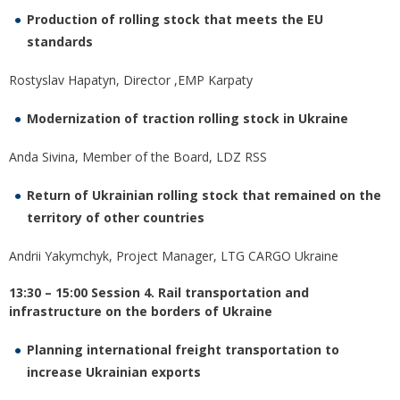
Production of rolling stock that meets the EU
standards
Rostyslav Hapatyn, Director ,EMP Karpaty
Modernization of traction rolling stock in Ukraine
Anda Sivina, Member of the Board, LDZ RSS
Return of Ukrainian rolling stock that remained on the
territory of other countries
Andrii Yakymchyk, Project Manager, LTG CARGO Ukraine
13:30 – 15:00 Session 4. Rail transportation and
infrastructure on the borders of Ukraine
Planning international freight transportation to
increase Ukrainian exports