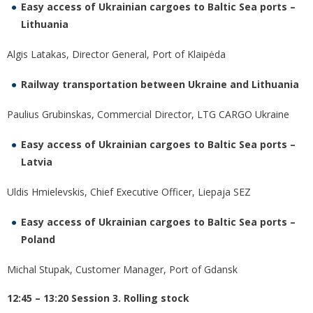
Easy access of Ukrainian cargoes to Baltic Sea ports –
Lithuania
Algis Latakas, Director General, Port of Klaipėda
Railway transportation between Ukraine and Lithuania
Paulius Grubinskas, Commercial Director, LTG CARGO Ukraine
Easy access of Ukrainian cargoes to Baltic Sea ports –
Latvia
Uldis Hmielevskis, Chief Executive Officer, Liepaja SEZ
Easy access of Ukrainian cargoes to Baltic Sea ports –
Poland
Michal Stupak, Customer Manager, Port of Gdansk
12:45 – 13:20 Session 3. Rolling stock