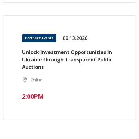
08.13.2026
Partners’ Events
Unlock Investment Opportunities in
Ukraine through Transparent Public
Auctions
Online
2:00PM