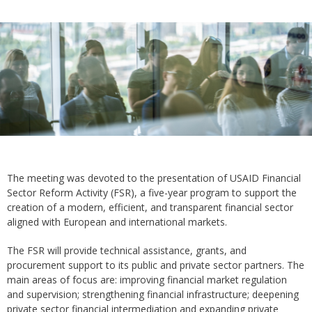
The meeting was devoted to the presentation of USAID Financial
Sector Reform Activity (FSR), a five-year program to support the
creation of a modern, efficient, and transparent financial sector
aligned with European and international markets.
The FSR will provide technical assistance, grants, and
procurement support to its public and private sector partners. The
main areas of focus are: improving financial market regulation
and supervision; strengthening financial infrastructure; deepening
private sector financial intermediation and expanding private