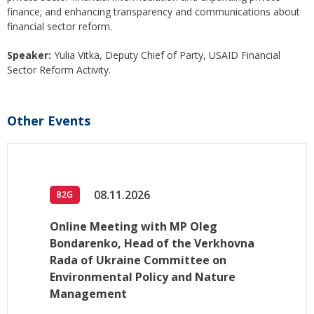
finance; and enhancing transparency and communications about
financial sector reform.
Speaker:
Yulia Vitka, Deputy Chief of Party, USAID Financial
Sector Reform Activity.
Other Events
08.11.2026
B2G
Online Meeting with MP Oleg
Bondarenko, Head of the Verkhovna
Rada of Ukraine Committee on
Environmental Policy and Nature
Management