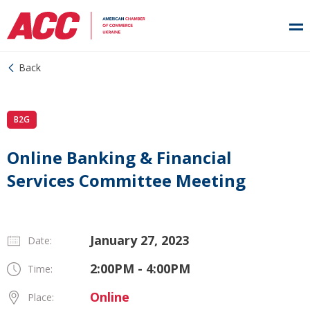
Back
B2G
Online Banking & Financial
Services Committee Meeting
January 27, 2023
Date:
2:00PM - 4:00PM
Time:
Online
Place: