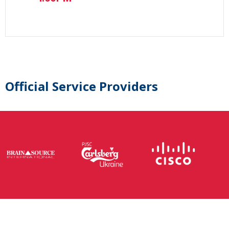
Official Service Providers