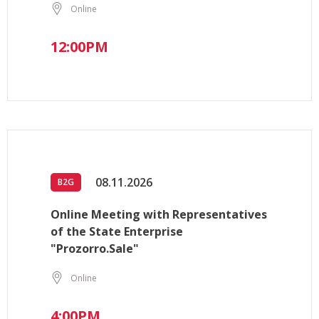
Online
12:00PM
08.11.2026
B2G
Online Meeting with Representatives
of the State Enterprise
"Prozorro.Sale"
Online
4:00PM