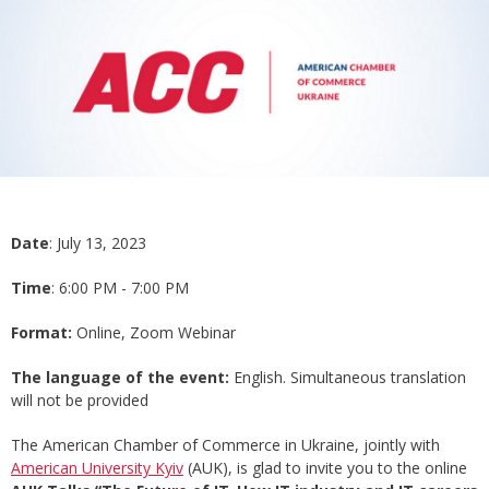
Date
: July 13, 2023
Time
: 6:00 PM - 7:00 PM
Format:
Online, Zoom Webinar
The language of the event:
English. Simultaneous translation
will not be provided
The American Chamber of Commerce in Ukraine, jointly with
American University Kyiv
(AUK), is glad to invite you to the online