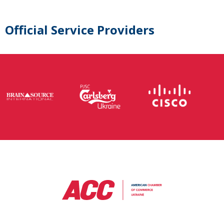
Official Service Providers