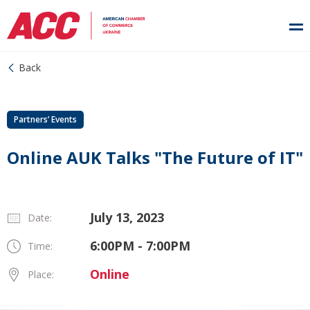
Back
Partners’ Events
Online AUK Talks "The Future of IT"
July 13, 2023
Date:
6:00PM - 7:00PM
Time:
Online
Place: