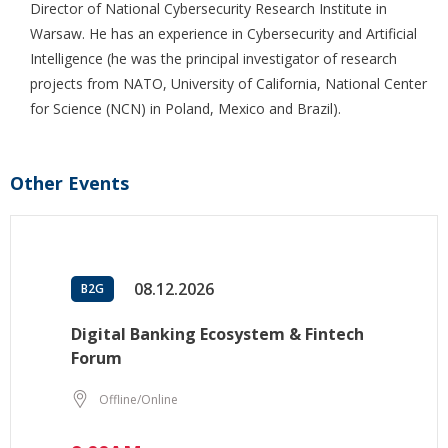
Director of National Cybersecurity Research Institute in
Warsaw. He has an experience in Cybersecurity and Artificial
Intelligence (he was the principal investigator of research
projects from NATO, University of California, National Center
for Science (NCN) in Poland, Mexico and Brazil).
Other Events
08.12.2026
B2G
Digital Banking Ecosystem & Fintech
Forum
Offline/Online