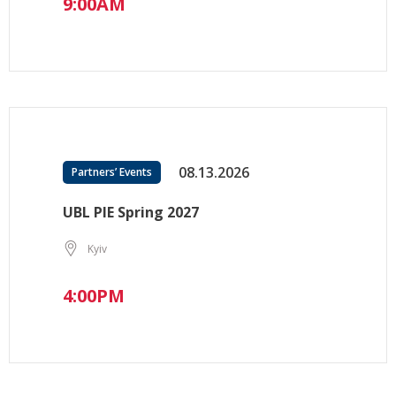
9:00AM
08.13.2026
Partners’ Events
UBL PIE Spring 2027
Kyiv
4:00PM