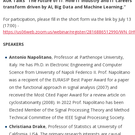
AUK Talks “The Future of IT
.
How IT industry and IT careers
transform driven by AI, Big Data and Machine Learning
.”
For participation, please fill in the short form via the link by July 13
(17:00) -
https://us06web.zoom.us/webinar/register/2816886512990/WN_0H
SPEAKERS
Antonio Napolitano
, Professor at Parthenope University,
Italy. He has Ph.D. in Electronic Engineering and Computer
Science from University of Napoli Federico II. Prof. Napolitano
was a recipient of the EURASIP Best Paper Award for a paper
on the functional approach in signal analysis (2007) and
received the Most Cited Paper Award for a review article on
cyclostationarity (2008). In 2022 Prof. Napolitano has been
Elected Member of the Signal Processing Theory and Method
Technical Committee of the IEEE Signal Processing Society.
Christiana Drake
, Professor of Statistics at University of
California, USA. The primary research interests are causal