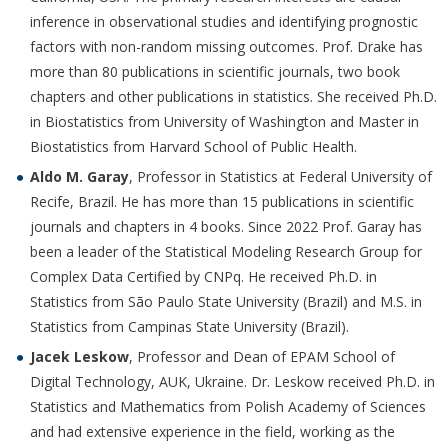
inference in observational studies and identifying prognostic
factors with non-random missing outcomes. Prof. Drake has
more than 80 publications in scientific journals, two book
chapters and other publications in statistics. She received Ph.D.
in Biostatistics from University of Washington and Master in
Biostatistics from Harvard School of Public Health.
Aldo M. Garay
, Professor in Statistics at Federal University of
Recife, Brazil. He has more than 15 publications in scientific
journals and chapters in 4 books. Since 2022 Prof. Garay has
been a leader of the Statistical Modeling Research Group for
Complex Data Certified by CNPq. He received Ph.D. in
Statistics from São Paulo State University (Brazil) and M.S. in
Statistics from Campinas State University (Brazil).
Jacek Leskow
, Professor and Dean of EPAM School of
Digital Technology, AUK, Ukraine. Dr. Leskow received Ph.D. in
Statistics and Mathematics from Polish Academy of Sciences
and had extensive experience in the field, working as the