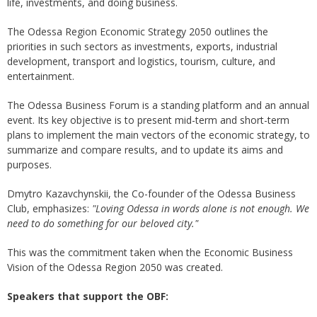
life, investments, and doing business.
The Odessa Region Economic Strategy 2050 outlines the
priorities in such sectors as investments, exports, industrial
development, transport and logistics, tourism, culture, and
entertainment.
The Odessa Business Forum is a standing platform and an annual
event. Its key objective is to present mid-term and short-term
plans to implement the main vectors of the economic strategy, to
summarize and compare results, and to update its aims and
purposes.
Dmytro Kazavchynskii, the Co-founder of the Odessa Business
Club, emphasizes:
"Loving Odessa in words alone is not enough. We
need to do something for our beloved city."
This was the commitment taken when the Economic Business
Vision of the Odessa Region 2050 was created.
Speakers that support the OBF: