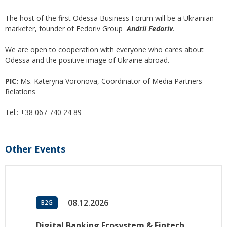
The host of the first Odessa Business Forum will be a Ukrainian
marketer, founder of Fedoriv Group
Andrii Fedoriv
.
We are open to cooperation with everyone who cares about
Odessa and the positive image of Ukraine abroad.
PIC:
Ms. Kateryna Voronova, Coordinator of Media Partners
Relations
Tel.: +38 067 740 24 89
Other Events
08.12.2026
B2G
Digital Banking Ecosystem & Fintech