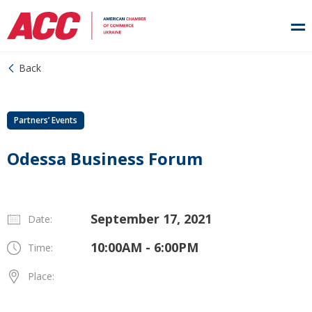
Back
Partners’ Events
Odessa Business Forum
September 17, 2021
Date:
10:00AM - 6:00PM
Time:
Place: