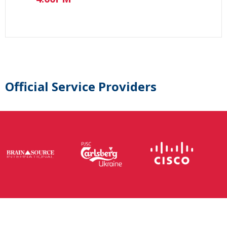
Official Service Providers