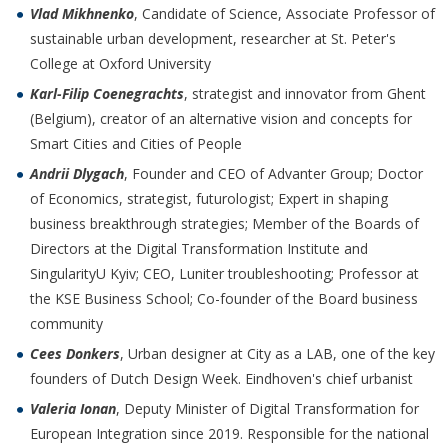
Vlad Mikhnenko
, Candidate of Science, Associate Professor of
sustainable urban development, researcher at St. Peter's
College at Oxford University
Karl-Filip Coenegrachts
, strategist and innovator from Ghent
(Belgium), creator of an alternative vision and concepts for
Smart Cities and Cities of People
Andrii Dlygach
, Founder and CEO of Advanter Group; Doctor
of Economics, strategist, futurologist; Expert in shaping
business breakthrough strategies; Member of the Boards of
Directors at the Digital Transformation Institute and
SingularityU Kyiv; CEO, Luniter troubleshooting; Professor at
the KSE Business School; Co-founder of the Board business
community
Cees Donkers
, Urban designer at City as a LAB, one of the key
founders of Dutch Design Week. Eindhoven's chief urbanist
Valeria Ionan
, Deputy Minister of Digital Transformation for
European Integration since 2019. Responsible for the national