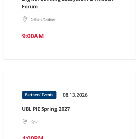
Forum
Offline/Online
9:00AM
08.13.2026
Partners’ Events
UBL PIE Spring 2027
Kyiv
4:00PM