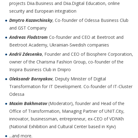
projects Diia.Business and Diia.Digital Education, online
security and European integration
Dmytro Kazavchinsky
, Co-founder of Odessa Business Club
and GST Company
Andreas Flodstrom
Co-founder and CEO at Beetroot and
Beetroot Academy, Ukrainian-Swedish companies
Andrii Zdesenko
, Founder and CEO of Biosphere Corporation,
owner of the Charisma Fashion Group, co-founder of the
Inspira Business Club in Dnipro
Oleksandr Bornyakov
, Deputy Minister of Digital
Transformation for IT Development. Co-founder of IT-Cluster
Odessa
Maxim Bakhmatov
(Moderator), founder and Head of the
Office of Transformation, Managing Partner of UNIT.City,
innovator, businessman, entrepreneur, ex-CEO of VDNKh
(National Exhibition and Cultural Center based in Kyiv)
...and more.