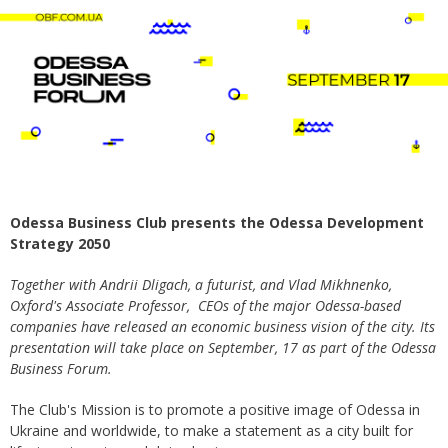
Odessa Business Club presents the Odessa Development
Strategy 2050
Together with Andrii Dligach, a futurist, and Vlad Mikhnenko,
Oxford's Associate Professor, CEOs of the major Odessa-based
companies have released an economic business vision of the city. Its
presentation will take place on September, 17 as part of the Odessa
Business Forum.
The Club's Mission is to promote a positive image of Odessa in
Ukraine and worldwide, to make a statement as a city built for