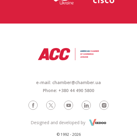
e-mail: chamber@chamber.ua
Phone: +380 44 490 5800
Designed and developed by
© 1992 - 2026