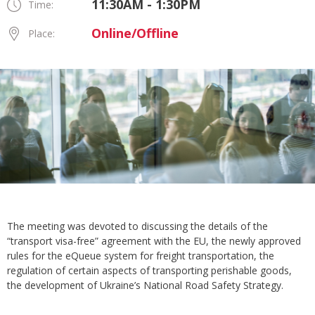
11:30AM - 1:30PM
Time:
Online/Offline
Place:
The meeting was devoted to discussing the details of the
“transport visa-free” agreement with the EU, the newly approved
rules for the eQueue system for freight transportation, the
regulation of certain aspects of transporting perishable goods,
the development of Ukraine’s National Road Safety Strategy.