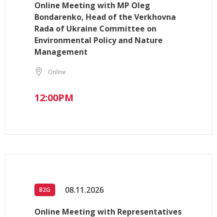
Online Meeting with MP Oleg
Bondarenko, Head of the Verkhovna
Rada of Ukraine Committee on
Environmental Policy and Nature
Management
Online
12:00PM
08.11.2026
B2G
Online Meeting with Representatives