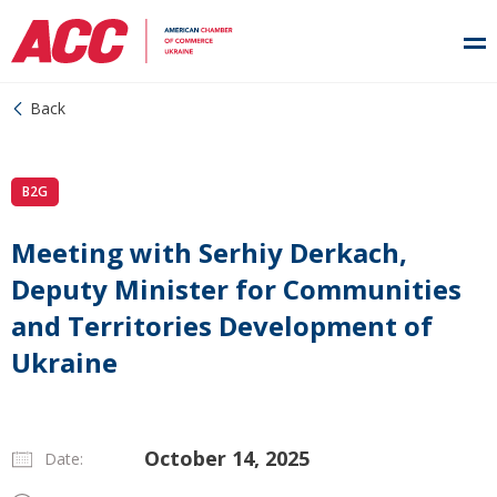
Back
B2G
Meeting with Serhiy Derkach,
Deputy Minister for Communities
and Territories Development of
Ukraine
October 14, 2025
Date: