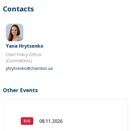
Contacts
Yana Hrytsenko
Chief Policy Officer
(Committees)
yhrytsenko@chamber.ua
Other Events
08.11.2026
B2G