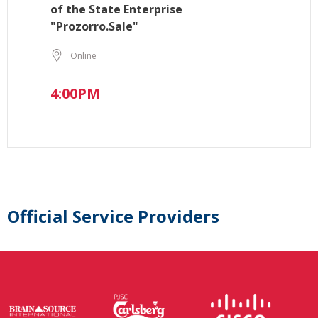
of the State Enterprise
"Prozorro.Sale"
Online
4:00PM
Official Service Providers