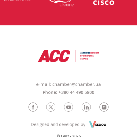
e-mail: chamber@chamber.ua
Phone: +380 44 490 5800
Designed and developed by
© 1992 - 2026