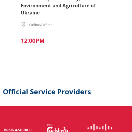
Environment and Agriculture of
Ukraine
Online/Offline
12:00PM
Official Service Providers