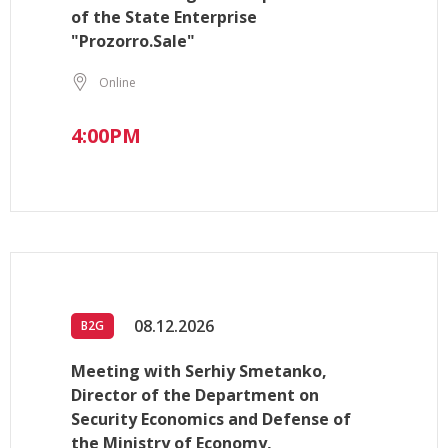
of the State Enterprise
"Prozorro.Sale"
Online
4:00PM
08.12.2026
B2G
Meeting with Serhiy Smetanko,
Director of the Department on
Security Economics and Defense of
the Ministry of Economy,