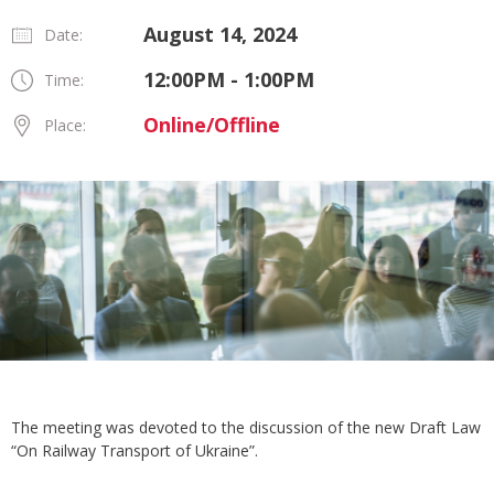
August 14, 2024
Date:
12:00PM - 1:00PM
Time:
Online/Offline
Place:
The meeting was devoted to the discussion of the new Draft Law
“On Railway Transport of Ukraine”.