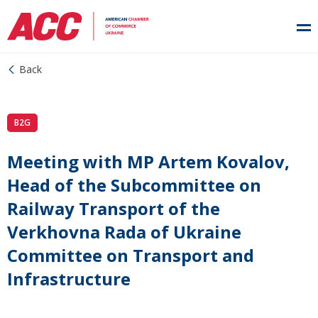
Back
B2G
Meeting with MP Artem Kovalov,
Head of the Subcommittee on
Railway Transport of the
Verkhovna Rada of Ukraine
Committee on Transport and
Infrastructure