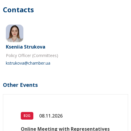
Contacts
Kseniia Strukova
Policy Officer (Committees)
kstrukova@chamber.ua
Other Events
08.11.2026
B2G
Online Meeting with Representatives