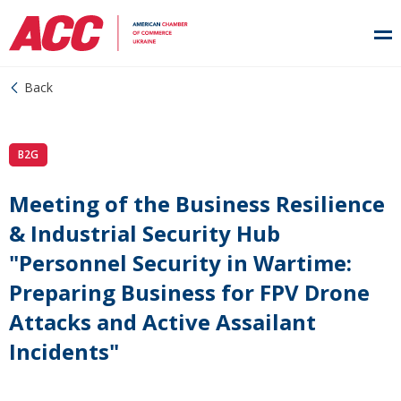
Back
B2G
Meeting of the Business Resilience
& Industrial Security Hub
"Personnel Security in Wartime:
Preparing Business for FPV Drone
Attacks and Active Assailant
Incidents"