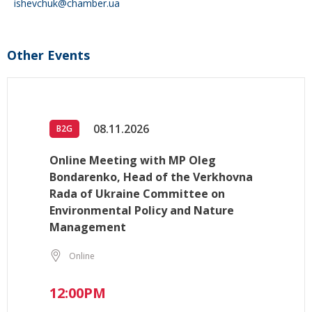
ishevchuk@chamber.ua
Other Events
08.11.2026
B2G
Online Meeting with MP Oleg
Bondarenko, Head of the Verkhovna
Rada of Ukraine Committee on
Environmental Policy and Nature
Management
Online
12:00PM