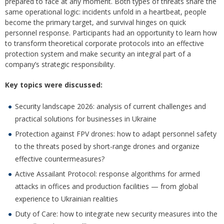
prepared to face at any moment. Both types of threats share the
same operational logic: incidents unfold in a heartbeat, people
become the primary target, and survival hinges on quick
personnel response. Participants had an opportunity to learn how
to transform theoretical corporate protocols into an effective
protection system and make security an integral part of a
company’s strategic responsibility.
Key topics were discussed:
Security landscape 2026: analysis of current challenges and
practical solutions for businesses in Ukraine
Protection against FPV drones: how to adapt personnel safety
to the threats posed by short-range drones and organize
effective countermeasures?
Active Assailant Protocol: response algorithms for armed
attacks in offices and production facilities — from global
experience to Ukrainian realities
Duty of Care: how to integrate new security measures into the