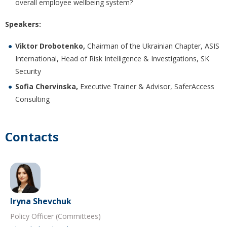
overall employee wellbeing system?
Speakers:
Viktor Drobotenko,
Chairman of the Ukrainian Chapter, ASIS
International, Head of Risk Intelligence & Investigations, SK
Security
Sofia Chervinska,
Executive Trainer & Advisor, SaferAccess
Consulting
Contacts
Iryna Shevchuk
Policy Officer (Committees)