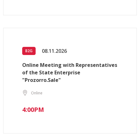
08.11.2026
B2G
Online Meeting with Representatives
of the State Enterprise
"Prozorro.Sale"
Online
4:00PM