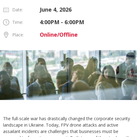
June 4, 2026
Date:
4:00PM - 6:00PM
Time:
Online/Offline
Place:
The full-scale war has drastically changed the corporate security
landscape in Ukraine. Today, FPV drone attacks and active
assailant incidents are challenges that businesses must be