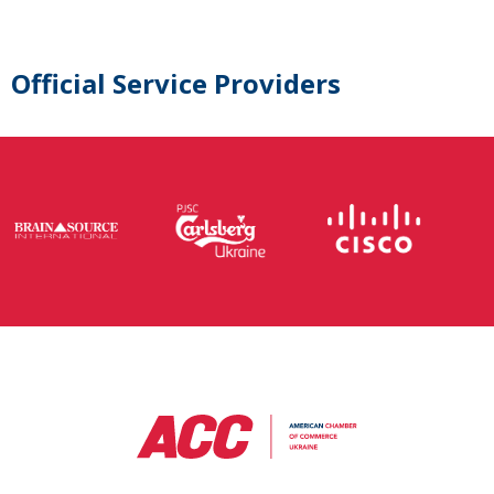
Official Service Providers