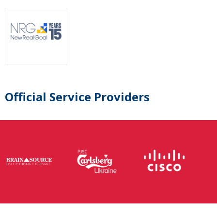
Official Service Providers