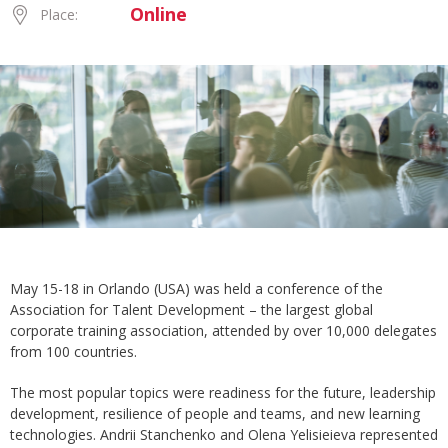
Online
Place:
May 15-18 in Orlando (USA) was held a conference of the
Association for Talent Development – the largest global
corporate training association, attended by over 10,000 delegates
from 100 countries.
The most popular topics were readiness for the future, leadership
development, resilience of people and teams, and new learning
technologies. Andrii Stanchenko and Olena Yelisieieva represented