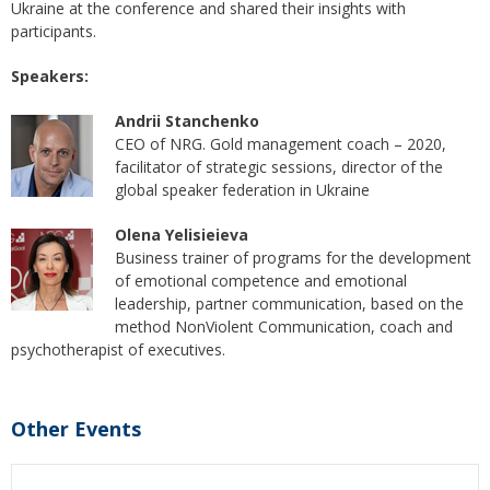
Ukraine at the conference and shared their insights with
participants.
Speakers:
Andrii Stanchenko
CEO of NRG. Gold management coach – 2020,
facilitator of strategic sessions, director of the
global speaker federation in Ukraine
Olena Yelisieieva
Business trainer of programs for the development
of emotional competence and emotional
leadership, partner communication, based on the
method NonViolent Communication, coach and
psychotherapist of executives.
Other Events