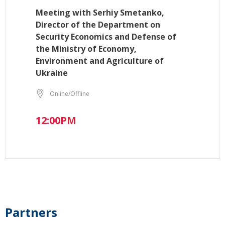
Meeting with Serhiy Smetanko,
Director of the Department on
Security Economics and Defense of
the Ministry of Economy,
Environment and Agriculture of
Ukraine
Online/Offline
12:00PM
Partners