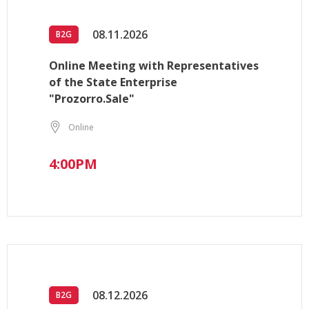
08.11.2026
B2G
Online Meeting with Representatives
of the State Enterprise
"Prozorro.Sale"
Online
4:00PM
08.12.2026
B2G