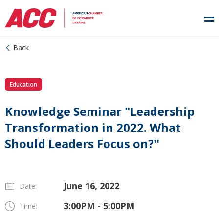
Back
Education
Knowledge Seminar "Leadership
Transformation in 2022. What
Should Leaders Focus on?"
June 16, 2022
Date:
3:00PM - 5:00PM
Time: