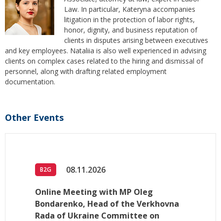
Law. In particular, Kateryna accompanies
litigation in the protection of labor rights,
honor, dignity, and business reputation of
clients in disputes arising between executives
and key employees. Nataliia is also well experienced in advising
clients on complex cases related to the hiring and dismissal of
personnel, along with drafting related employment
documentation.
Other Events
08.11.2026
B2G
Online Meeting with MP Oleg
Bondarenko, Head of the Verkhovna
Rada of Ukraine Committee on