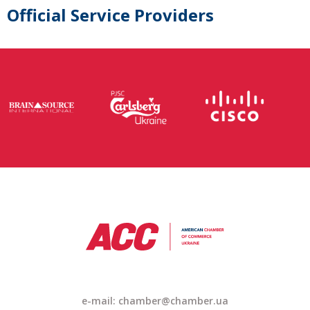
Official Service Providers
e-mail: chamber@chamber.ua