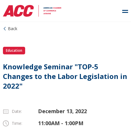
Back
Education
Knowledge Seminar "TOP-5
Changes to the Labor Legislation in
2022"
December 13, 2022
Date:
11:00AM - 1:00PM
Time: