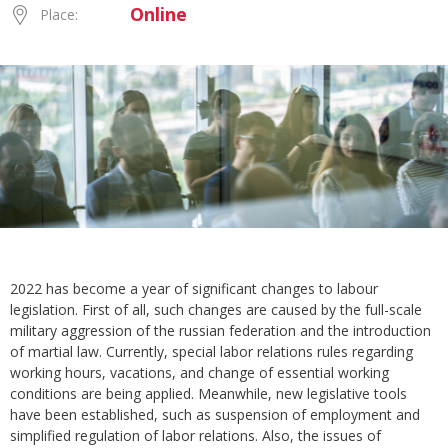
Online
Place:
2022 has become a year of significant changes to labour
legislation. First of all, such changes are caused by the full-scale
military aggression of the russian federation and the introduction
of martial law. Currently, special labor relations rules regarding
working hours, vacations, and change of essential working
conditions are being applied. Meanwhile, new legislative tools
have been established, such as suspension of employment and
simplified regulation of labor relations. Also, the issues of