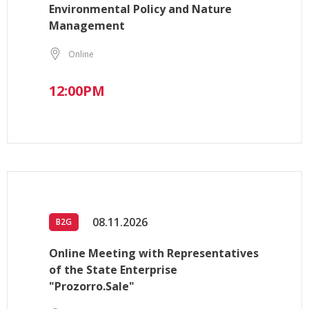
Environmental Policy and Nature
Management
Online
12:00PM
08.11.2026
B2G
Online Meeting with Representatives
of the State Enterprise
"Prozorro.Sale"