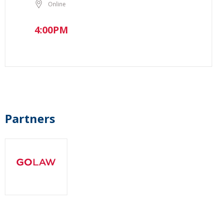
Online
4:00PM
Partners