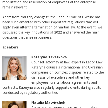
mobilization and reservation of employees at the enterprise
remain relevant.
Apart from "military changes", the Labour Code of Ukraine has
been supplemented with other important regulations that will
apply even after the termination of martial law. At the event, we
discussed the key innovations of 2022 and answered the main
questions that arise in business.
Speakers:
Kateryna Tsvetkova
Counsel, attorney at law, expert in Labor Law.
Kateryna counsels international and Ukrainian
companies on complex disputes related to the
dismissal of executives and other key
employees, drafts labour agreements and
contracts. Kateryna also regularly supports clients during audits
conducted by regulatory authorities.
Natalia Matviychuk
Associate, attorney at law, expert in Labor