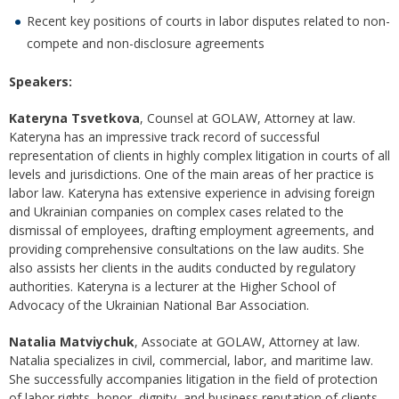
Recent key positions of courts in labor disputes related to non-
compete and non-disclosure agreements
Speakers:
Kateryna Tsvetkova
, Counsel at GOLAW, Attorney at law.
Kateryna has an impressive track record of successful
representation of clients in highly complex litigation in courts of all
levels and jurisdictions. One of the main areas of her practice is
labor law. Kateryna has extensive experience in advising foreign
and Ukrainian companies on complex cases related to the
dismissal of employees, drafting employment agreements, and
providing comprehensive consultations on the law audits. She
also assists her clients in the audits conducted by regulatory
authorities. Kateryna is a lecturer at the Higher School of
Advocacy of the Ukrainian National Bar Association.
Natalia Matviychuk
, Associate at GOLAW, Attorney at law.
Natalia specializes in civil, commercial, labor, and maritime law.
She successfully accompanies litigation in the field of protection
of labor rights, honor, dignity, and business reputation of clients,