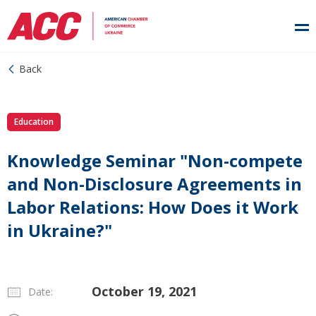
Back
Education
Knowledge Seminar "Non-compete
and Non-Disclosure Agreements in
Labor Relations: How Does it Work
in Ukraine?"
October 19, 2021
Date: