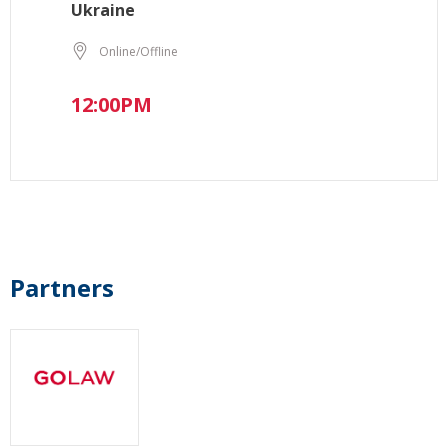
Ukraine
Online/Offline
12:00PM
Partners