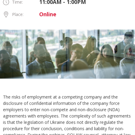
11:00AM - 1:00PM
Time:
Online
Place:
The risks of employment at a competing company and the
disclosure of confidential information of the company force
employers to enter non-compete and non-disclosure (NDA)
agreements with employees. The complexity of such agreements
is that the legislation of Ukraine does not directly regulate the
procedure for their conclusion, conditions and liability for non-
compliance. During the webinar, GOLAW counsel, attorney at law