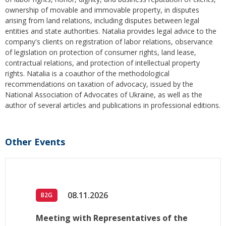
ownership of movable and immovable property, in disputes
arising from land relations, including disputes between legal
entities and state authorities. Natalia provides legal advice to the
company's clients on registration of labor relations, observance
of legislation on protection of consumer rights, land lease,
contractual relations, and protection of intellectual property
rights. Natalia is a coauthor of the methodological
recommendations on taxation of advocacy, issued by the
National Association of Advocates of Ukraine, as well as the
author of several articles and publications in professional editions.
Other Events
08.11.2026
B2G
Meeting with Representatives of the