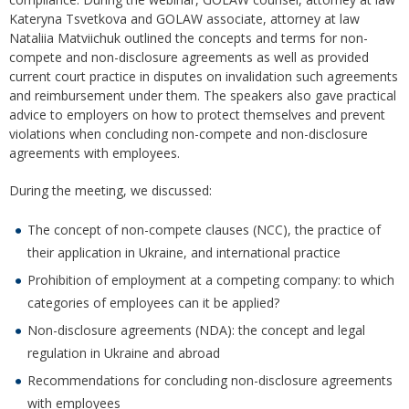
Kateryna Tsvetkova and GOLAW associate, attorney at law
Nataliia Matviichuk outlined the concepts and terms for non-
compete and non-disclosure agreements as well as provided
current court practice in disputes on invalidation such agreements
and reimbursement under them. The speakers also gave practical
advice to employers on how to protect themselves and prevent
violations when concluding non-compete and non-disclosure
agreements with employees.
During the meeting, we discussed:
The concept of non-compete clauses (NCC), the practice of
their application in Ukraine, and international practice
Prohibition of employment at a competing company: to which
categories of employees can it be applied?
Non-disclosure agreements (NDA): the concept and legal
regulation in Ukraine and abroad
Recommendations for concluding non-disclosure agreements
with employees