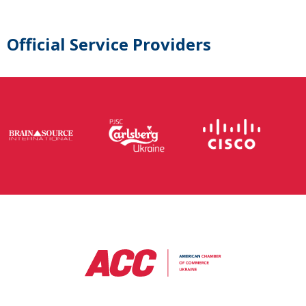
Official Service Providers