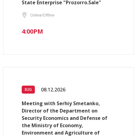
State Enterprise "Prozorro.Sale"
Online/Offline
4:00PM
08.12.2026
B2G
Meeting with Serhiy Smetanko,
Director of the Department on
Security Economics and Defense of
the Ministry of Economy,
Environment and Agriculture of