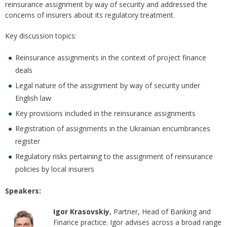
reinsurance assignment by way of security and addressed the
concerns of insurers about its regulatory treatment.
Key discussion topics:
Reinsurance assignments in the context of project finance
deals
Legal nature of the assignment by way of security under
English law
Key provisions included in the reinsurance assignments
Registration of assignments in the Ukrainian encumbrances
register
Regulatory risks pertaining to the assignment of reinsurance
policies by local insurers
Speakers:
Igor Krasovskiy
, Partner, Head of Banking and
Finance practice. Igor advises across a broad range