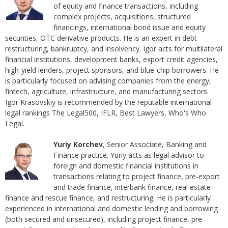
of equity and finance transactions, including
complex projects, acquisitions, structured
financings, international bond issue and equity
securities, OTC derivative products. He is an expert in debt
restructuring, bankruptcy, and insolvency. Igor acts for multilateral
financial institutions, development banks, export credit agencies,
high-yield lenders, project sponsors, and blue-chip borrowers. He
is particularly focused on advising companies from the energy,
fintech, agriculture, infrastructure, and manufacturing sectors.
Igor Krasovskiy is recommended by the reputable international
legal rankings The Legal500, IFLR, Best Lawyers, Who's Who
Legal.
Yuriy Korchev
, Senior Associate, Banking and
Finance practice. Yuriy acts as legal advisor to
foreign and domestic financial institutions in
transactions relating to project finance, pre-export
and trade finance, interbank finance, real estate
finance and rescue finance, and restructuring. He is particularly
experienced in international and domestic lending and borrowing
(both secured and unsecured), including project finance, pre-