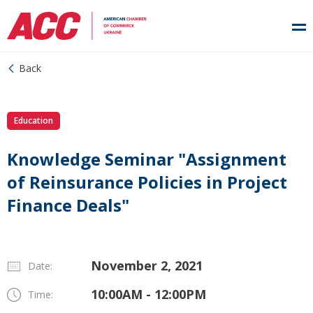
Back
Education
Knowledge Seminar "Assignment
of Reinsurance Policies in Project
Finance Deals"
November 2, 2021
Date:
10:00AM - 12:00PM
Time: