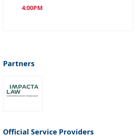
4:00PM
Partners
Official Service Providers