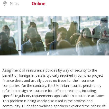
Online
Place:
Assignment of reinsurance policies by way of security to the
benefit of foreign lenders is typically required in complex project
finance deals and usually poses no issue for the insurance
companies. On the contrary, the Ukrainian insurers persistently
refuse to assign reinsurance for different reasons, including
specific regulatory requirements applicable to insurance activities.
This problem is being widely discussed in the professional
community. During the webinar, speakers explained the nature of