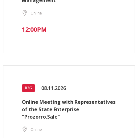
Management
Online
12:00PM
08.11.2026
B2G
Online Meeting with Representatives
of the State Enterprise
"Prozorro.Sale"
Online