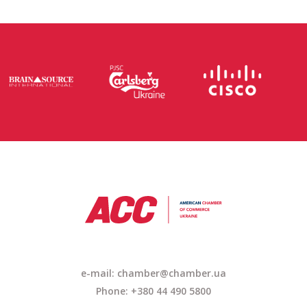
e-mail: chamber@chamber.ua
Phone: +380 44 490 5800