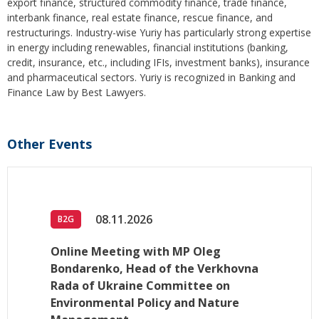
export finance, structured commodity finance, trade finance,
interbank finance, real estate finance, rescue finance, and
restructurings. Industry-wise Yuriy has particularly strong expertise
in energy including renewables, financial institutions (banking,
credit, insurance, etc., including IFIs, investment banks), insurance
and pharmaceutical sectors. Yuriy is recognized in Banking and
Finance Law by Best Lawyers.
Other Events
08.11.2026
B2G
Online Meeting with MP Oleg
Bondarenko, Head of the Verkhovna
Rada of Ukraine Committee on
Environmental Policy and Nature