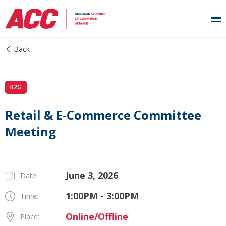
Back
B2G
Retail & E-Commerce Committee
Meeting
June 3, 2026
Date:
1:00PM - 3:00PM
Time:
Online/Offline
Place: