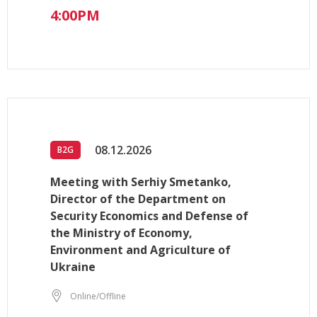
4:00PM
08.12.2026
B2G
Meeting with Serhiy Smetanko,
Director of the Department on
Security Economics and Defense of
the Ministry of Economy,
Environment and Agriculture of
Ukraine
Online/Offline