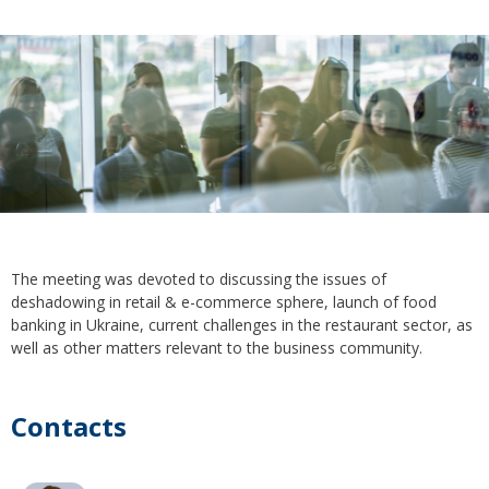
The meeting was devoted to discussing the issues of
deshadowing in retail & e-commerce sphere, launch of food
banking in Ukraine, current challenges in the restaurant sector, as
well as other matters relevant to the business community.
Contacts