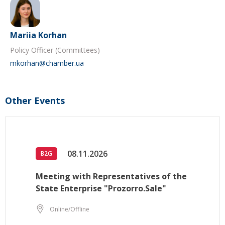
Mariia Korhan
Policy Officer (Committees)
mkorhan@chamber.ua
Other Events
08.11.2026
B2G
Meeting with Representatives of the
State Enterprise "Prozorro.Sale"
Online/Offline