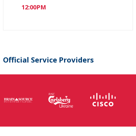
12:00PM
Official Service Providers