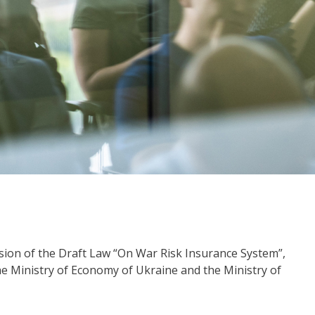
sion of the Draft Law “On War Risk Insurance System”,
he Ministry of Economy of Ukraine and the Ministry of