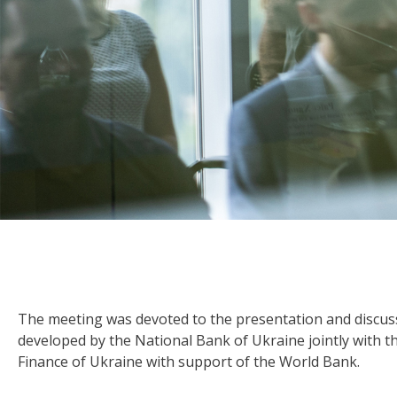
The meeting was devoted to the presentation and discus
developed by the National Bank of Ukraine jointly with t
Finance of Ukraine with support of the World Bank.