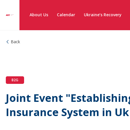
About Us
Calendar
Ukraine’s Recovery
Back
B2G
Joint Event "Establishi
Insurance System in Uk