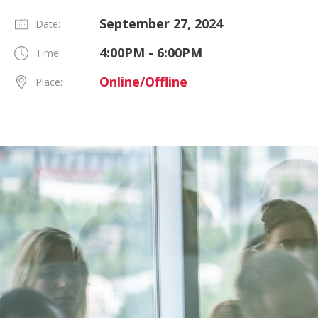
September 27, 2024
Date:
4:00PM - 6:00PM
Time:
Online/Offline
Place: