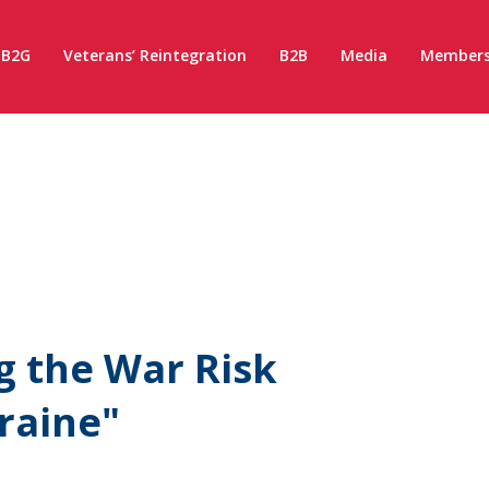
B2G
Veterans’ Reintegration
B2B
Media
Members
ng the War Risk
raine"