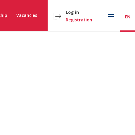
Log in
hip
Vacancies
EN
Registration