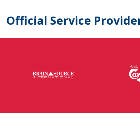
Official Service Provide