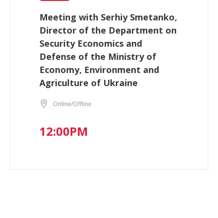
Meeting with Serhiy Smetanko,
Director of the Department on
Security Economics and
Defense of the Ministry of
Economy, Environment and
Agriculture of Ukraine
Online/Offline
12:00PM