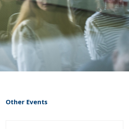
Other Events