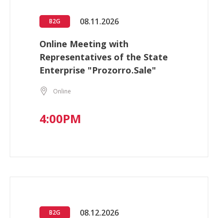
08.11.2026
B2G
Online Meeting with
Representatives of the State
Enterprise "Prozorro.Sale"
Online
4:00PM
08.12.2026
B2G