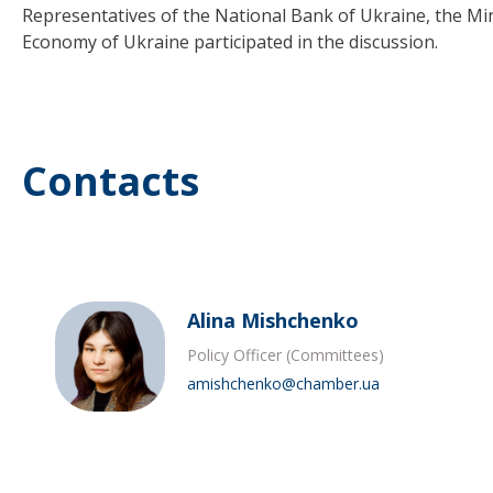
Representatives of the National Bank of Ukraine, the Min
Economy of Ukraine participated in the discussion.
Contacts
Alina Mishchenko
Policy Officer (Committees)
amishchenko@chamber.ua