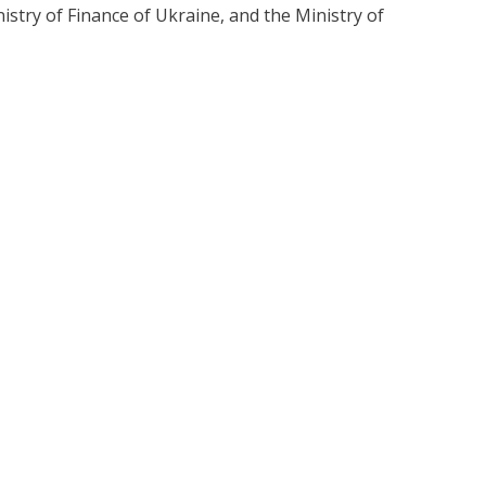
istry of Finance of Ukraine, and the Ministry of