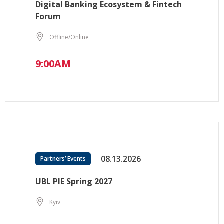
Digital Banking Ecosystem & Fintech
Forum
Offline/Online
9:00AM
08.13.2026
Partners’ Events
UBL PIE Spring 2027
Kyiv