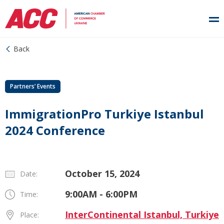
Back
Partners’ Events
ImmigrationPro Turkiye Istanbul
2024 Conference
October 15, 2024
Date:
9:00AM - 6:00PM
Time:
InterContinental Istanbul, Turkiye
Place: