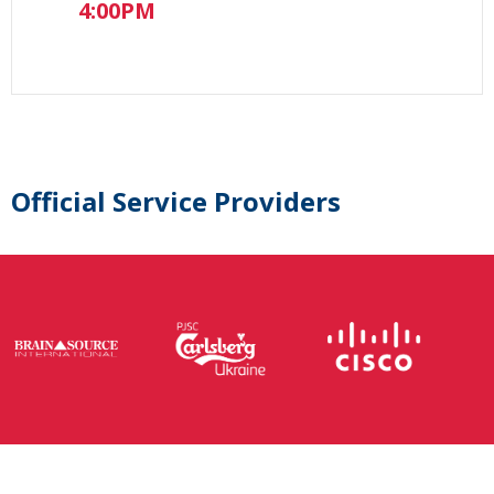
4:00PM
Official Service Providers