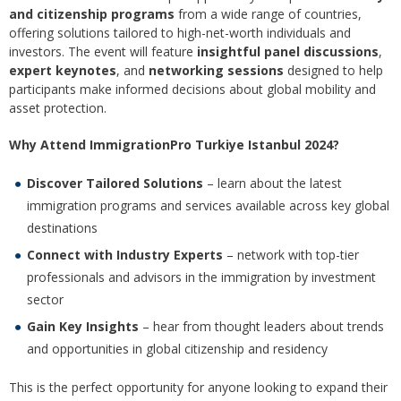
and citizenship programs
from a wide range of countries,
offering solutions tailored to high-net-worth individuals and
investors. The event will feature
insightful panel discussions
,
expert keynotes
, and
networking sessions
designed to help
participants make informed decisions about global mobility and
asset protection.
Why Attend ImmigrationPro Turkiye Istanbul 2024?
Discover Tailored Solutions
– learn about the latest
immigration programs and services available across key global
destinations
Connect with Industry Experts
– network with top-tier
professionals and advisors in the immigration by investment
sector
Gain Key Insights
– hear from thought leaders about trends
and opportunities in global citizenship and residency
This is the perfect opportunity for anyone looking to expand their