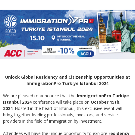
Unlock Global Residency and Citizenship Opportunities at
ImmigrationPro Turkiye Istanbul 2024
We are pleased to announce that the
ImmigrationPro Turkiye
Istanbul 2024
conference will take place on
October 15th,
2024
. Hosted in the heart of Istanbul, this exclusive event will
bring together leading professionals, investors, and service
providers in the field of immigration by investment.
Attendees will have the unique opportunity to explore
residency