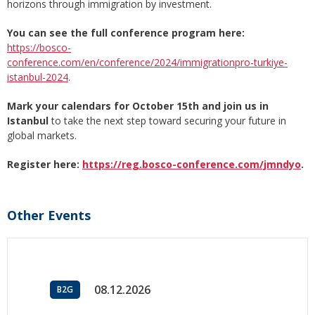
horizons through immigration by investment.
You can see the full conference program here:
https://bosco-
conference.com/en/conference/2024/immigrationpro-turkiye-
istanbul-2024
.
Mark your calendars for October 15th and join us in
Istanbul
to take the next step toward securing your future in
global markets.
Register here:
https://reg.bosco-conference.com/jmndyo
.
Other Events
08.12.2026
B2G