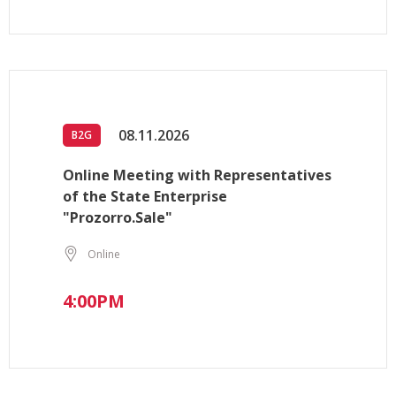
08.11.2026
B2G
Online Meeting with Representatives
of the State Enterprise
"Prozorro.Sale"
Online
4:00PM