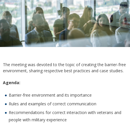
The meeting was devoted to the topic of creating the barrier-free
environment, sharing respective best practices and case studies.
Agenda:
Barrier-free environment and its importance
Rules and examples of correct communication
Recommendations for correct interaction with veterans and
people with military experience