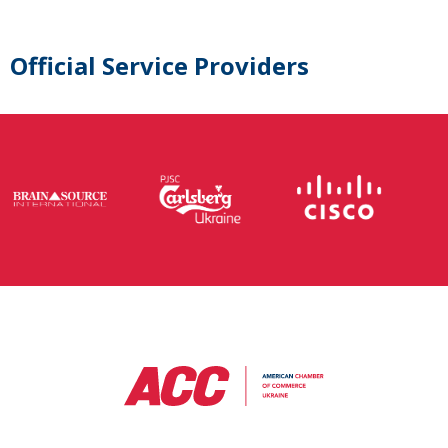
Official Service Providers