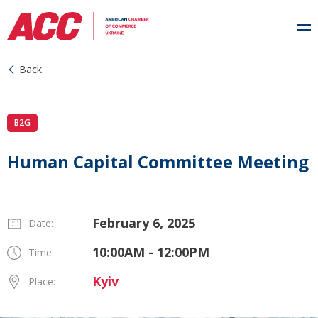
Back
B2G
Human Capital Committee Meeting
February 6, 2025
Date:
10:00AM - 12:00PM
Time:
Kyiv
Place: