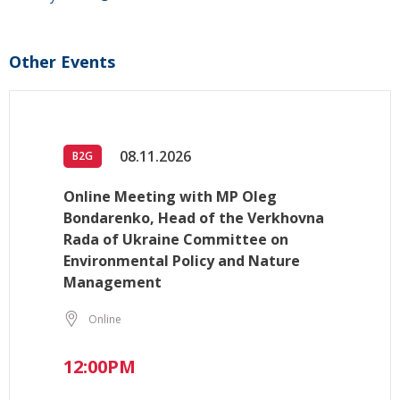
Other Events
08.11.2026
B2G
Online Meeting with MP Oleg
Bondarenko, Head of the Verkhovna
Rada of Ukraine Committee on
Environmental Policy and Nature
Management
Online
12:00PM