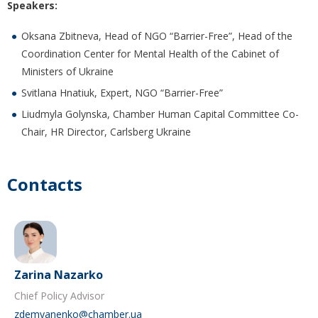
Speakers:
Oksana Zbitneva, Head of NGO “Barrier-Free”, Head of the
Coordination Center for Mental Health of the Cabinet of
Ministers of Ukraine
Svitlana Hnatiuk, Expert, NGO “Barrier-Free”
Liudmyla Golynska, Chamber Human Capital Committee Co-
Chair, HR Director, Carlsberg Ukraine
Contacts
Zarina Nazarko
Chief Policy Advisor
zdemyanenko@chamber.ua