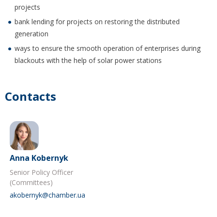
projects
bank lending for projects on restoring the distributed
generation
ways to ensure the smooth operation of enterprises during
blackouts with the help of solar power stations
Contacts
Anna Kobernyk
Senior Policy Officer
(Committees)
akobernyk@chamber.ua