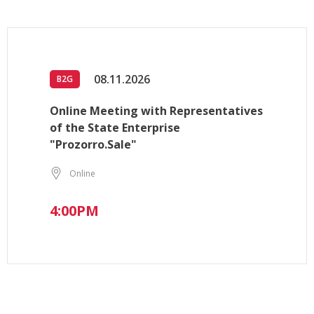
08.11.2026
B2G
Online Meeting with Representatives
of the State Enterprise
"Prozorro.Sale"
Online
4:00PM