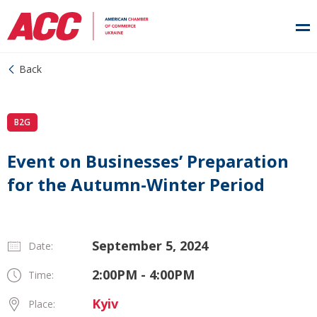
Back
B2G
Event on Businesses’ Preparation
for the Autumn-Winter Period
September 5, 2024
Date:
2:00PM - 4:00PM
Time:
Kyiv
Place: