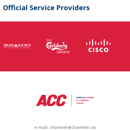
Official Service Providers
e-mail: chamber@chamber.ua