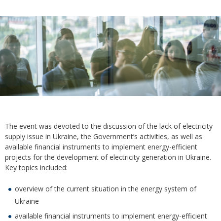
The event was devoted to the discussion of the lack of electricity
supply issue in Ukraine, the Government’s activities, as well as
available financial instruments to implement energy-efficient
projects for the development of electricity generation in Ukraine.
Key topics included:
overview of the current situation in the energy system of
Ukraine
available financial instruments to implement energy-efficient