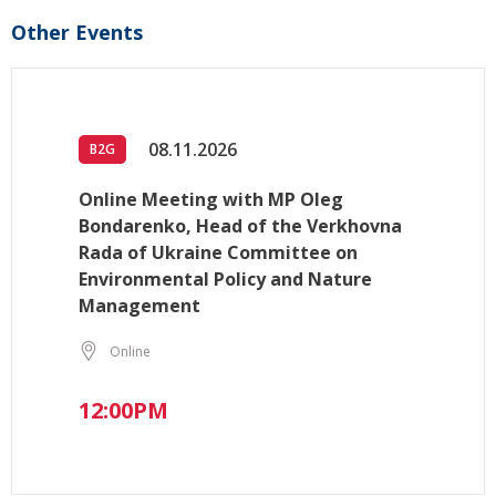
Other Events
08.11.2026
B2G
Online Meeting with MP Oleg
Bondarenko, Head of the Verkhovna
Rada of Ukraine Committee on
Environmental Policy and Nature
Management
Online
12:00PM