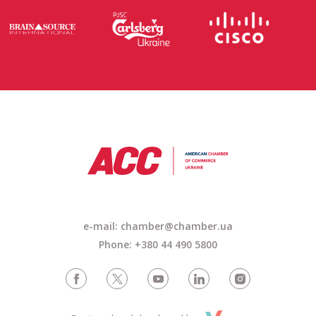
e-mail: chamber@chamber.ua
Phone: +380 44 490 5800