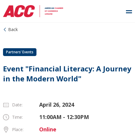
Back
Partners’ Events
Event "Financial Literacy: A Journey
in the Modern World"
April 26, 2024
Date:
11:00AM - 12:30PM
Time:
Online
Place: