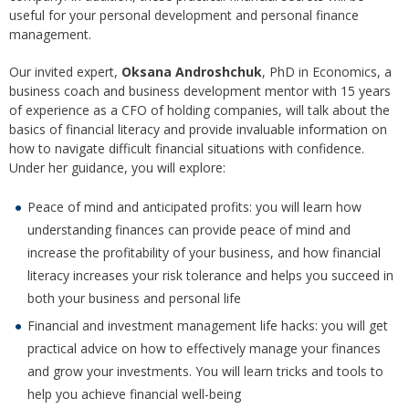
useful for your personal development and personal finance
management.
Our invited expert,
Oksana Androshchuk
, PhD in Economics, a
business coach and business development mentor with 15 years
of experience as a CFO of holding companies, will talk about the
basics of financial literacy and provide invaluable information on
how to navigate difficult financial situations with confidence.
Under her guidance, you will explore:
Peace of mind and anticipated profits: you will learn how
understanding finances can provide peace of mind and
increase the profitability of your business, and how financial
literacy increases your risk tolerance and helps you succeed in
both your business and personal life
Financial and investment management life hacks: you will get
practical advice on how to effectively manage your finances
and grow your investments. You will learn tricks and tools to
help you achieve financial well-being