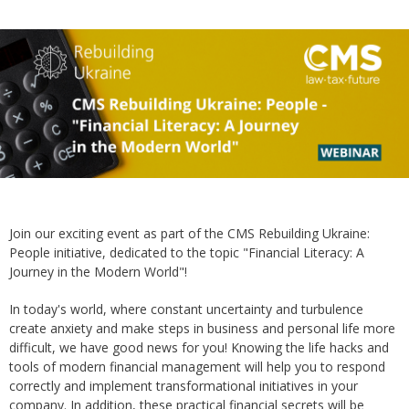
Join our exciting event as part of the CMS Rebuilding Ukraine:
People initiative, dedicated to the topic "Financial Literacy: A
Journey in the Modern World"!
In today's world, where constant uncertainty and turbulence
create anxiety and make steps in business and personal life more
difficult, we have good news for you! Knowing the life hacks and
tools of modern financial management will help you to respond
correctly and implement transformational initiatives in your
company. In addition, these practical financial secrets will be