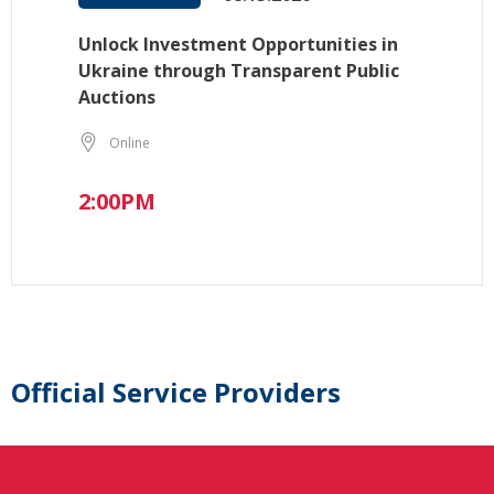
Unlock Investment Opportunities in
Ukraine through Transparent Public
Auctions
Online
2:00PM
Official Service Providers