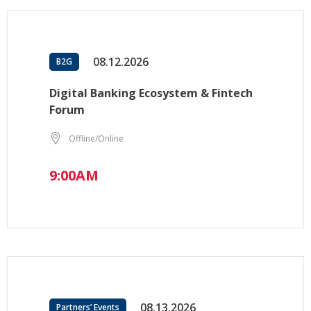
08.12.2026
B2G
Digital Banking Ecosystem & Fintech
Forum
Offline/Online
9:00AM
08.13.2026
Partners’ Events