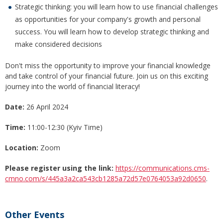
Strategic thinking: you will learn how to use financial challenges
as opportunities for your company's growth and personal
success. You will learn how to develop strategic thinking and
make considered decisions
Don't miss the opportunity to improve your financial knowledge
and take control of your financial future. Join us on this exciting
journey into the world of financial literacy!
Date:
26 April 2024
Time:
11:00-12:30 (Kyiv Time)
Location:
Zoom
Please register using the link:
https://communications.cms-
cmno.com/s/445a3a2ca543cb1285a72d57e0764053a92d0650
.
Other Events