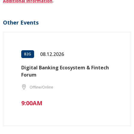
Additional information
.
Other Events
08.12.2026
B2G
Digital Banking Ecosystem & Fintech
Forum
Offline/Online
9:00AM