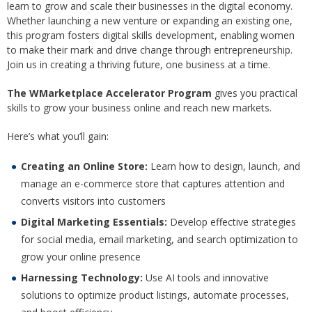
learn to grow and scale their businesses in the digital economy.
Whether launching a new venture or expanding an existing one,
this program fosters digital skills development, enabling women
to make their mark and drive change through entrepreneurship.
Join us in creating a thriving future, one business at a time.
The WMarketplace Accelerator Program
gives you practical
skills to grow your business online and reach new markets.
Here’s what you’ll gain:
Creating an Online Store:
Learn how to design, launch, and
manage an e-commerce store that captures attention and
converts visitors into customers
Digital Marketing Essentials:
Develop effective strategies
for social media, email marketing, and search optimization to
grow your online presence
Harnessing Technology:
Use AI tools and innovative
solutions to optimize product listings, automate processes,