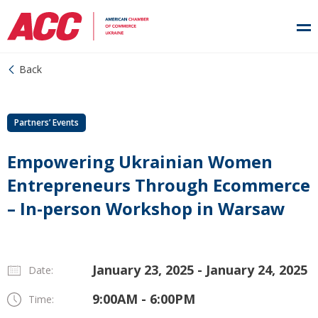
Back
Partners’ Events
Empowering Ukrainian Women
Entrepreneurs Through Ecommerce
– In-person Workshop in Warsaw
January 23, 2025 - January 24, 2025
Date:
9:00AM - 6:00PM
Time: