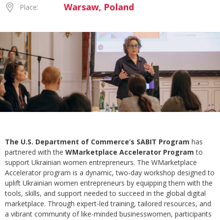
Warsaw, Poland
Place:
The U.S. Department of Commerce’s SABIT Program
has
partnered with the
WMarketplace Accelerator Program
to
support Ukrainian women entrepreneurs. The WMarketplace
Accelerator program is a dynamic, two-day workshop designed to
uplift Ukrainian women entrepreneurs by equipping them with the
tools, skills, and support needed to succeed in the global digital
marketplace. Through expert-led training, tailored resources, and
a vibrant community of like-minded businesswomen, participants