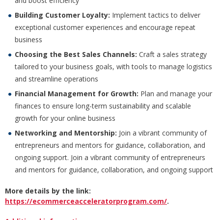
and boost efficiency
Building Customer Loyalty:
Implement tactics to deliver
exceptional customer experiences and encourage repeat
business
Choosing the Best Sales Channels:
Craft a sales strategy
tailored to your business goals, with tools to manage logistics
and streamline operations
Financial Management for Growth:
Plan and manage your
finances to ensure long-term sustainability and scalable
growth for your online business
Networking and Mentorship:
Join a vibrant community of
entrepreneurs and mentors for guidance, collaboration, and
ongoing support. Join a vibrant community of entrepreneurs
and mentors for guidance, collaboration, and ongoing support
More details by the link:
https://ecommerceacceleratorprogram.com/
.