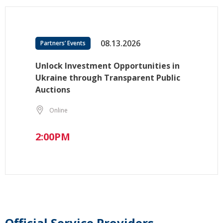
08.13.2026
Partners’ Events
Unlock Investment Opportunities in
Ukraine through Transparent Public
Auctions
Online
2:00PM
Official Service Providers