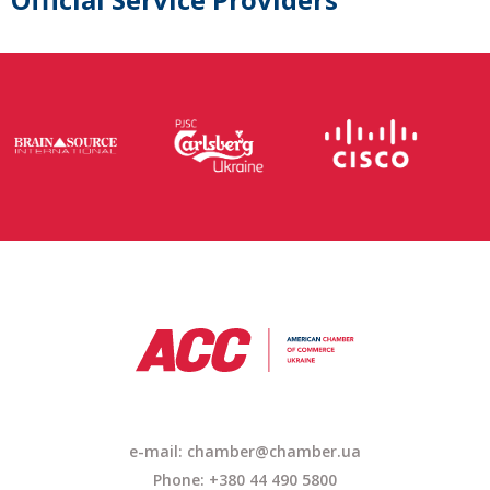
e-mail:
chamber@chamber.ua
Phone: +380 44 490 5800