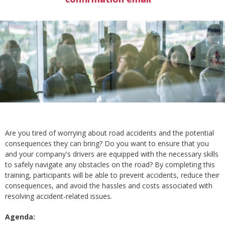
Are you tired of worrying about road accidents and the potential
consequences they can bring? Do you want to ensure that you
and your company's drivers are equipped with the necessary skills
to safely navigate any obstacles on the road? By completing this
training, participants will be able to prevent accidents, reduce their
consequences, and avoid the hassles and costs associated with
resolving accident-related issues.
Agenda: