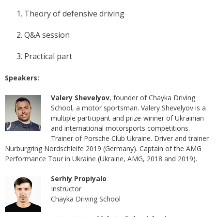
Theory of defensive driving
Q&A session
Practical part
Speakers:
Valery Shevelyov
, founder of Chayka Driving
School, a motor sportsman. Valery Shevelyov is a
multiple participant and prize-winner of Ukrainian
and international motorsports competitions.
Trainer of Porsche Club Ukraine. Driver and trainer
Nurburgring Nordschleife 2019 (Germany). Captain of the AMG
Performance Tour in Ukraine (Ukraine, AMG, 2018 and 2019).
Serhiy Propiyalo
Instructor
Chayka Driving School