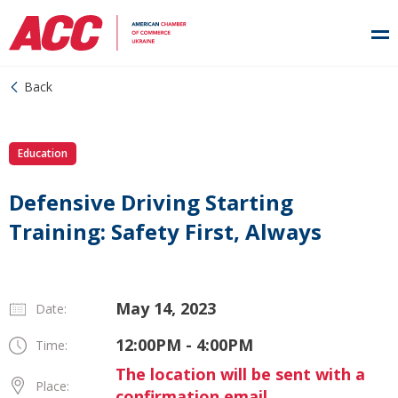
Back
Education
Defensive Driving Starting
Training: Safety First, Always
May 14, 2023
Date:
12:00PM - 4:00PM
Time:
The location will be sent with a
Place:
confirmation email