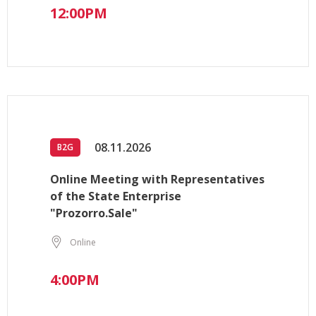
12:00PM
08.11.2026
B2G
Online Meeting with Representatives
of the State Enterprise
"Prozorro.Sale"
Online
4:00PM