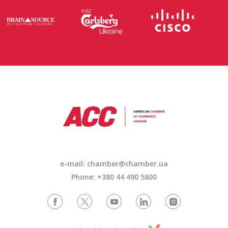
e-mail: chamber@chamber.ua
Phone: +380 44 490 5800