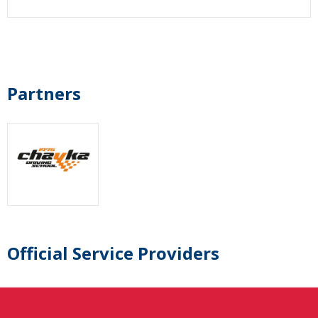
Partners
Official Service Providers