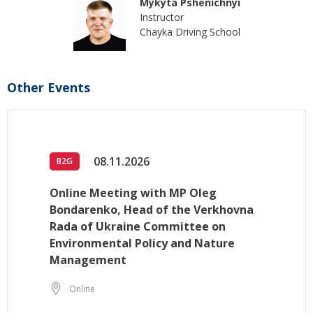
Mykyta Pshenichnyi
Instructor
Chayka Driving School
Other Events
08.11.2026
B2G
Online Meeting with MP Oleg
Bondarenko, Head of the Verkhovna
Rada of Ukraine Committee on
Environmental Policy and Nature
Management
Online