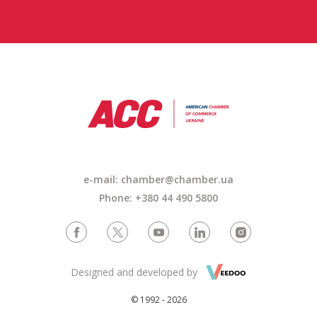
e-mail: chamber@chamber.ua
Phone: +380 44 490 5800
Designed and developed by
© 1992 - 2026