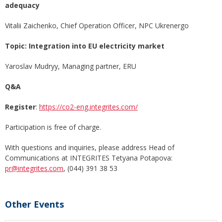
adequacy
Vitalii Zaichenko, Chief Operation Officer, NPC Ukrenergo
Topic: Integration into EU electricity market
Yaroslav Mudryy, Managing partner, ERU
Q&A
Register
:
https://co2-eng.integrites.com/
Participation is free of charge.
With questions and inquiries, please address Head of
Communications at INTEGRITES Tetyana Potapova:
pr@integrites.com
, (044) 391 38 53
Other Events