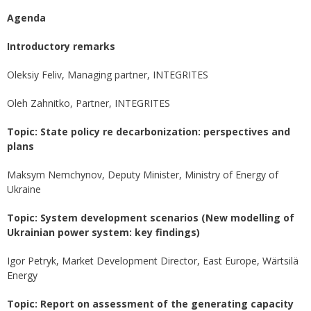
Agenda
Introductory remarks
Oleksiy Feliv, Managing partner, INTEGRITES
Oleh Zahnitko, Partner, INTEGRITES
Topic: State policy re decarbonization: perspectives and
plans
Maksym Nemchynov, Deputy Minister, Ministry of Energy of
Ukraine
Topic: System development scenarios (New modelling of
Ukrainian power system: key findings)
Igor Petryk, Market Development Director, East Europe, Wärtsilä
Energy
Topic: Report on assessment of the generating capacity