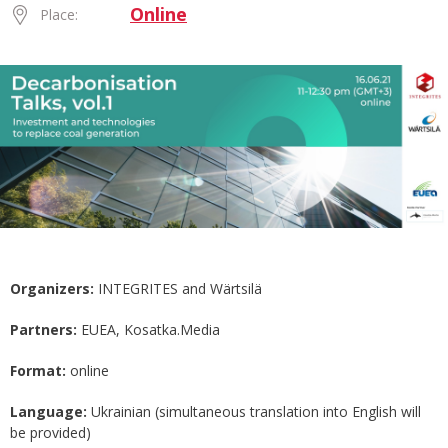
Online
Place:
Organizers:
INTEGRITES and Wärtsilä
Partners:
EUEA, Kosatka.Media
Format:
online
Language:
Ukrainian (simultaneous translation into English will
be provided)