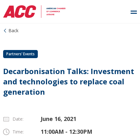
Back
Partners’ Events
Decarbonisation Talks: Investment
and technologies to replace coal
generation
June 16, 2021
Date:
11:00AM - 12:30PM
Time: