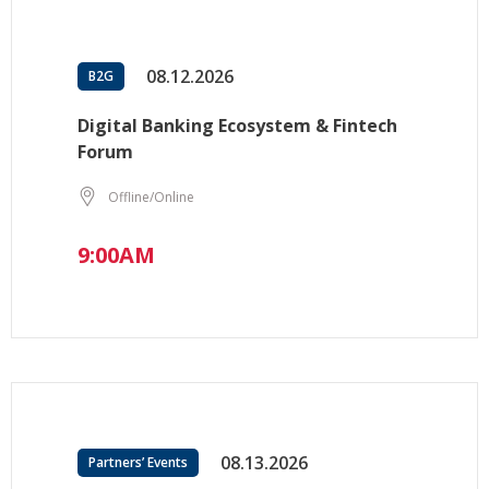
08.12.2026
B2G
Digital Banking Ecosystem & Fintech
Forum
Offline/Online
9:00AM
08.13.2026
Partners’ Events