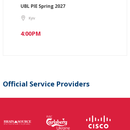
UBL PIE Spring 2027
Kyiv
4:00PM
Official Service Providers