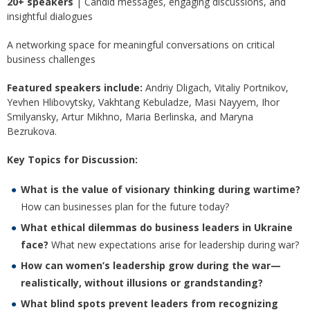
20+ speakers
| Candid messages, engaging discussions, and
insightful dialogues
A networking space for meaningful conversations on critical
business challenges
Featured speakers include:
Andriy Dligach, Vitaliy Portnikov,
Yevhen Hlibovytsky, Vakhtang Kebuladze, Masi Nayyem, Ihor
Smilyansky, Artur Mikhno, Maria Berlinska, and Maryna
Bezrukova.
Key Topics for Discussion:
What is the value of visionary thinking during wartime?
How can businesses plan for the future today?
What ethical dilemmas do business leaders in Ukraine
face?
What new expectations arise for leadership during war?
How can women’s leadership grow during the war—
realistically, without illusions or grandstanding?
What blind spots prevent leaders from recognizing