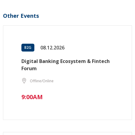
Other Events
08.12.2026
B2G
Digital Banking Ecosystem & Fintech
Forum
Offline/Online
9:00AM