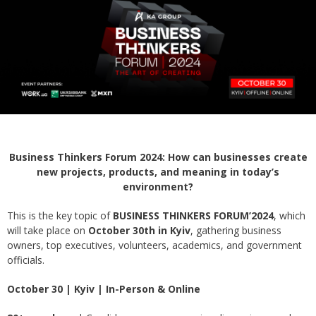
Business Thinkers Forum 2024: How can businesses create
new projects, products, and meaning in today’s
environment?
This is the key topic of
BUSINESS THINKERS FORUM’2024
, which
will take place on
October 30th in Kyiv
, gathering business
owners, top executives, volunteers, academics, and government
officials.
October 30 | Kyiv | In-Person & Online