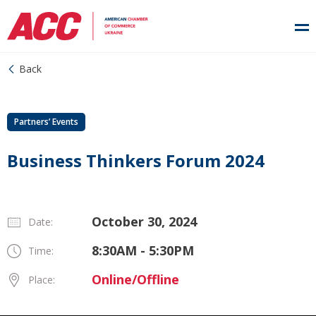
Back
Partners’ Events
Business Thinkers Forum 2024
October 30, 2024
Date:
8:30AM - 5:30PM
Time:
Online/Offline
Place: