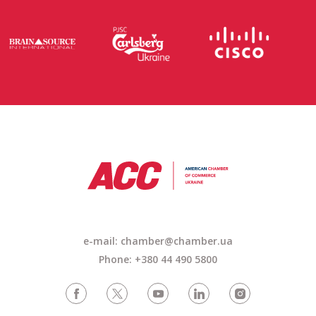
e-mail: chamber@chamber.ua
Phone: +380 44 490 5800