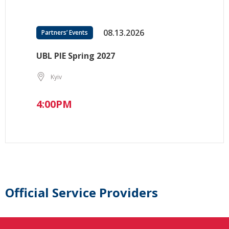
08.13.2026
Partners’ Events
UBL PIE Spring 2027
Kyiv
4:00PM
Official Service Providers