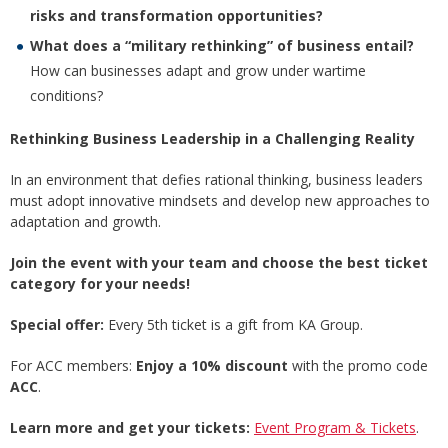
risks and transformation opportunities?
What does a “military rethinking” of business entail?
How can businesses adapt and grow under wartime
conditions?
Rethinking Business Leadership in a Challenging Reality
In an environment that defies rational thinking, business leaders
must adopt innovative mindsets and develop new approaches to
adaptation and growth.
Join the event with your team and choose the best ticket
category for your needs!
Special offer:
Every 5th ticket is a gift from KA Group.
For ACC members:
Enjoy a 10% discount
with the promo code
ACC
.
Learn more and get your tickets:
Event Program & Tickets
.