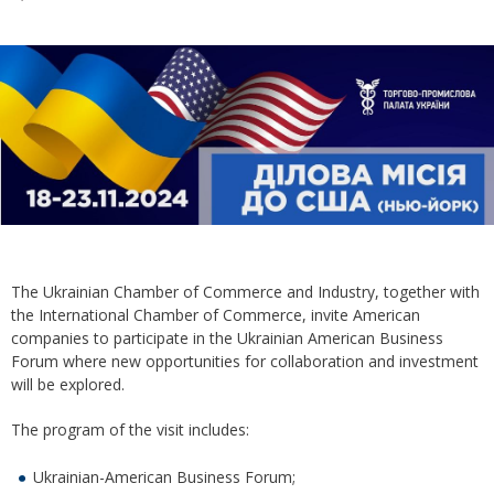
The Ukrainian Chamber of Commerce and Industry, together with
the International Chamber of Commerce, invite American
companies to participate in the Ukrainian American Business
Forum where new opportunities for collaboration and investment
will be explored.
The program of the visit includes:
Ukrainian-American Business Forum;