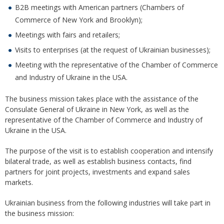
B2B meetings with American partners (Chambers of
Commerce of New York and Brooklyn);
Meetings with fairs and retailers;
Visits to enterprises (at the request of Ukrainian businesses);
Meeting with the representative of the Chamber of Commerce
and Industry of Ukraine in the USA.
The business mission takes place with the assistance of the
Consulate General of Ukraine in New York, as well as the
representative of the Chamber of Commerce and Industry of
Ukraine in the USA.
The purpose of the visit is to establish cooperation and intensify
bilateral trade, as well as establish business contacts, find
partners for joint projects, investments and expand sales
markets.
Ukrainian business from the following industries will take part in
the business mission: