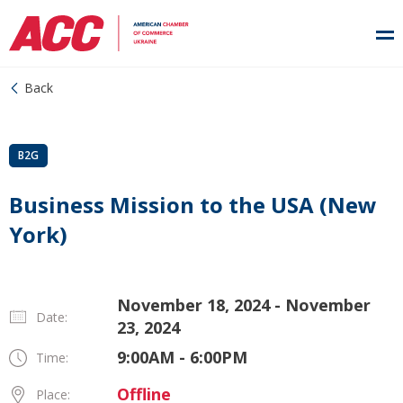
Back
B2G
Business Mission to the USA (New
York)
November 18, 2024 - November
Date:
23, 2024
9:00AM - 6:00PM
Time:
Offline
Place: