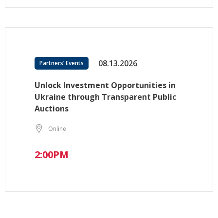
08.13.2026
Partners’ Events
Unlock Investment Opportunities in
Ukraine through Transparent Public
Auctions
Online
2:00PM