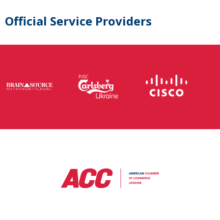
Official Service Providers