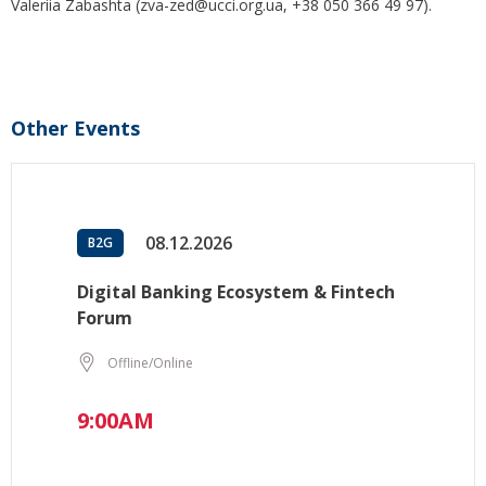
Valeriia Zabashta (zva-zed@ucci.org.ua, +38 050 366 49 97).
Other Events
08.12.2026
B2G
Digital Banking Ecosystem & Fintech
Forum
Offline/Online
9:00AM