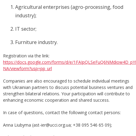
Agricultural enterprises (agro-processing, food
industry);
IT sector;
Furniture industry.
Registration via the link:
https://docs.google.com/forms/d/e/1FAIpQLSeFuQ6NMdiow4D_
NA/viewform?usp=pp_url
Companies are also encouraged to schedule individual meetings
with Ukrainian partners to discuss potential business ventures and
strengthen bilateral relations. Your participation will contribute to
enhancing economic cooperation and shared success.
In case of questions, contact the following contact persons:
Anna Liubyma (ast-ier@ucci.org.ua; +38 095 546 65 09);