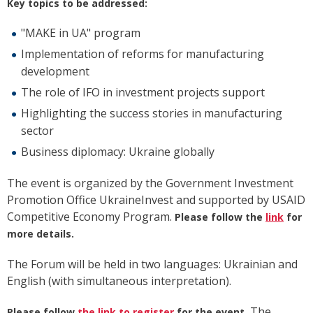
Key topics to be addressed:
"MAKE in UA" program
Implementation of reforms for manufacturing
development
The role of IFO in investment projects support
Highlighting the success stories in manufacturing
sector
Business diplomacy: Ukraine globally
The event is organized by the Government Investment
Promotion Office UkraineInvest and supported by USAID
Competitive Economy Program.
Please follow
the
link
for
more details.
The Forum will be held in two languages: Ukrainian and
English (with simultaneous interpretation).
The
Please follow
the link
to register
for the event.