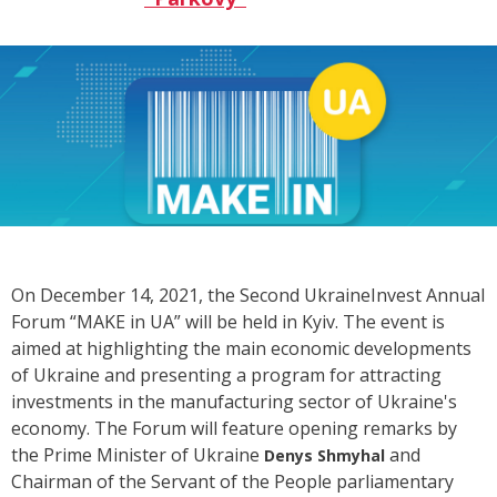
On December 14, 2021, the Second UkraineInvest Annual
Forum “MAKE in UA” will be held in Kyiv.
The event
is
aimed at highlighting the main economic developments
of Ukraine and presenting a program for attracting
investments in the manufacturing sector of Ukraine's
economy. The Forum will feature opening remarks by
the Prime Minister of Ukraine
and
Denys Shmyhal
Chairman of the Servant of the People parliamentary