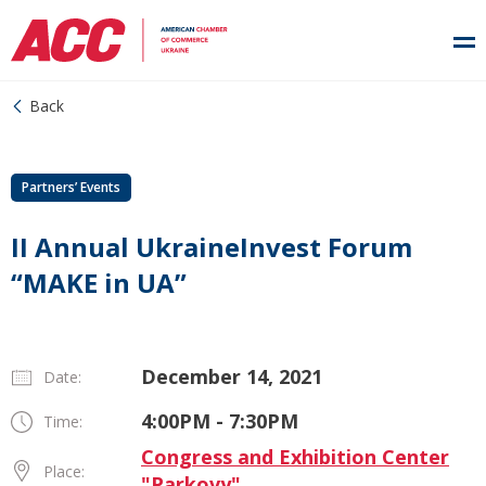
Back
Partners’ Events
II Annual UkraineInvest Forum
“MAKE in UA”
December 14, 2021
Date:
4:00PM - 7:30PM
Time:
Congress and Exhibition Center
Place:
"Parkovy"