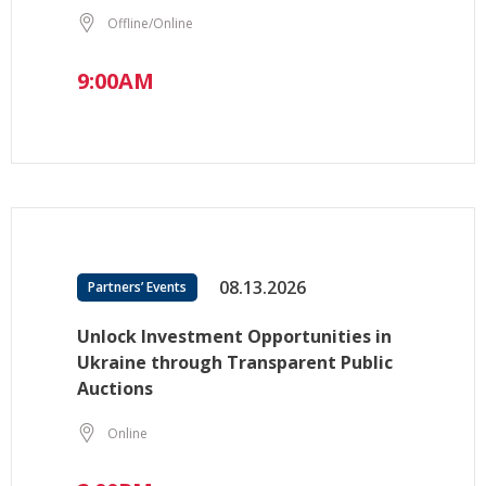
Offline/Online
9:00AM
08.13.2026
Partners’ Events
Unlock Investment Opportunities in
Ukraine through Transparent Public
Auctions
Online