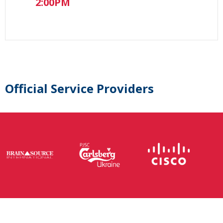
2:00PM
Official Service Providers