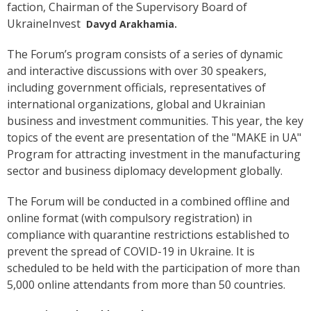
faction, Chairman of the Supervisory Board of
UkraineInvest
Davyd Arakhamia.
The Forum’s program consists of a series of dynamic
and interactive discussions with over 30 speakers,
including government officials, representatives of
international organizations, global and Ukrainian
business and investment communities. This year, the key
topics of the event are presentation of the "MAKE in UA"
Program for attracting investment in the manufacturing
sector and business diplomacy development globally.
The Forum will be conducted in a combined offline and
online format (with compulsory registration) in
compliance with quarantine restrictions established to
prevent the spread of COVID-19 in Ukraine. It is
scheduled to be held with the participation of more than
5,000 online attendants from more than 50 countries.