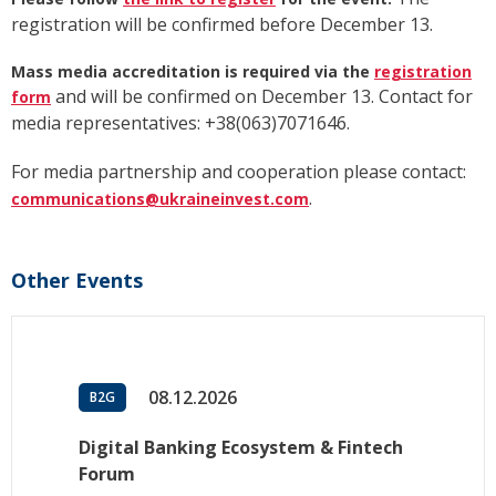
registration will be confirmed before December 13.
Mass media accreditation is required via the
registration
and will be confirmed on December 13. Contact for
form
media representatives: +38(063)7071646.
For media partnership and cooperation please contact:
.
communications@ukraineinvest.com
Other Events
08.12.2026
B2G
Digital Banking Ecosystem & Fintech
Forum