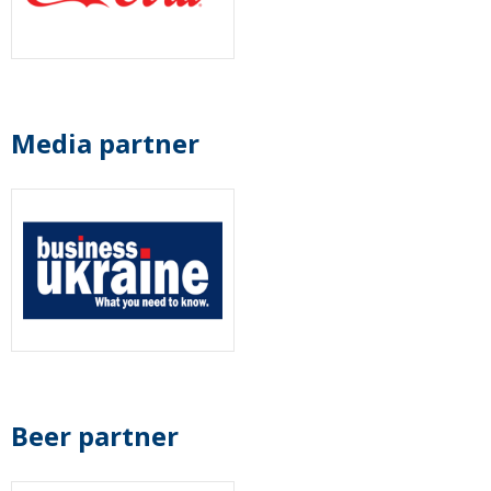
Media partner
Beer partner