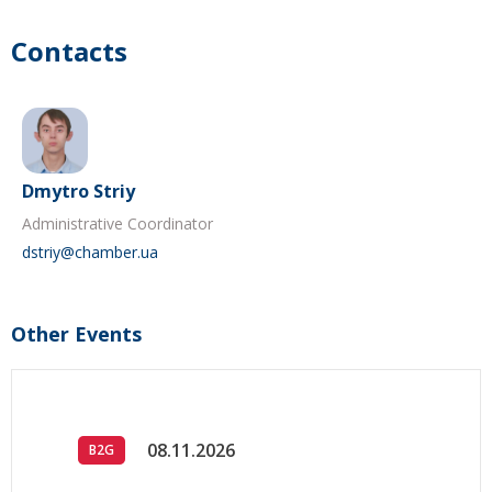
Contacts
Dmytro Striy
Administrative Coordinator
dstriy@chamber.ua
Other Events
08.11.2026
B2G