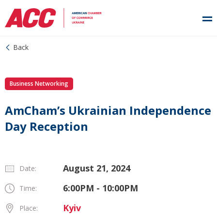
Back
Business Networking
AmCham’s Ukrainian Independence
Day Reception
August 21, 2024
Date:
6:00PM - 10:00PM
Time:
Kyiv
Place: