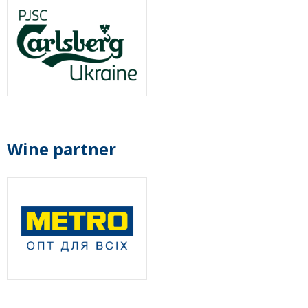
Wine partner