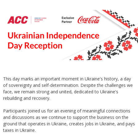
This day marks an important moment in Ukraine's history, a day
of sovereignty and self-determination. Despite the challenges we
face, we remain strong and united, dedicated to Ukraine's
rebuilding and recovery.
Participants joined us for an evening of meaningful connections
and discussions as we continue to support the business on the
ground that operates in Ukraine, creates jobs in Ukraine, and pays
taxes in Ukraine.