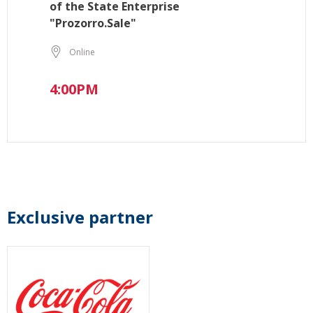
of the State Enterprise
"Prozorro.Sale"
Online
4:00PM
Exclusive partner