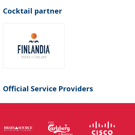
Cocktail partner
Official Service Providers