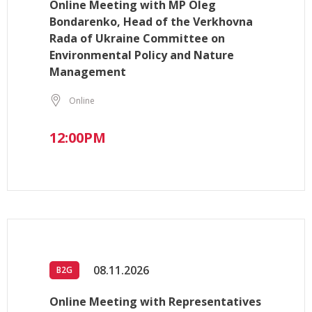
Online Meeting with MP Oleg
Bondarenko, Head of the Verkhovna
Rada of Ukraine Committee on
Environmental Policy and Nature
Management
Online
12:00PM
08.11.2026
B2G
Online Meeting with Representatives