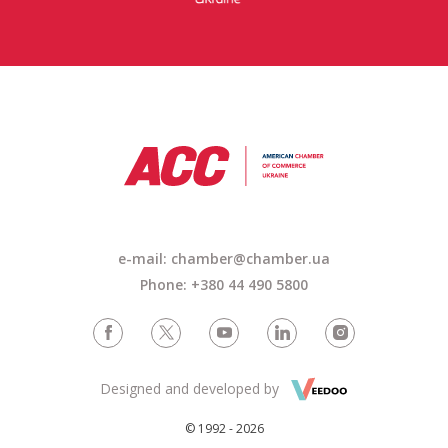
e-mail: chamber@chamber.ua
Phone: +380 44 490 5800
Designed and developed by
© 1992 - 2026