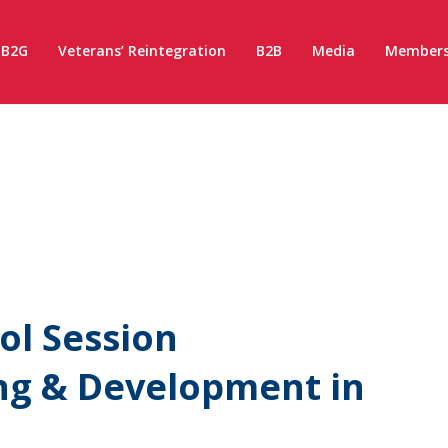
B2G
Veterans’ Reintegration
B2B
Media
Members
l Session
ng & Development in