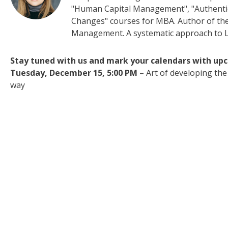
"Human Capital Management", "Authenti
Changes" courses for MBA. Author of t
Management. A systematic approach to 
Stay tuned with us and mark your calendars with up
Tuesday, December 15, 5:00 PM
– Art of developing the
way