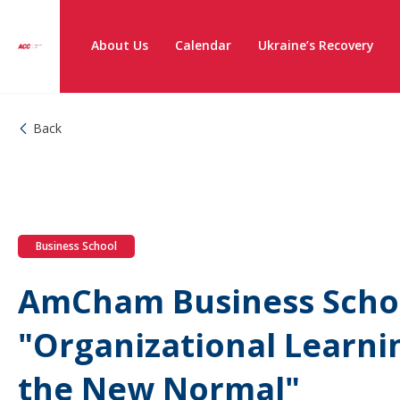
About Us
Calendar
Ukraine’s Recovery
Back
Business School
AmCham Business Schoo
"Organizational Learni
the New Normal"