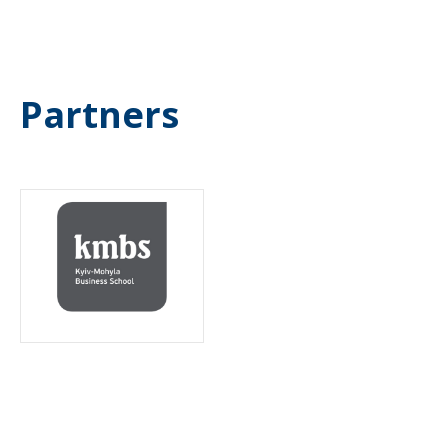
Partners