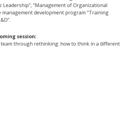
c Leadership", "Management of Organizational
he management development program "Training
L&D".
coming session:
 team through rethinking: how to think in a different