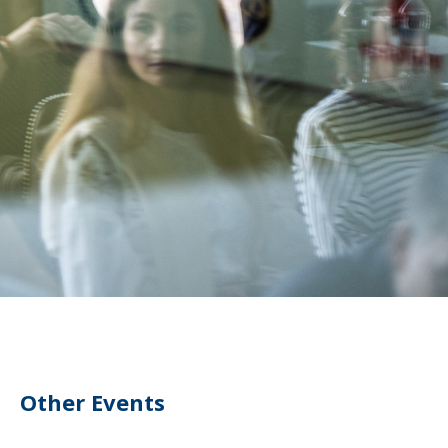
Other Events