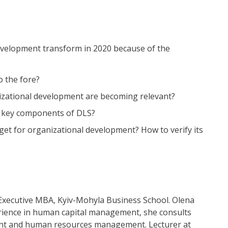
development transform in 2020 because of the
 the fore?
izational development are becoming relevant?
 5 key components of DLS?
dget for organizational development? How to verify its
xecutive MBA, Kyiv-Mohyla Business School. Olena
erience in human capital management, she consults
nt and human resources management. Lecturer at