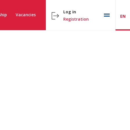
Log in
hip
Vacancies
EN
Registration