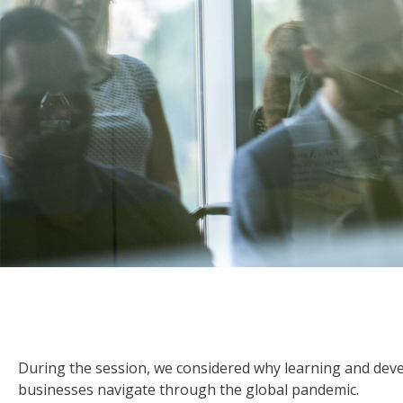
During the session, we considered why learning and deve
businesses navigate through the global pandemic.