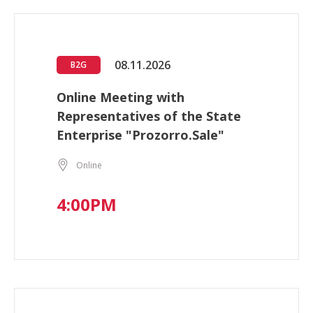
08.11.2026
B2G
Online Meeting with
Representatives of the State
Enterprise "Prozorro.Sale"
Online
4:00PM