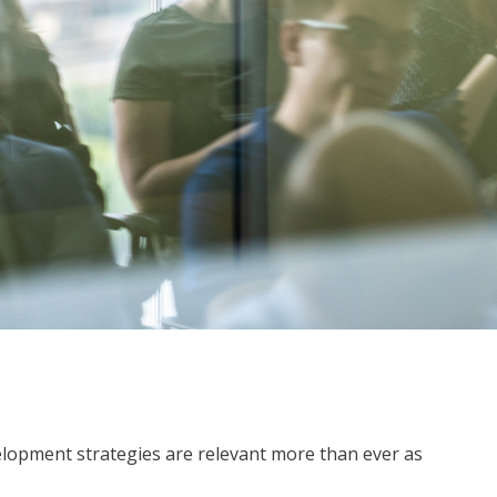
lopment strategies are relevant more than ever as