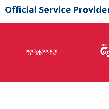
Official Service Provide