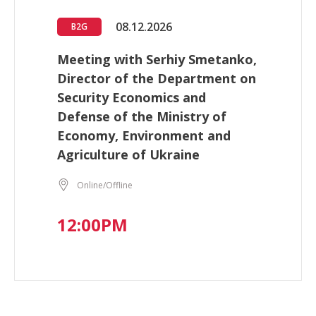
08.12.2026
B2G
Meeting with Serhiy Smetanko,
Director of the Department on
Security Economics and
Defense of the Ministry of
Economy, Environment and
Agriculture of Ukraine
Online/Offline
12:00PM