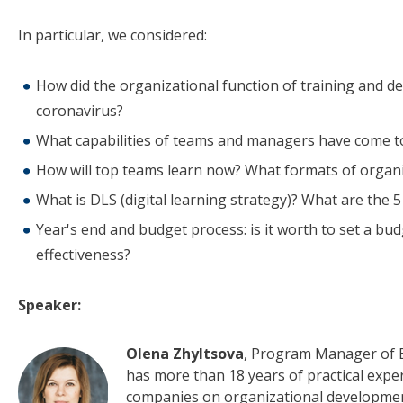
In particular, we considered:
How did the organizational function of training and 
coronavirus?
What capabilities of teams and managers have come to
How will top teams learn now? What formats of organ
What is DLS (digital learning strategy)? What are the
Year's end and budget process: is it worth to set a bu
effectiveness?
Speaker:
Olena Zhyltsova
, Program Manager of E
has more than 18 years of practical exp
companies on organizational developme