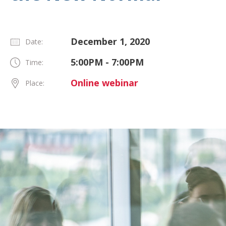
December 1, 2020
Date:
5:00PM - 7:00PM
Time:
Online webinar
Place: