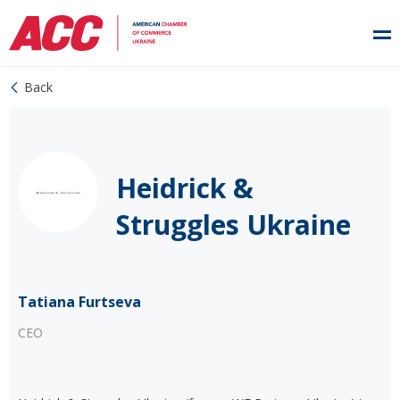
Back
Heidrick &
Struggles Ukraine
Tatiana Furtseva
CEO