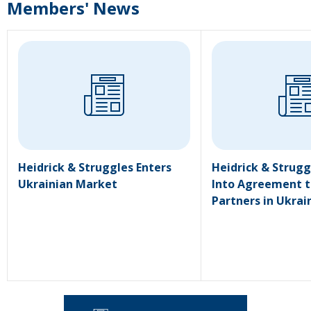
Members' News
Heidrick & Struggles Enters
Heidrick & Strugg
Ukrainian Market
Into Agreement t
Partners in Ukrai