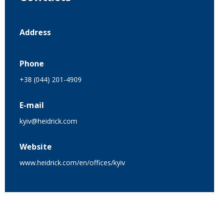
Address
Phone
+38 (044) 201-4909
E-mail
kyiv@heidrick.com
Website
www.heidrick.com/en/offices/kyiv