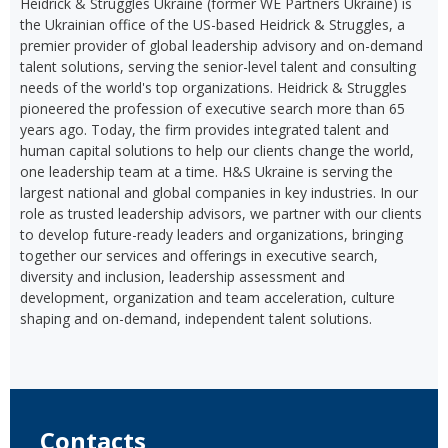
Heidrick & Struggles Ukraine (former WE Partners Ukraine) is
the Ukrainian office of the US-based Heidrick & Struggles, a
premier provider of global leadership advisory and on-demand
talent solutions, serving the senior-level talent and consulting
needs of the world's top organizations. Heidrick & Struggles
pioneered the profession of executive search more than 65
years ago. Today, the firm provides integrated talent and
human capital solutions to help our clients change the world,
one leadership team at a time. H&S Ukraine is serving the
largest national and global companies in key industries. In our
role as trusted leadership advisors, we partner with our clients
to develop future-ready leaders and organizations, bringing
together our services and offerings in executive search,
diversity and inclusion, leadership assessment and
development, organization and team acceleration, culture
shaping and on-demand, independent talent solutions.
Contacts