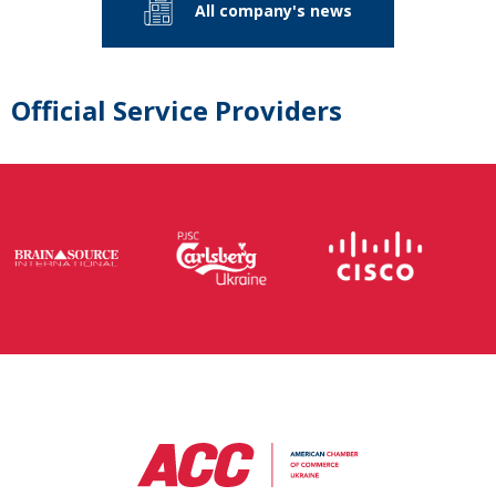
All company's news
Official Service Providers