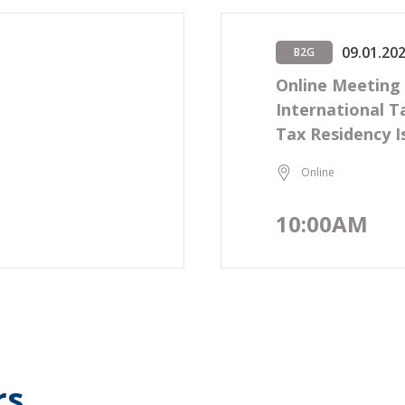
09.01.20
B2G
n
Online Meeting
International T
Tax Residency I
Online
10:00AM
rs