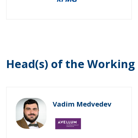
Head(s) of the Working
Vadim Medvedev