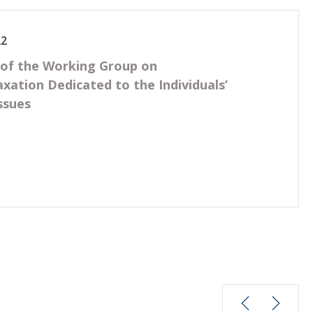
22
 of the Working Group on
axation Dedicated to the Individuals’
ssues