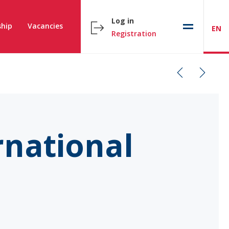
Log in
hip
Vacancies
EN
Registration
rnational