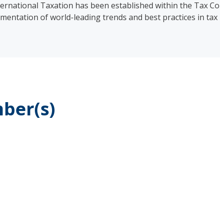
rnational Taxation has been established within the Tax C
mentation of world-leading trends and best practices in tax 
ber(s)