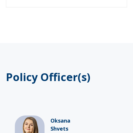
Policy Officer(s)
Oksana
Shvets