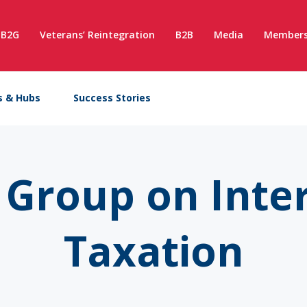
B2G
Veterans’ Reintegration
B2B
Media
Members
s & Hubs
Success Stories
Group on Inte
Taxation