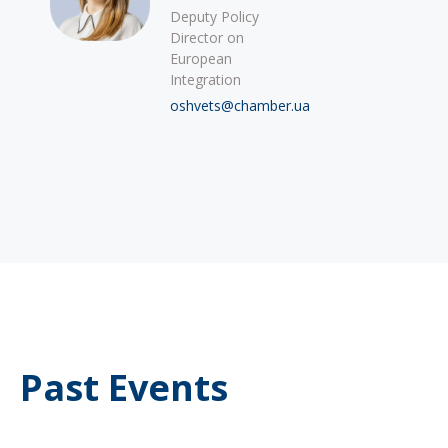
Deputy Policy
Director on
European
Integration
oshvets@chamber.ua
Past Events