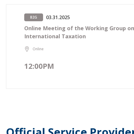
03.31.2025
B2G
Online Meeting of the Working Group o
International Taxation
Online
12:00PM
Official Service Provide