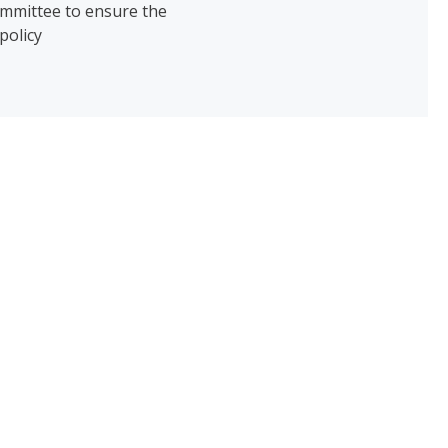
ommittee to ensure the
policy