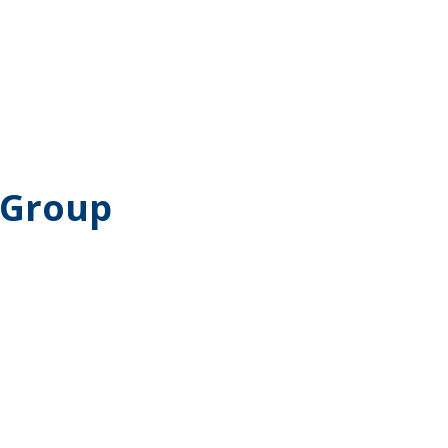
 Group