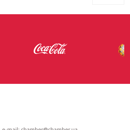
e-mail: chamber@chamber.ua