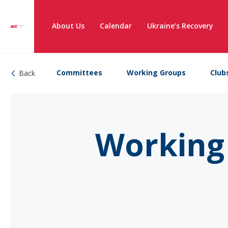
About Us
Calendar
Ukraine’s Recovery
Committees
Working Groups
Club
Back
Working 