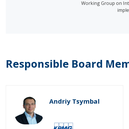
Working Group on Inte
imple
Responsible Board Mem
Andriy Tsymbal