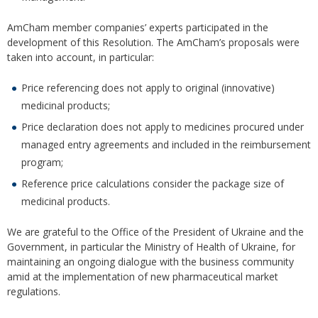
AmCham member companies’ experts participated in the
development of this Resolution. The AmCham’s proposals were
taken into account, in particular:
Price referencing does not apply to original (innovative)
medicinal products;
Price declaration does not apply to medicines procured under
managed entry agreements and included in the reimbursement
program;
Reference price calculations consider the package size of
medicinal products.
We are grateful to the Office of the President of Ukraine and the
Government, in particular the Ministry of Health of Ukraine, for
maintaining an ongoing dialogue with the business community
amid at the implementation of new pharmaceutical market
regulations.