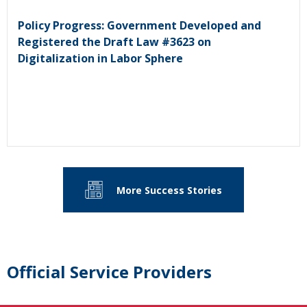
Policy Progress: Government Developed and
Registered the Draft Law #3623 on
Digitalization in Labor Sphere
More Success Stories
Official Service Providers