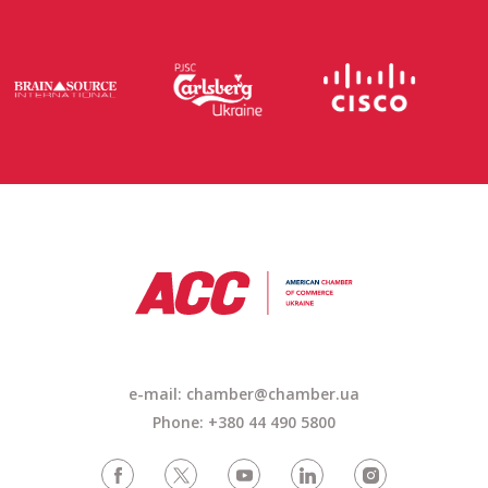
e-mail: chamber@chamber.ua
Phone: +380 44 490 5800