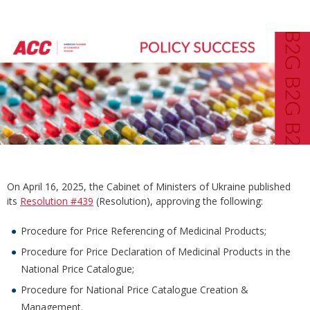
On April 16, 2025, the Cabinet of Ministers of Ukraine published
its
Resolution #439
(Resolution), approving the following:
Procedure for Price Referencing of Medicinal Products;
Procedure for Price Declaration of Medicinal Products in the
National Price Catalogue;
Procedure for National Price Catalogue Creation &
Management.