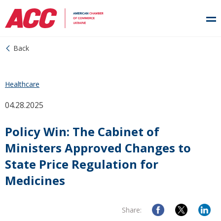
Back
Healthcare
04.28.2025
Policy Win: The Cabinet of
Ministers Approved Changes to
State Price Regulation for
Medicines
Share: