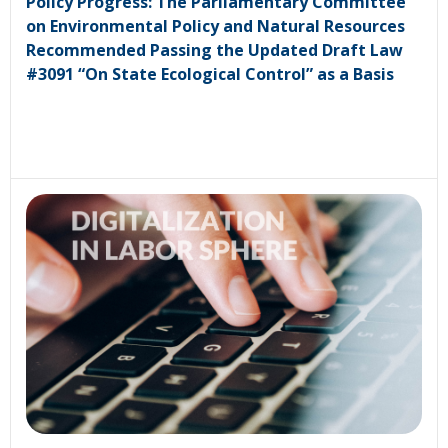
Policy Progress: The Parliamentary Committee
on Environmental Policy and Natural Resources
Recommended Passing the Updated Draft Law
#3091 “On State Ecological Control” as a Basis