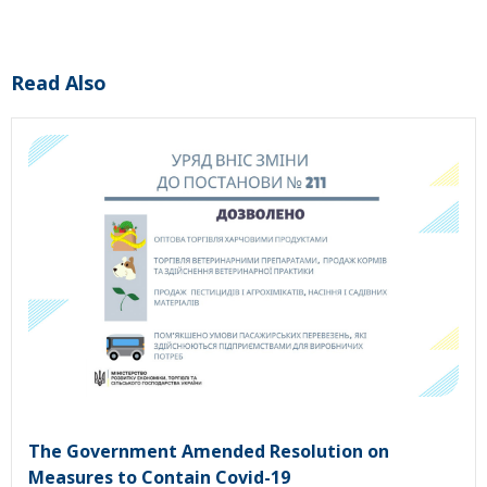
Read Also
The Government Amended Resolution on
Measures to Contain Covid-19