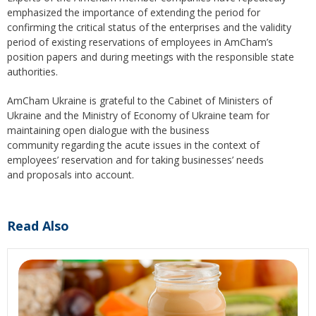
emphasized the importance of extending the period for
confirming the critical status of the enterprises and the validity
period of existing reservations of employees in AmCham’s
position papers and during meetings with the responsible state
authorities.
AmCham Ukraine is grateful to the Cabinet of Ministers of
Ukraine and the Ministry of Economy of Ukraine team for
maintaining open dialogue with the business
community regarding the acute issues in the context of
employees’ reservation and for taking businesses’ needs
and proposals into account.
Read Also