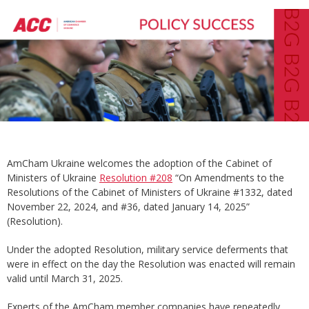
AmCham Ukraine welcomes the adoption of the Cabinet of
Ministers of Ukraine
Resolution #208
“On Amendments to the
Resolutions of the Cabinet of Ministers of Ukraine #1332, dated
November 22, 2024, and #36, dated January 14, 2025”
(Resolution).
Under the adopted Resolution, military service deferments that
were in effect on the day the Resolution was enacted will remain
valid until March 31, 2025.
Experts of the AmCham member companies have repeatedly