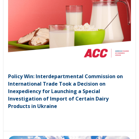
Policy Win: Interdepartmental Commission on
International Trade Took a Decision on
Inexpediency for Launching a Special
Investigation of Import of Certain Dairy
Products in Ukraine