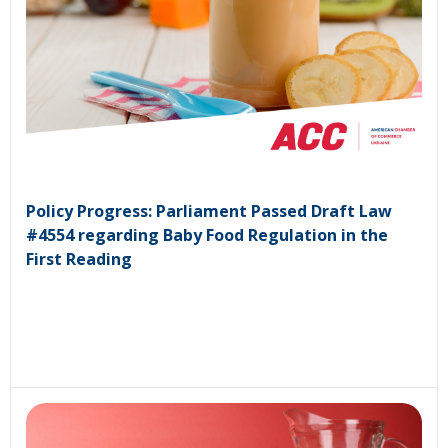
Policy Progress: Parliament Passed Draft Law
#4554 regarding Baby Food Regulation in the
First Reading