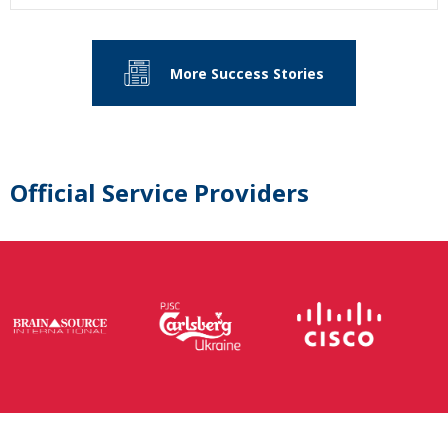
More Success Stories
Official Service Providers