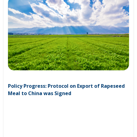
Policy Progress: Protocol on Export of Rapeseed
Meal to China was Signed