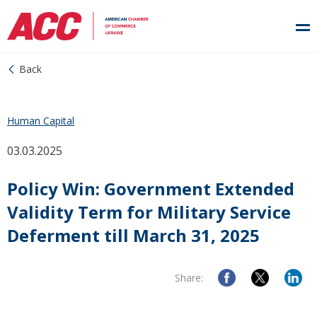
Back
Human Capital
03.03.2025
Policy Win: Government Extended
Validity Term for Military Service
Deferment till March 31, 2025
Share: