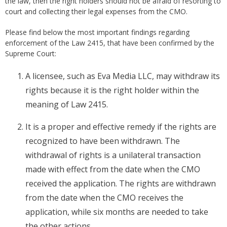
the law, then the right holders should not be afraid of resorting to
court and collecting their legal expenses from the CMO.
Please find below the most important findings regarding
enforcement of the Law 2415, that have been confirmed by the
Supreme Court:
A licensee, such as Eva Media LLC, may withdraw its
rights because it is the right holder within the
meaning of Law 2415.
It is a proper and effective remedy if the rights are
recognized to have been withdrawn. The
withdrawal of rights is a unilateral transaction
made with effect from the date when the CMO
received the application. The rights are withdrawn
from the date when the CMO receives the
application, while six months are needed to take
the other actions.