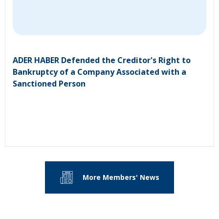
ADER HABER Defended the Creditor's Right to
Bankruptcy of a Company Associated with a
Sanctioned Person
More Members' News