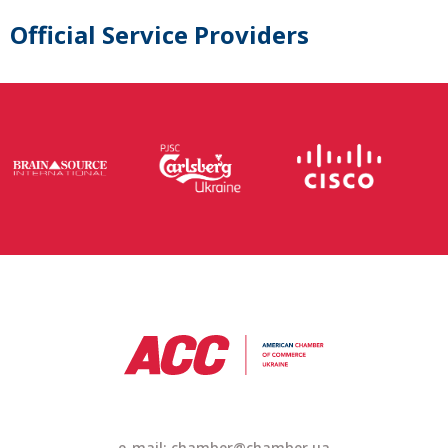
Official Service Providers
e-mail: chamber@chamber.ua