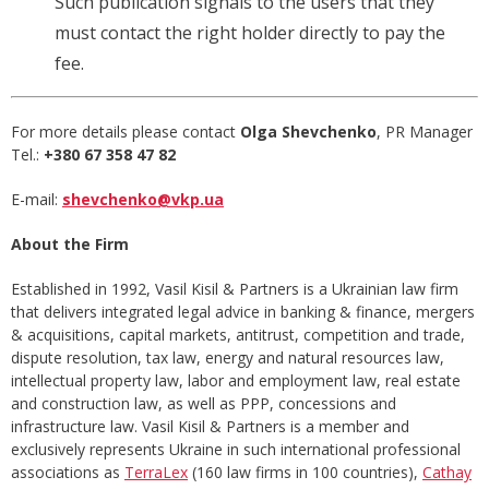
Such publication signals to the users that they
must contact the right holder directly to pay the
fee.
For more details please contact
Olga Shevchenko
, PR Manager
Tel.:
+380 67
358 47 82
E-mail:
shevchenko@vkp.ua
About the Firm
Established in 1992, Vasil Kisil & Partners is a Ukrainian law firm
that delivers integrated legal advice in banking & finance, mergers
& acquisitions, capital markets, antitrust, competition and trade,
dispute resolution, tax law, energy and natural resources law,
intellectual property law, labor and employment law, real estate
and construction law, as well as PPP, concessions and
infrastructure law. Vasil Kisil & Partners is a member and
exclusively represents Ukraine in such international professional
associations as
TerraLex
(160 law firms in 100 countries),
Cathay