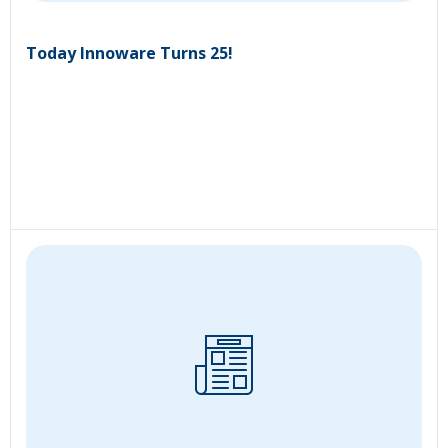
Today Innoware Turns 25!