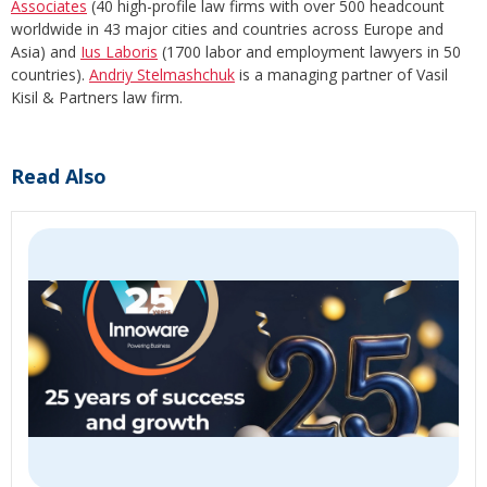
Associates
(40 high-profile law firms with over 500 headcount
worldwide in 43 major cities and countries across Europe and
Asia) and
Ius Laboris
(1700 labor and employment lawyers in 50
countries).
Andriy Stelmashchuk
is a managing partner of Vasil
Kisil & Partners law firm.
Read Also