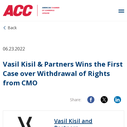
Back
06.23.2022
Vasil Kisil & Partners Wins the First
Case over Withdrawal of Rights
from CMO
Share:
Vasil Kisil and