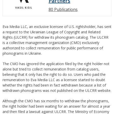
Partners
80 Publications
Eva Media LLC, an exclusive licensee of U.S. rightsholder, has sent
a request to the Ukrainian League of Copyright and Related
Rights (ULCRR) for withdraw its phonogram catalog. The ULCRR
is a collective management organization (CMO) exclusively
authorized to collect remuneration for public performance of
phonograms in Ukraine.
The CMO has ignored the application filed by the right holder not
alone but tried to collect remuneration from catalog users,
believing that it only has the right to do so. Users who paid the
remuneration to Eva Media LLC as a licensee started to doubt
whether the rights had been in fact withdrawn because a list of
withdrawn phonograms was not published on the ULCRR website.
Although the CMO has six months to withdraw the phonograms,
the right holder had been waiting for an answer for almost a year
and then filed a lawsuit against ULCRR. The Ministry of Economy