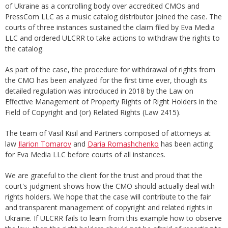
of Ukraine as a controlling body over accredited CMOs and
PressCom LLC as a music catalog distributor joined the case. The
courts of three instances sustained the claim filed by Eva Media
LLC and ordered ULCRR to take actions to withdraw the rights to
the catalog.
As part of the case, the procedure for withdrawal of rights from
the CMO has been analyzed for the first time ever, though its
detailed regulation was introduced in 2018 by the Law on
Effective Management of Property Rights of Right Holders in the
Field of Copyright and (or) Related Rights (Law 2415).
The team of Vasil Kisil and Partners composed of attorneys at
law
Ilarion Tomarov
and
Daria Romashchenko
has been acting
for Eva Media LLC before courts of all instances.
We are grateful to the client for the trust and proud that the
court's judgment shows how the CMO should actually deal with
rights holders. We hope that the case will contribute to the fair
and transparent management of copyright and related rights in
Ukraine. If ULCRR fails to learn from this example how to observe