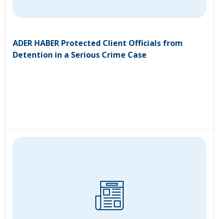
ADER HABER Protected Client Officials from
Detention in a Serious Crime Case