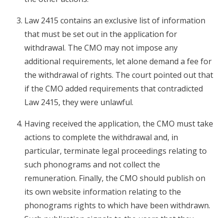
Law 2415 contains an exclusive list of information
that must be set out in the application for
withdrawal. The CMO may not impose any
additional requirements, let alone demand a fee for
the withdrawal of rights. The court pointed out that
if the CMO added requirements that contradicted
Law 2415, they were unlawful.
Having received the application, the CMO must take
actions to complete the withdrawal and, in
particular, terminate legal proceedings relating to
such phonograms and not collect the
remuneration. Finally, the CMO should publish on
its own website information relating to the
phonograms rights to which have been withdrawn.