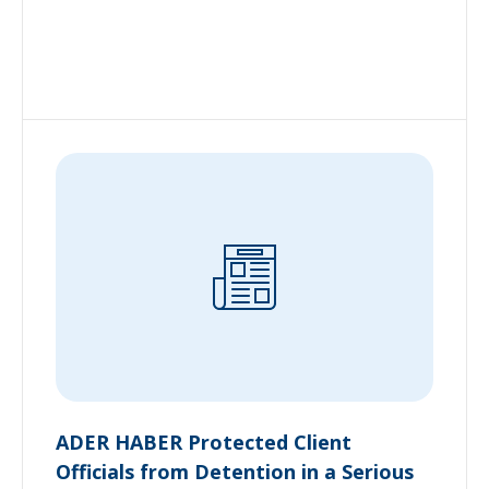
ADER HABER Protected Client
Officials from Detention in a Serious