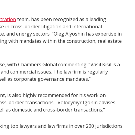
itration
team, has been recognized as a leading
se in cross-border litigation and international
ate, and energy sectors: "Oleg Alyoshin has expertise in
ling with mandates within the construction, real estate
se, with Chambers Global commenting: “Vasil Kisil is a
and commercial issues. The law firm is regularly
 well as corporate governance mandates.”
t, is also highly recommended for his work on
ss-border transactions: "Volodymyr Igonin advises
ll as domestic and cross-border transactions."
ing top lawyers and law firms in over 200 jurisdictions