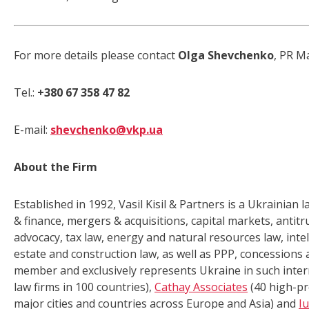
For more details please contact
Olga Shevchenko
, PR M
Tel.:
+380 67
358 47 82
E-mail:
shevchenko@vkp.ua
About the Firm
Established in 1992, Vasil Kisil & Partners is a Ukrainian 
& finance, mergers & acquisitions, capital markets, antitr
advocacy, tax law, energy and natural resources law, inte
estate and construction law, as well as PPP, concessions an
member and exclusively represents Ukraine in such inter
law firms in 100 countries),
Cathay Associates
(40 high-pr
major cities and countries across Europe and Asia) and
I