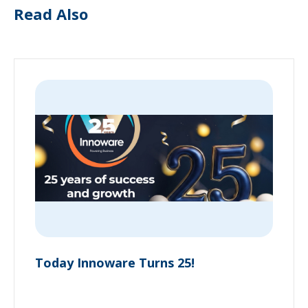
Read Also
Today Innoware Turns 25!