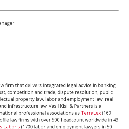
anager
law firm that delivers integrated legal advice in banking
ust, competition and trade, dispute resolution, public
llectual property law, labor and employment law, real
d infrastructure law. Vasil Kisil & Partners is a
national professional associations as
TerraLex
(160
ofile law firms with over 500 headcount worldwide in 43
us Laboris
(1700 labor and employment lawyers in 50