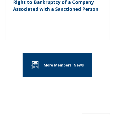
Right to Bankruptcy of a Company
Associated with a Sanctioned Person
More Members' News