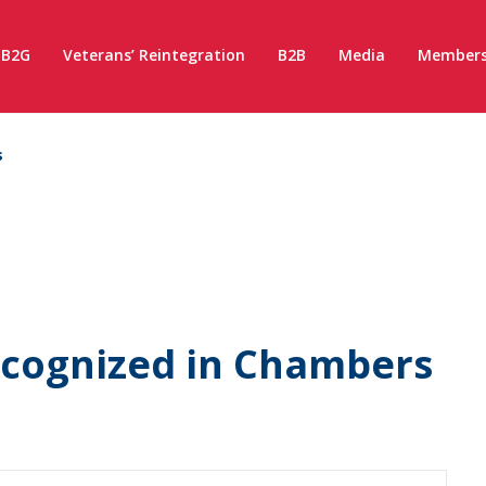
B2G
Veterans’ Reintegration
B2B
Media
Members
s
Recognized in Chambers