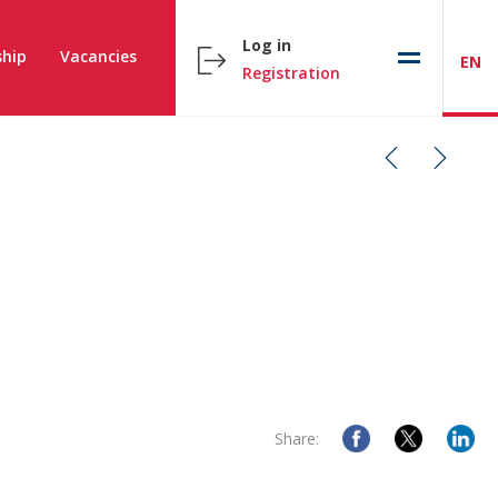
Log in
hip
Vacancies
EN
Registration
Share: