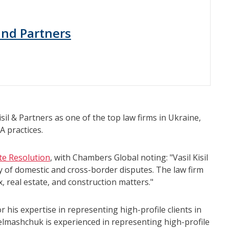
 and Partners
il & Partners as one of the top law firms in Ukraine,
A practices.
te Resolution
, with Chambers Global noting: "Vasil Kisil
ety of domestic and cross-border disputes. The law firm
x, real estate, and construction matters."
his expertise in representing high-profile clients in
telmashchuk is experienced in representing high-profile