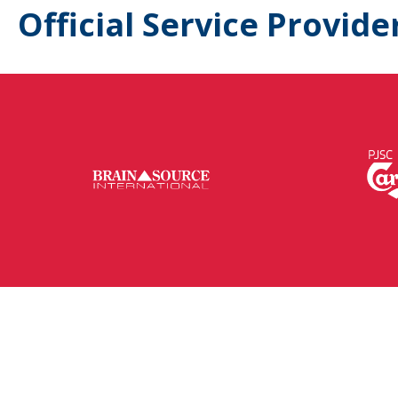
Official Service Provide