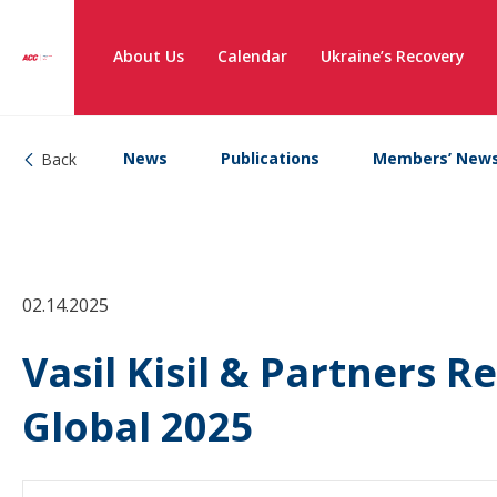
About Us
Calendar
Ukraine’s Recovery
News
Publications
Members’ New
Back
02.14.2025
Vasil Kisil & Partners 
Global 2025