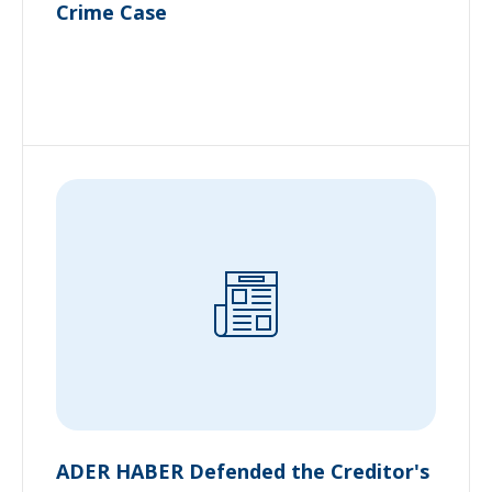
Crime Case
ADER HABER Defended the Creditor's