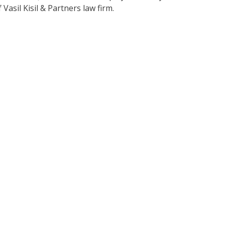
Vasil Kisil & Partners law firm.