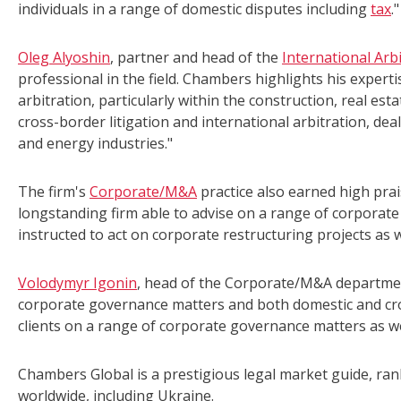
individuals in a range of domestic disputes including
tax
."
Oleg Alyoshin
, partner and head of the
International Arb
professional in the field. Chambers highlights his experti
arbitration, particularly within the construction, real est
cross-border litigation and international arbitration, dea
and energy industries."
The firm's
Corporate/M&A
practice also earned high prai
longstanding firm able to advise on a range of corporate 
instructed to act on corporate restructuring projects as
Volodymyr Igonin
, head of the Corporate/M&A departmen
corporate governance matters and both domestic and cro
clients on a range of corporate governance matters as we
Chambers Global is a prestigious legal market guide, rank
worldwide, including Ukraine.