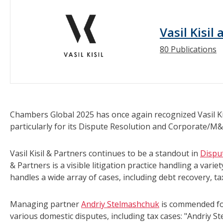
Vasil Kisil
80 Publications
Chambers Global 2025 has once again recognized Vasil Kis
particularly for its Dispute Resolution and Corporate/M&
Vasil Kisil & Partners continues to be a standout in
Dispu
& Partners is a visible litigation practice handling a vari
handles a wide array of cases, including debt recovery, ta
Managing partner
Andriy Stelmashchuk
is commended for 
various domestic disputes, including tax cases: "Andriy S