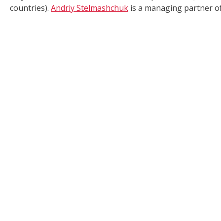
countries).
Andriy Stelmashchuk
is a managing partner of 