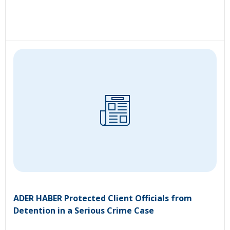
ADER HABER Protected Client Officials from
Detention in a Serious Crime Case