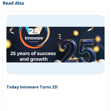
Read Also
Today Innoware Turns 25!