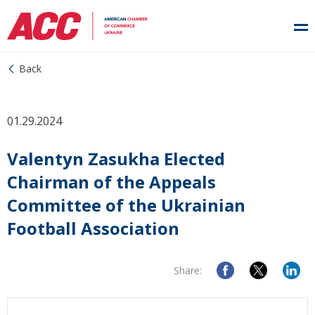
Back
01.29.2024
Valentyn Zasukha Elected
Chairman of the Appeals
Committee of the Ukrainian
Football Association
Share: