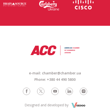
e-mail: chamber@chamber.ua
Phone: +380 44 490 5800
Designed and developed by