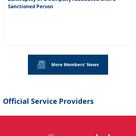
Sanctioned Person
More Members' News
Official Service Providers