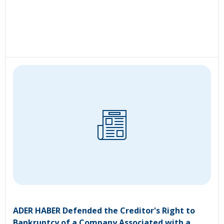
ADER HABER Defended the Creditor's Right to
Bankruptcy of a Company Associated with a