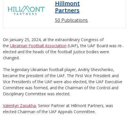
Hillmont
Partners
50 Publications
On January 25, 2024, at the extraordinary Congress of
the
Ukrainian Football Association
(UAF), the UAF Board was re-
elected and the heads of the football justice bodies were
changed.
The legendary Ukrainian football player, Andriy Shevchenko,
became the president of the UAF. The First Vice President and
Vice Presidents of the UAF were also elected, the UAF Executive
Committee was formed, and the Chairman of the Control and
Disciplinary Committee was elected.
Valentyn Zasukha
, Senior Partner at Hillmont Partners, was
elected Chairman of the UAF Appeals Committee.