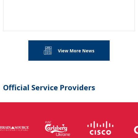
View More News
Official Service Providers