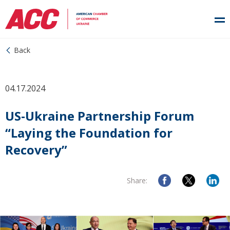
Back
04.17.2024
US-Ukraine Partnership Forum
“Laying the Foundation for
Recovery”
Share: