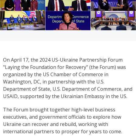
On April 17, the 2024 US-Ukraine Partnership Forum
"Laying the Foundation for Recovery" (the Forum) was
organized by the US Chamber of Commerce in
Washington, DC, in partnership with the U.S.
Department of State, U.S. Department of Commerce, and
USAID, supported by the Ukrainian Embassy in the US.
The Forum brought together high-level business
executives, and government officials to explore how
Ukraine can recover and rebuild, working with
international partners to prosper for years to come.