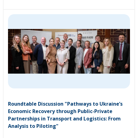
Roundtable Discussion "Pathways to Ukraine’s
Economic Recovery through Public-Private
Partnerships in Transport and Logistics: From
Analysis to Piloting"