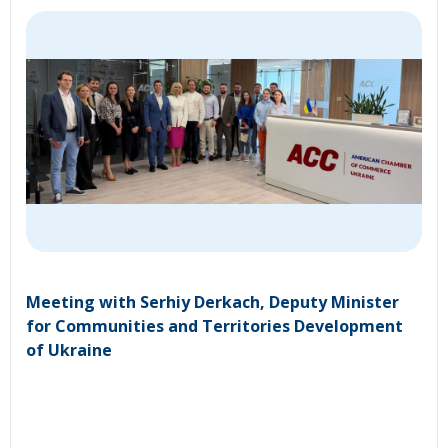
Meeting with Serhiy Derkach, Deputy Minister
for Communities and Territories Development
of Ukraine