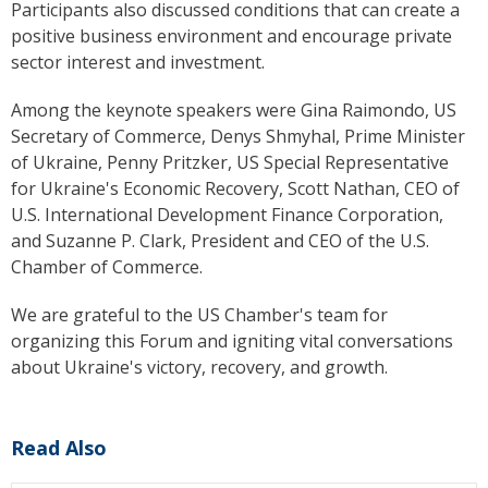
Participants also discussed conditions that can create a
positive business environment and encourage private
sector interest and investment.
Among the keynote speakers were
Gina Raimondo
, US
Secretary of Commerce, Denys Shmyhal, Prime Minister
of Ukraine, Penny Pritzker, US Special Representative
for Ukraine's Economic Recovery, Scott Nathan, CEO of
U.S. International Development Finance Corporation
,
and Suzanne P. Clark, President and CEO of the
U.S.
Chamber of Commerce
.
We are grateful to the US Chamber's team for
organizing this Forum and igniting vital conversations
about Ukraine's victory, recovery, and growth.
Read Also