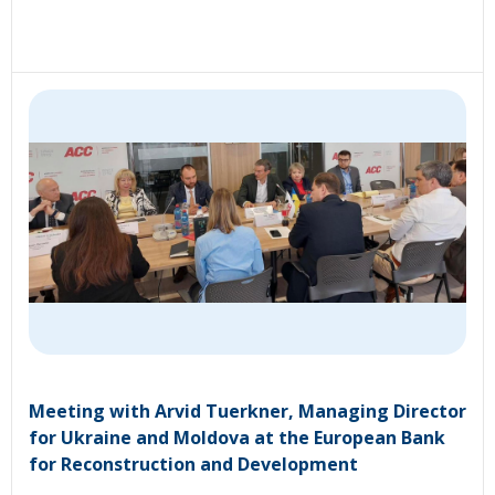
Meeting with Arvid Tuerkner, Managing Director
for Ukraine and Moldova at the European Bank
for Reconstruction and Development