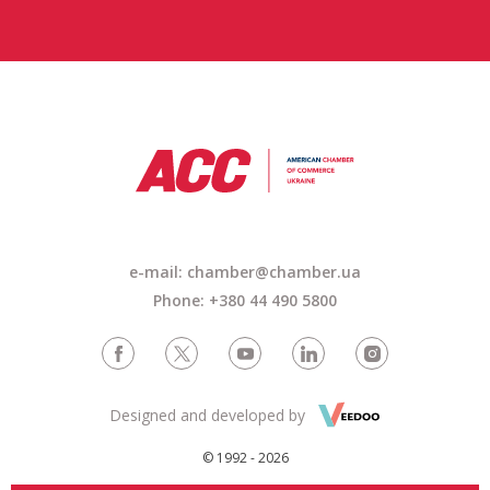
e-mail: chamber@chamber.ua
Phone: +380 44 490 5800
Designed and developed by
© 1992 - 2026