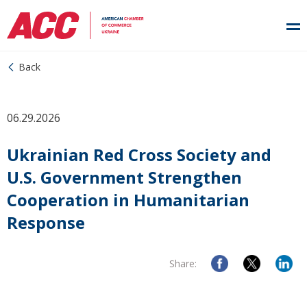
Back
06.29.2026
Ukrainian Red Cross Society and
U.S. Government Strengthen
Cooperation in Humanitarian
Response
Share: