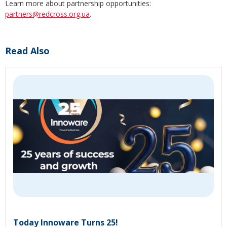
Learn more about partnership opportunities:
partners@redcross.org.ua
.
Read Also
Today Innoware Turns 25!