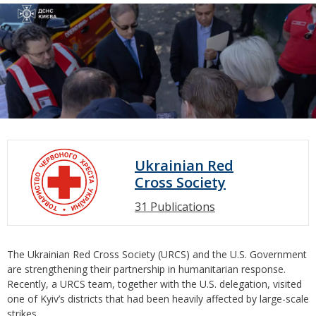
Ukrainian Red
Cross Society
31 Publications
The Ukrainian Red Cross Society (URCS) and the U.S. Government
are strengthening their partnership in humanitarian response.
Recently, a URCS team, together with the U.S. delegation, visited
one of Kyiv’s districts that had been heavily affected by large-scale
strikes.