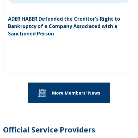
ADER HABER Defended the Creditor's Right to
Bankruptcy of a Company Associated with a
Sanctioned Person
More Members' News
Official Service Providers