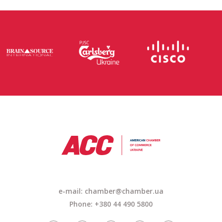
e-mail: chamber@chamber.ua
Phone: +380 44 490 5800