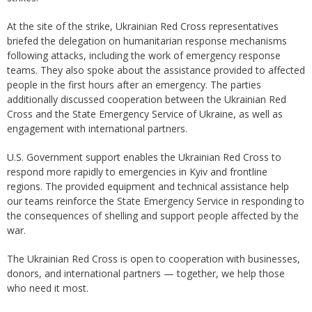
At the site of the strike, Ukrainian Red Cross representatives
briefed the delegation on humanitarian response mechanisms
following attacks, including the work of emergency response
teams. They also spoke about the assistance provided to affected
people in the first hours after an emergency. The parties
additionally discussed cooperation between the Ukrainian Red
Cross and the State Emergency Service of Ukraine, as well as
engagement with international partners.
U.S. Government support enables the Ukrainian Red Cross to
respond more rapidly to emergencies in Kyiv and frontline
regions. The provided equipment and technical assistance help
our teams reinforce the State Emergency Service in responding to
the consequences of shelling and support people affected by the
war.
The Ukrainian Red Cross is open to cooperation with businesses,
donors, and international partners — together, we help those
who need it most.