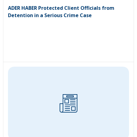
ADER HABER Protected Client Officials from
Detention in a Serious Crime Case