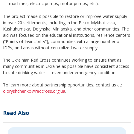
machines, electric pumps, motor pumps, etc.).
The project made it possible to restore or improve water supply
in over 20 settlements, including in the Petro-Mykhailivska,
Kushuhumska, Dolynska, Vilnianska, and other communities. The
aid was focused on the educational institutions, resilience centers
(“Points of Invincibility”), communities with a large number of
IDPs, and areas without centralized water supply.
The Ukrainian Red Cross continues working to ensure that as
many communities in Ukraine as possible have consistent access
to safe drinking water — even under emergency conditions.
To learn more about partnership opportunities, contact us at:
o.oryshchenko@redcross.org.ua
.
Read Also