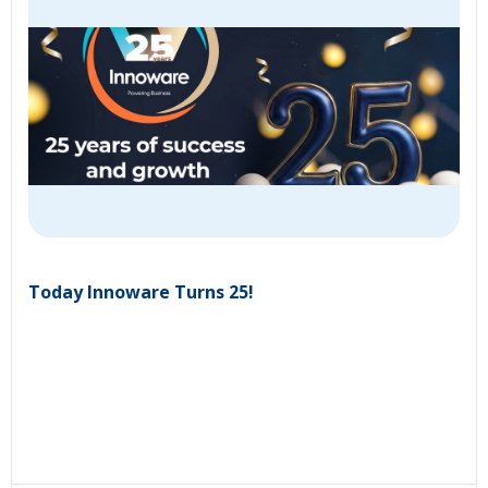
Today Innoware Turns 25!