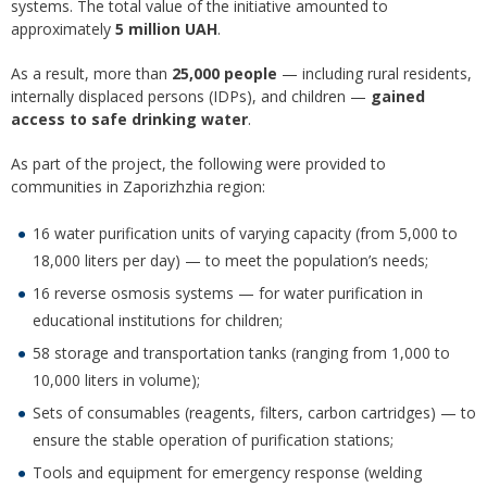
systems. The total value of the initiative amounted to
approximately
5 million UAH
.
As a result, more than
25,000 people
— including rural residents,
internally displaced persons (IDPs), and children —
gained
access to safe drinking water
.
As part of the project, the following were provided to
communities in Zaporizhzhia region:
16 water purification units of varying capacity (from 5,000 to
18,000 liters per day) — to meet the population’s needs;
16 reverse osmosis systems — for water purification in
educational institutions for children;
58 storage and transportation tanks (ranging from 1,000 to
10,000 liters in volume);
Sets of consumables (reagents, filters, carbon cartridges) — to
ensure the stable operation of purification stations;
Tools and equipment for emergency response (welding