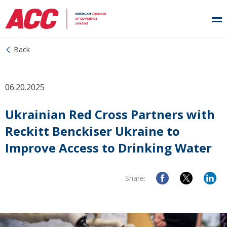
Back
06.20.2025
Ukrainian Red Cross Partners with
Reckitt Benckiser Ukraine to
Improve Access to Drinking Water
Share: