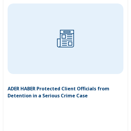
ADER HABER Protected Client Officials from
Detention in a Serious Crime Case