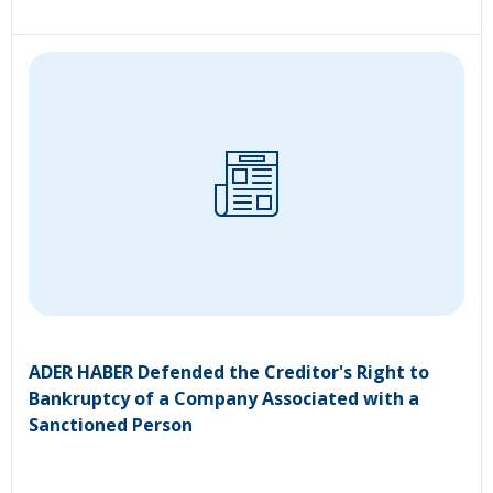
ADER HABER Defended the Creditor's Right to
Bankruptcy of a Company Associated with a
Sanctioned Person