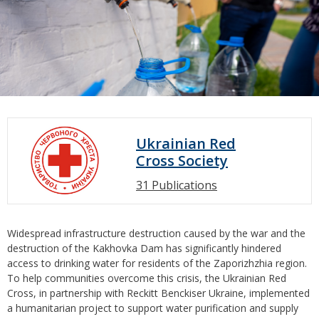
Ukrainian Red
Cross Society
31 Publications
Widespread infrastructure destruction caused by the war and the
destruction of the Kakhovka Dam has significantly hindered
access to drinking water for residents of the Zaporizhzhia region.
To help communities overcome this crisis, the Ukrainian Red
Cross, in partnership with Reckitt Benckiser Ukraine, implemented
a humanitarian project to support water purification and supply