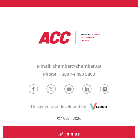
e-mail: chamber@chamber.ua
Phone: +380 44 490 5800
Designed and developed by
© 1992 - 2026
Join us