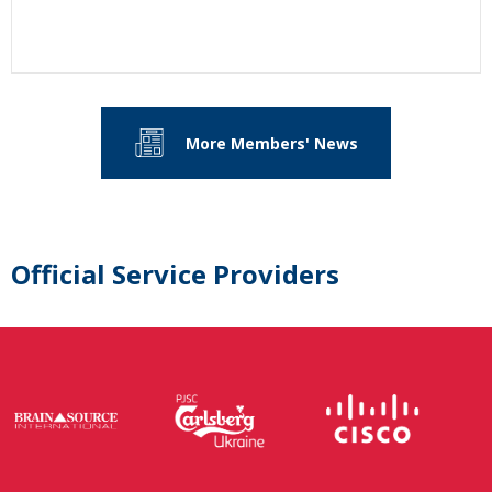
More Members' News
Official Service Providers