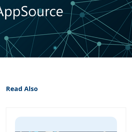
Read Also