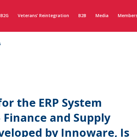
B2G
Veterans’ Reintegration
B2B
Media
Members
s
for the ERP System
 Finance and Supply
eloped by Innoware, Is