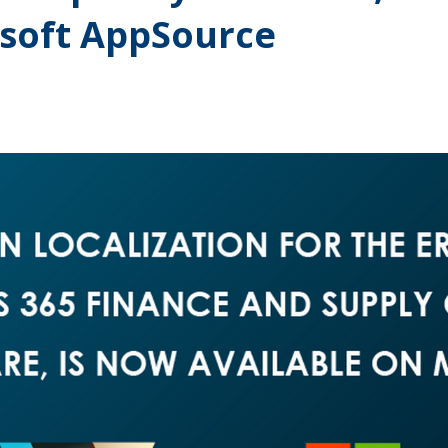
osoft AppSource