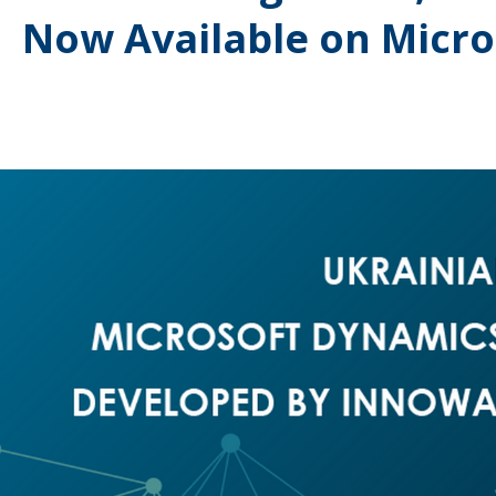
Now Available on Micr