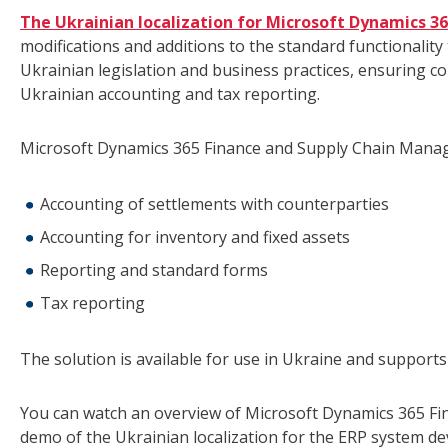
The Ukrainian localization for Microsoft Dynamics 
modifications and additions to the standard functionalit
Ukrainian legislation and business practices, ensuring c
Ukrainian accounting and tax reporting.
Microsoft Dynamics 365 Finance and Supply Chain Manage
Accounting of settlements with counterparties
Accounting for inventory and fixed assets
Reporting and standard forms
Tax reporting
The solution is available for use in Ukraine and support
You can watch an overview of Microsoft Dynamics 365 Fi
demo of the Ukrainian localization for the ERP system d