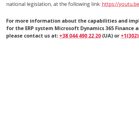
national legislation, at the following link:
https://youtu.
For more information about the capabilities and imp
for the ERP system Microsoft Dynamics 365 Finance
please contact us at:
+38 044 490 22 20
(UA) or
+1(302