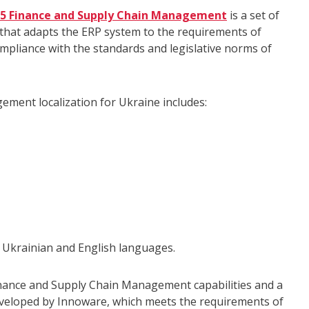
365 Finance and Supply Chain Management
is a set of
y that adapts the ERP system to the requirements of
ompliance with the standards and legislative norms of
ment localization for Ukraine includes:
s Ukrainian and English languages.
nance and Supply Chain Management capabilities and a
eveloped by Innoware, which meets the requirements of