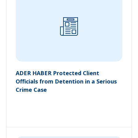
ADER HABER Protected Client
Officials from Detention in a Serious
Crime Case