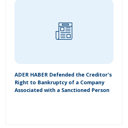
ADER HABER Defended the Creditor's
Right to Bankruptcy of a Company
Associated with a Sanctioned Person