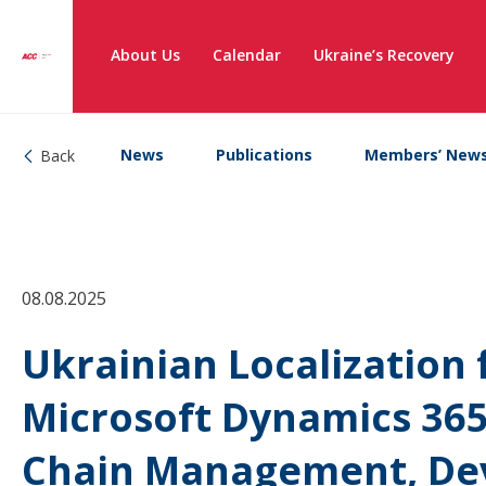
About Us
Calendar
Ukraine’s Recovery
News
Publications
Members’ New
Back
08.08.2025
Ukrainian Localization 
Microsoft Dynamics 365
Chain Management, Dev