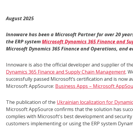
August 2025
Innoware has been a Microsoft Partner for over 20 year
the ERP system
Microsoft Dynamics 365 Finance and S
Microsoft Dynamics 365 Finance and Operations, and ea
Innoware is also the official developer and supplier of th
Dynamics 365 Finance and Supply Chain Management
. W
successfully passed Microsoft’s certification and is now a
Microsoft AppSource:
Business Apps – Microsoft AppSou
The publication of the
Ukrainian localization for Dynam
Microsoft AppSource confirms that the solution has succes
complies with Microsoft's best development and security p
customers implementing or using the ERP system Dynam