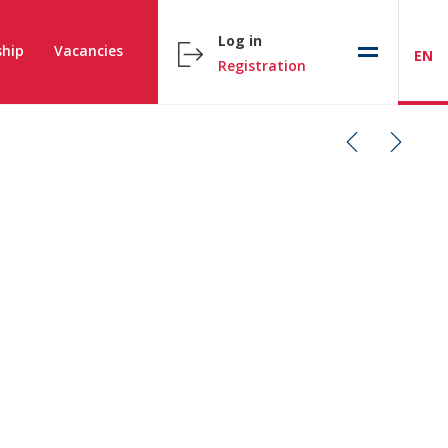
Log in
hip
Vacancies
EN
Registration