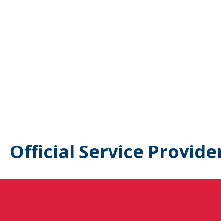
Official Service Provide