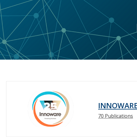
INNOWAR
70 Publications