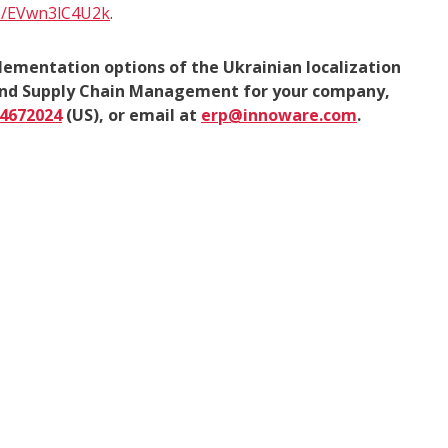
be/EVwn3lC4U2k
.
lementation options of the Ukrainian localization
 and Supply Chain Management for your company,
)4672024
(US), or email at
erp@innoware.com
.