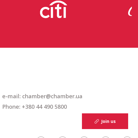
e-mail: chamber@chamber.ua
Phone: +380 44 490 5800
Join us