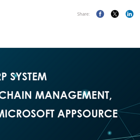
Share: