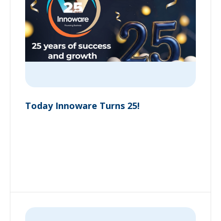
Today Innoware Turns 25!