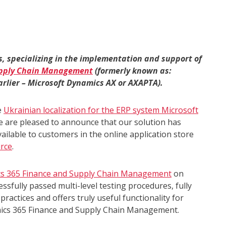
s, specializing in the implementation and support of
upply Chain Management
(formerly known as:
rlier – Microsoft Dynamics AX or AXAPTA).
e
Ukrainian localization for the ERP system Microsoft
e are pleased to announce that our solution has
vailable to customers in the online application store
rce
.
ics 365 Finance and Supply Chain Management
on
sfully passed multi-level testing procedures, fully
ractices and offers truly useful functionality for
ics 365 Finance and Supply Chain Management.