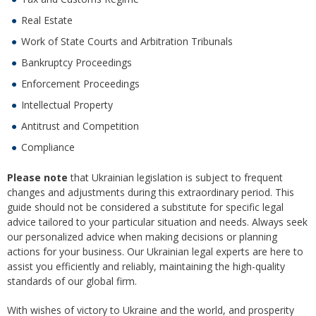
Real Estate
Work of State Courts and Arbitration Tribunals
Bankruptcy Proceedings
Enforcement Proceedings
Intellectual Property
Antitrust and Competition
Compliance
Please note
that Ukrainian legislation is subject to frequent
changes and adjustments during this extraordinary period. This
guide should not be considered a substitute for specific legal
advice tailored to your particular situation and needs. Always seek
our personalized advice when making decisions or planning
actions for your business. Our Ukrainian legal experts are here to
assist you efficiently and reliably, maintaining the high-quality
standards of our global firm.
With wishes of victory to Ukraine and the world, and prosperity