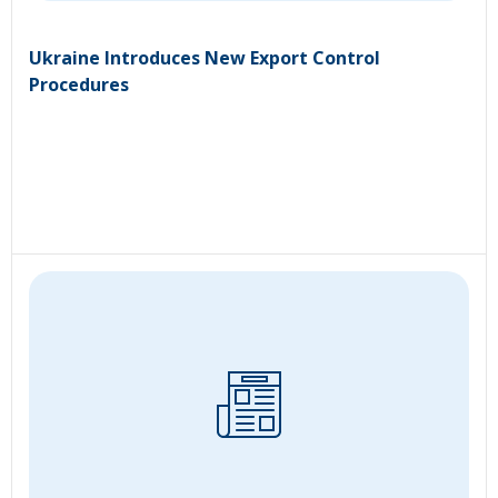
Ukraine Introduces New Export Control
Procedures