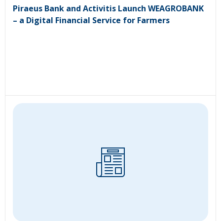
Piraeus Bank and Activitis Launch WEAGROBANK
– a Digital Financial Service for Farmers