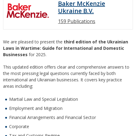
Baker McKenzie
Ukraine B.V.
159 Publications
We are pleased to present the
third edition of the Ukrainian
Laws in Wartime: Guide for International and Domestic
Businesses
for 2025.
This updated edition offers clear and comprehensive answers to
the most pressing legal questions currently faced by both
international and Ukrainian businesses. It covers key practice
areas including:
Martial Law and Special Legislation
Employment and Migration
Financial Arrangements and Financial Sector
Corporate
Tax and Customs Regime