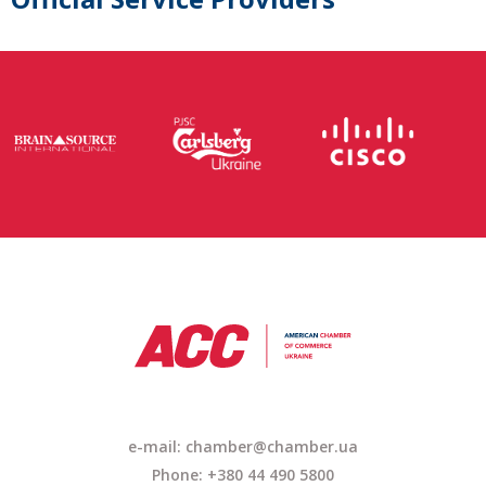
e-mail: chamber@chamber.ua
Phone: +380 44 490 5800