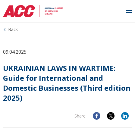
Back
09.04.2025
UKRAINIAN LAWS IN WARTIME:
Guide for International and
Domestic Businesses (Third edition
2025)
Share: