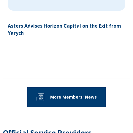
Asters Advises Horizon Capital on the Exit from
Yarych
More Members' News
Official Service Providers