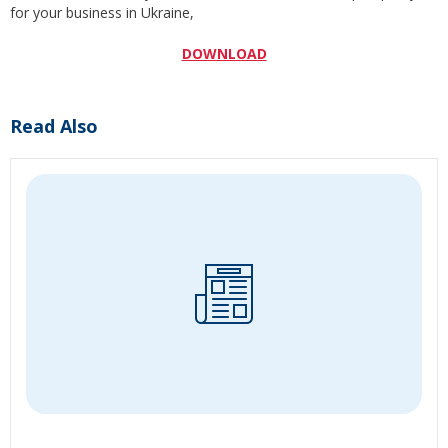
for your business in Ukraine,
DOWNLOAD
Read Also