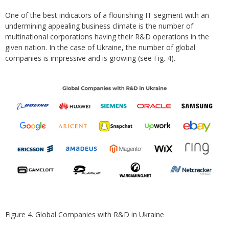
One of the best indicators of a flourishing IT segment with an
undermining appealing business climate is the number of
multinational corporations having their R&D operations in the
given nation. In the case of Ukraine, the number of global
companies is impressive and is growing (see Fig. 4).
Figure 4. Global Companies with R&D in Ukraine