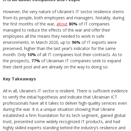
However, the very nature of Ukraine’s IT sector resilience stems
from its people, both employees and managers. Notably, during
the first months of the war,
about
80%
of IT companies
managed to reduce the effects of the war and offer their
employees all the means they needed to work in safe
environments. In March 2020, up to
96%
of IT exports were
preserved, higher than the last year’s indicator for the same
month. Only
10%
of all IT companies lost their contracts. As to
the prospects,
77%
of Ukrainian IT companies seek to expand
their client pool and are already on the way to doing so.
Key Takeaways
All in all, Ukraine’s IT sector is resilient. There is sufficient evidence
to verify the initial hypothesis and indicate that Ukrainian ICT
professionals have all it takes to deliver high-quality services even
during the war. It is a unique situation showing that Ukraine
established a firm foundation for its tech segment, gained global
trust, presented some widely recognized IT products, and had
highly skilled experts standing behind the industry’s resilience and