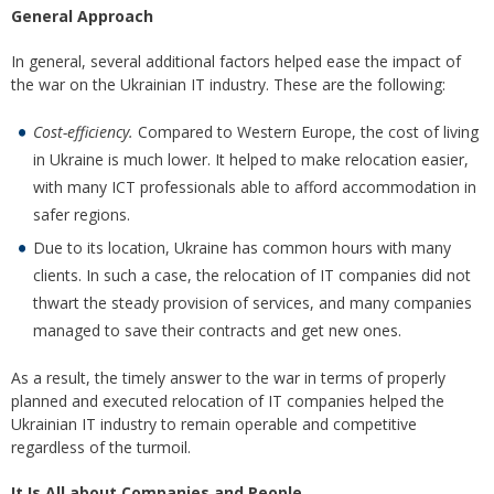
General Approach
In general, several additional factors helped ease the impact of
the war on the Ukrainian IT industry. These are the following:
Cost-efficiency.
Compared to Western Europe, the cost of living
in Ukraine is much lower. It helped to make relocation easier,
with many ICT professionals able to afford accommodation in
safer regions.
Due to its location, Ukraine has common hours with many
clients. In such a case, the relocation of IT companies did not
thwart the steady provision of services, and many companies
managed to save their contracts and get new ones.
As a result, the timely answer to the war in terms of properly
planned and executed relocation of IT companies helped the
Ukrainian IT industry to remain operable and competitive
regardless of the turmoil.
It Is All about Companies and People