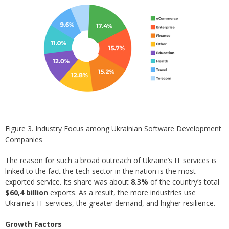
Figure 3. Industry Focus among Ukrainian Software Development
Companies
The reason for such a broad outreach of Ukraine’s IT services is
linked to the fact the tech sector in the nation is the most
exported service. Its share was about
8.3%
of the country’s total
$60,4 billion
exports. As a result, the more industries use
Ukraine’s IT services, the greater demand, and higher resilience.
Growth Factors