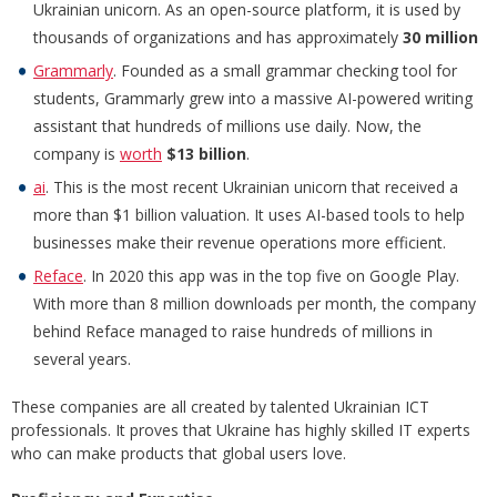
Ukrainian unicorn. As an open-source platform, it is used by
thousands of organizations and has approximately
30 million
Grammarly
. Founded as a small grammar checking tool for
students, Grammarly grew into a massive AI-powered writing
assistant that hundreds of millions use daily. Now, the
company is
worth
$13 billion
.
ai
. This is the most recent Ukrainian unicorn that received a
more than $1 billion valuation. It uses AI-based tools to help
businesses make their revenue operations more efficient.
Reface
. In 2020 this app was in the top five on Google Play.
With more than 8 million downloads per month, the company
behind Reface managed to raise hundreds of millions in
several years.
These companies are all created by talented Ukrainian ICT
professionals. It proves that Ukraine has highly skilled IT experts
who can make products that global users love.