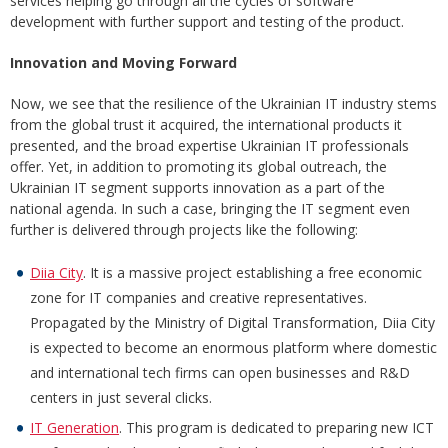
services helping go through all the cycles of software
development with further support and testing of the product.
Innovation and Moving Forward
Now, we see that the resilience of the Ukrainian IT industry stems
from the global trust it acquired, the international products it
presented, and the broad expertise Ukrainian IT professionals
offer. Yet, in addition to promoting its global outreach, the
Ukrainian IT segment supports innovation as a part of the
national agenda. In such a case, bringing the IT segment even
further is delivered through projects like the following:
Diia City
. It is a massive project establishing a free economic
zone for IT companies and creative representatives.
Propagated by the Ministry of Digital Transformation, Diia City
is expected to become an enormous platform where domestic
and international tech firms can open businesses and R&D
centers in just several clicks.
IT Generation
. This program is dedicated to preparing new ICT