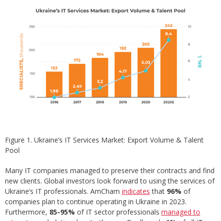
Figure 1. Ukraine’s IT Services Market: Export Volume & Talent
Pool
Many IT companies managed to preserve their contracts and find
new clients. Global investors look forward to using the services of
Ukraine’s IT professionals. AmCham
indicates
that
96%
of
companies plan to continue operating in Ukraine in 2023.
Furthermore,
85-95%
of IT sector professionals
managed to