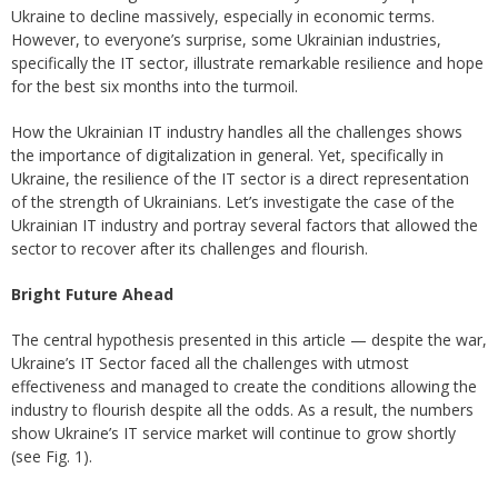
Ukraine to decline massively, especially in economic terms.
However, to everyone’s surprise, some Ukrainian industries,
specifically the IT sector, illustrate remarkable resilience and hope
for the best six months into the turmoil.
How the Ukrainian IT industry handles all the challenges shows
the importance of digitalization in general. Yet, specifically in
Ukraine, the resilience of the IT sector is a direct representation
of the strength of Ukrainians. Let’s investigate the case of the
Ukrainian IT industry and portray several factors that allowed the
sector to recover after its challenges and flourish.
Bright Future Ahead
The central hypothesis presented in this article — despite the war,
Ukraine’s IT Sector faced all the challenges with utmost
effectiveness and managed to create the conditions allowing the
industry to flourish despite all the odds. As a result, the numbers
show Ukraine’s IT service market will continue to grow shortly
(see Fig. 1).