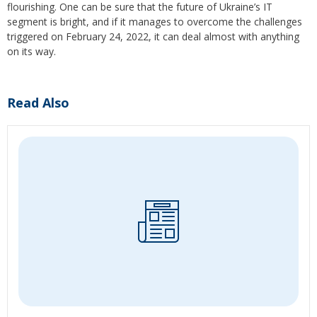
flourishing. One can be sure that the future of Ukraine’s IT
segment is bright, and if it manages to overcome the challenges
triggered on February 24, 2022, it can deal almost with anything
on its way.
Read Also