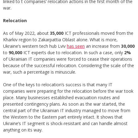
linked to t companies’ relocation actions in the first month of the
war.
Relocation
As of May 2022, about
35,000
ICT professionals moved from the
Kharkiv region to Zakarpattia Oblast alone. What is more,
Ukraine’s western tech hub Lviv
has seen
an increase from
30,000
to
90,000
ICT experts due to relocation. In such a case, only
2%
of Ukrainian IT companies were forced to cease their operations
because of the successful relocation. Considering the scale of the
war, such a percentage is minuscule.
One of the keys to relocation’s success is that many IT
companies were preparing for the relocation before the war took
place. Many businesses established evacuation routes and
presented contingency plans. As soon as the war started, the
central part of the Ukrainian IT industry managed to move from
the Western to the Eastern part entirely intact. It shows that
Ukraine’s IT segment is shock-resistant and can handle almost
anything on its way.