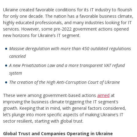
Ukraine created favorable conditions for its IT industry to flourish
for only one decade. The nation has a favorable business climate,
highly educated professionals, and many industries looking for IT
services. However, some pre-2022 government actions opened
new horizons for Ukraine’s IT segment.
Massive deregulation with more than 450 outdated regulations
canceled
A new Privatization Law and a more transparent VAT refund
system
The creation of the High Anti-Corruption Court of Ukraine
These were among government-based actions
aimed
at
improving the business climate triggering the IT segment’s
growth. Keeping that in mind, with general factors considered,
let’s plunge into more specific aspects of making Ukraine’s IT
sector resilient, starting with global trust.
Global Trust and Companies Operating in Ukraine