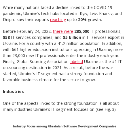
While many nations faced a decline linked to the COVID-19
pandemic, Ukraine’s tech hubs located in Kyiv, Lviv, Kharkiv, and
Dnipro saw their exports
reaching
up to
20%
growth.
Before February 24, 2022,
there were
285,000
IT professionals,
858
IT services companies, and
$5 billion
in IT services export in
Ukraine. For a country with a 41.2 million population. In addition,
with 661 higher education institutions operating in Ukraine, more
than 23,000 new IT professionals enter the industry each year.
Finally, Global Sourcing Association
labeled
Ukraine as the #1 IT-
outsourcing destination in 2021. As a result, before the war
started, Ukraine’s IT segment had a strong foundation and
favorable business climate for the sector to grow.
Industries
One of the aspects linked to the strong foundation is all about
many industries Ukraine’s IT segment focuses on (see Fig. 3).