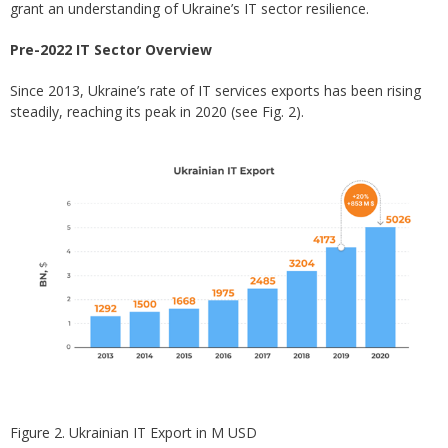
grant an understanding of Ukraine’s IT sector resilience.
Pre-2022 IT Sector Overview
Since 2013, Ukraine’s rate of IT services exports has been rising
steadily, reaching its peak in 2020 (see Fig. 2).
Figure 2. Ukrainian IT Export in M USD