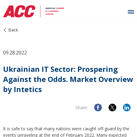
Back
09.28.2022
Ukrainian IT Sector: Prospering
Against the Odds. Market Overview
by Intetics
Share:
It is safe to say that many nations were caught off-guard by the
events unraveling at the end of February 2022. Many expected