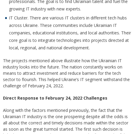
professionals. The goal is to find Ukrainian talent and fuel the
growing IT industry with new experts.
IT Cluster. There are various IT clusters in different tech hubs
across Ukraine. These communities include Ukrainian IT
companies, educational institutions, and local authorities. Their
core goal is to integrate technologies into projects directed at
local, regional, and national development.
The projects mentioned above illustrate how the Ukrainian IT
industry looks into the future. The nation constantly works on
means to attract investment and reduce barriers for the tech
sector to flourish. This helped Ukraine’s IT segment withstand the
challenge of February 24, 2022.
Direct Response to February 24, 2022 Challenges
Along with the factors mentioned previously, the fact that the
Ukrainian IT industry is the one prospering despite all the odds is
all about the correct and timely decisions made within the sector
as soon as the great turmoil started. The first such decision is