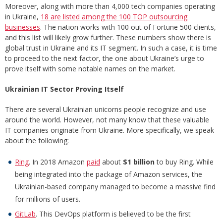
Moreover, along with more than 4,000 tech companies operating
in Ukraine,
18 are listed among the 100 TOP outsourcing
businesses
. The nation works with 100 out of Fortune 500 clients,
and this list will likely grow further. These numbers show there is
global trust in Ukraine and its IT segment. In such a case, it is time
to proceed to the next factor, the one about Ukraine’s urge to
prove itself with some notable names on the market.
Ukrainian IT Sector Proving Itself
There are several Ukrainian unicorns people recognize and use
around the world. However, not many know that these valuable
IT companies originate from Ukraine. More specifically, we speak
about the following:
Ring
. In 2018 Amazon
paid
about
$1 billion
to buy Ring. While
being integrated into the package of Amazon services, the
Ukrainian-based company managed to become a massive find
for millions of users.
GitLab
. This DevOps platform is believed to be the first