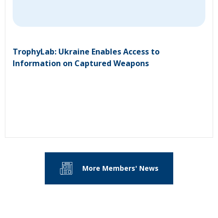
TrophyLab: Ukraine Enables Access to
Information on Captured Weapons
More Members' News