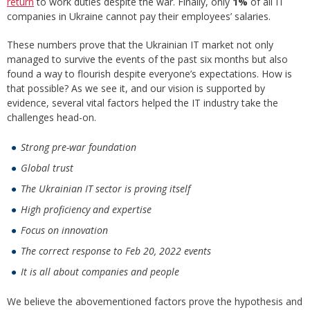
return
to work duties despite the war. Finally, only
1%
of all IT
companies in Ukraine cannot pay their employees’ salaries.
These numbers prove that the Ukrainian IT market not only
managed to survive the events of the past six months but also
found a way to flourish despite everyone’s expectations. How is
that possible? As we see it, and our vision is supported by
evidence, several vital factors helped the IT industry take the
challenges head-on.
Strong pre-war foundation
Global trust
The Ukrainian IT sector is proving itself
High proficiency and expertise
Focus on innovation
The correct response to Feb 20, 2022 events
It is all about companies and people
We believe the abovementioned factors prove the hypothesis and