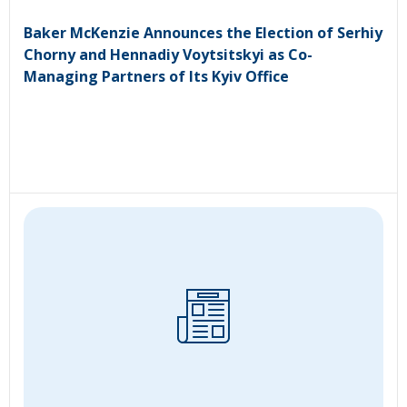
Baker McKenzie Announces the Election of Serhiy
Chorny and Hennadiy Voytsitskyi as Co-
Managing Partners of Its Kyiv Office