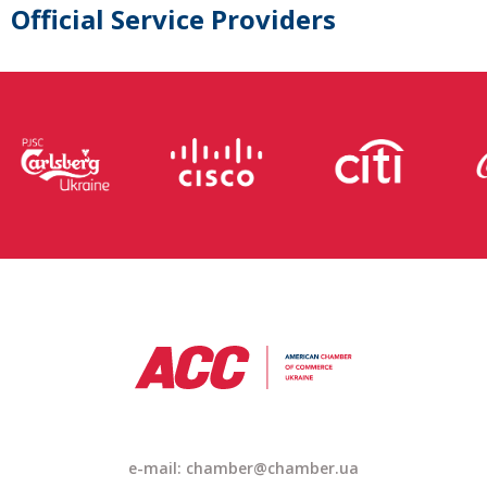
Official Service Providers
e-mail: chamber@chamber.ua