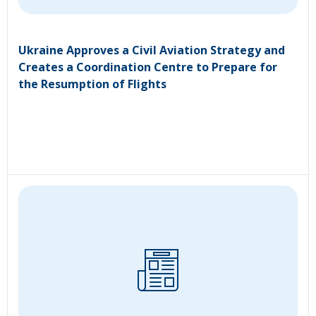
Ukraine Approves a Civil Aviation Strategy and
Creates a Coordination Centre to Prepare for
the Resumption of Flights