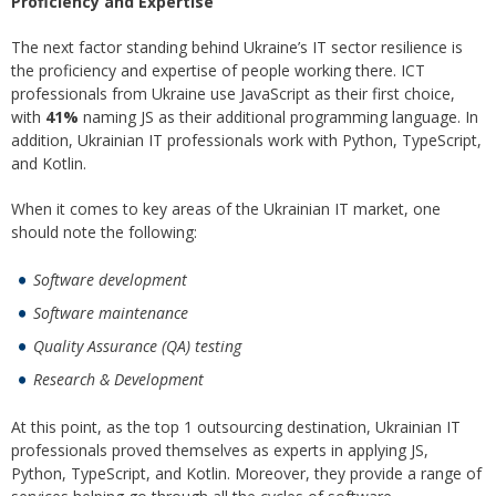
Proficiency and Expertise
The next factor standing behind Ukraine’s IT sector resilience is
the proficiency and expertise of people working there. ICT
professionals from Ukraine use JavaScript as their first choice,
with
41%
naming JS as their additional programming language. In
addition, Ukrainian IT professionals work with Python, TypeScript,
and Kotlin.
When it comes to key areas of the Ukrainian IT market, one
should note the following:
Software development
Software maintenance
Quality Assurance (QA) testing
Research & Development
At this point, as the top 1 outsourcing destination, Ukrainian IT
professionals proved themselves as experts in applying JS,
Python, TypeScript, and Kotlin. Moreover, they provide a range of