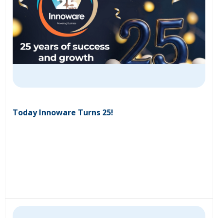
Today Innoware Turns 25!