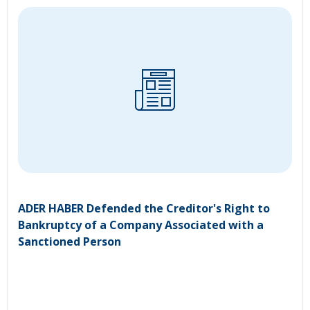
ADER HABER Defended the Creditor's Right to
Bankruptcy of a Company Associated with a
Sanctioned Person