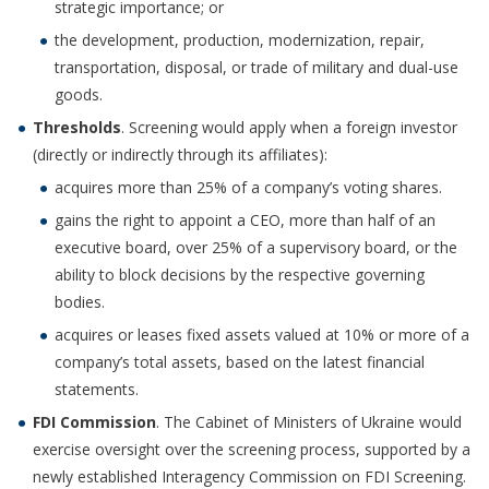
strategic importance; or
the development, production, modernization, repair,
transportation, disposal, or trade of military and dual-use
goods.
Thresholds
. Screening would apply when a foreign investor
(directly or indirectly through its affiliates):
acquires more than 25% of a company’s voting shares.
gains the right to appoint a CEO, more than half of an
executive board, over 25% of a supervisory board, or the
ability to block decisions by the respective governing
bodies.
acquires or leases fixed assets valued at 10% or more of a
company’s total assets, based on the latest financial
statements.
FDI Commission
. The Cabinet of Ministers of Ukraine would
exercise oversight over the screening process, supported by a
newly established Interagency Commission on FDI Screening.