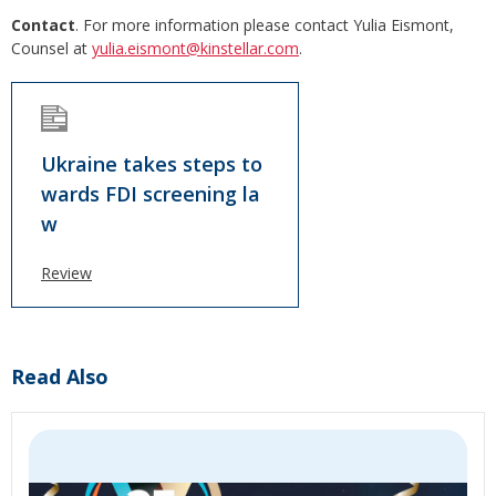
Contact
. For more information please contact Yulia Eismont,
Counsel at
yulia.eismont@kinstellar.com
.
Ukraine takes steps to
wards FDI screening la
w
Review
Read Also