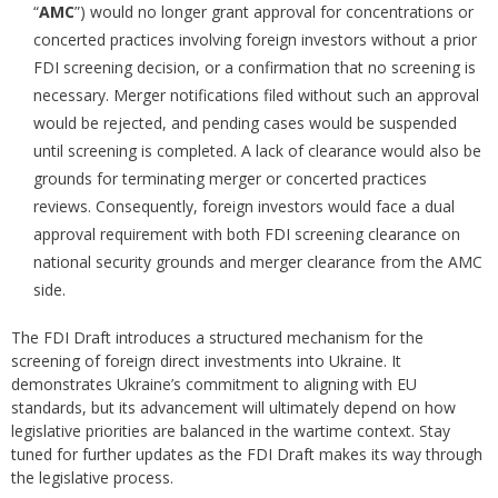
“
AMC
”) would no longer grant approval for concentrations or
concerted practices involving foreign investors without a prior
FDI screening decision, or a confirmation that no screening is
necessary. Merger notifications filed without such an approval
would be rejected, and pending cases would be suspended
until screening is completed. A lack of clearance would also be
grounds for terminating merger or concerted practices
reviews. Consequently, foreign investors would face a dual
approval requirement with both FDI screening clearance on
national security grounds and merger clearance from the AMC
side.
The FDI Draft introduces a structured mechanism for the
screening of foreign direct investments into Ukraine. It
demonstrates Ukraine’s commitment to aligning with EU
standards, but its advancement will ultimately depend on how
legislative priorities are balanced in the wartime context. Stay
tuned for further updates as the FDI Draft makes its way through
the legislative process.