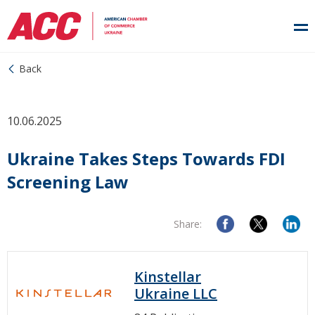
Back
10.06.2025
Ukraine Takes Steps Towards FDI
Screening Law
Share:
Kinstellar
Ukraine LLC