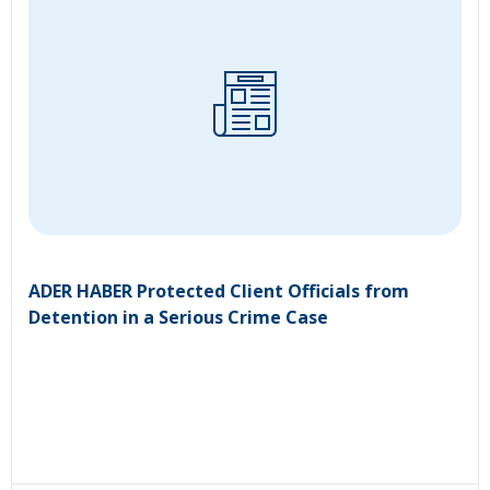
ADER HABER Protected Client Officials from
Detention in a Serious Crime Case