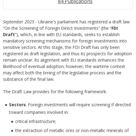
84 Publications
September 2025
- Ukraine's parliament has registered a draft law
“On the Screening of Foreign Direct Investments” (the “
FDI
Draft
”), which, in line with EU standards, seeks to establish
mandatory screening mechanisms for foreign investments into
sensitive sectors. At this stage, the FDI Draft has only been
registered as draft legislation, and thus its prospects for adoption
remain unclear. Its alignment with EU standards enhances the
likelihood of eventual adoption; however, the wartime context
may affect both the timing of the legislative process and the
substance of the final law.
The Draft Law provides for the following framework:
Sectors
. Foreign investments will require screening if directed
toward companies involved in:
critical infrastructure;
the extraction of metallic ores or non-metallic minerals of