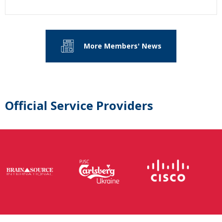
More Members' News
Official Service Providers