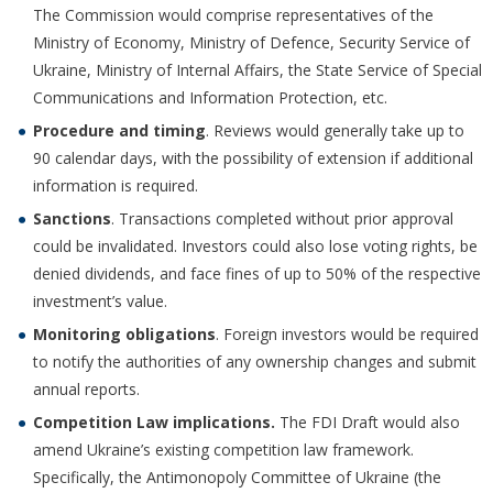
The Commission would comprise representatives of the
Ministry of Economy, Ministry of Defence, Security Service of
Ukraine, Ministry of Internal Affairs, the State Service of Special
Communications and Information Protection, etc.
Procedure and timing
. Reviews would generally take up to
90 calendar days, with the possibility of extension if additional
information is required.
Sanctions
. Transactions completed without prior approval
could be invalidated. Investors could also lose voting rights, be
denied dividends, and face fines of up to 50% of the respective
investment’s value.
Monitoring obligations
. Foreign investors would be required
to notify the authorities of any ownership changes and submit
annual reports.
Competition Law implications
.
The FDI Draft would also
amend Ukraine’s existing competition law framework.
Specifically, the Antimonopoly Committee of Ukraine (the